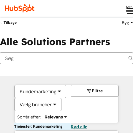
Me
Byg
Tilbage
Alle Solutions Partners
Filtre
Kundemarketing
Vælg brancher
Sortér efter:
Relevans
Tjenester: Kundemarketing
Ryd alle