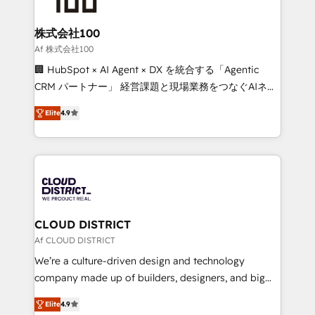
end solutions that integrate CRM, AI automation,
inbound and loop marketing, content, and digital
株式会社100
creativity. Our multicultural team works in Spanish,
Af 株式会社100
Portuguese, and English to design scalable strategies
🏢 HubSpot × AI Agent × DX を統合する「Agentic
that drive measurable growth. 🌎 Highlights: • 10+
CRM パートナー」 経営課題と現場業務をつなぐAIネイ
years as a HubSpot partner. • 2023 Impact Awards:
ティブ・エージェンシーとして、HubSpot Eliteの実装
Platform Migration Excellence. • Top 3 Partner of the
Elite
4.9
力で顧客フロント業務を再設計します。 💡 100inc は何
Year LATAM 2022, 2023, 2024, 2025. • Partner of the
をする会社か？ HubSpotを共通基盤に、AIエージェン
Year 2024. • Organizer of Aliados.ai (AI, marketing &
トを組み込んだ顧客フロント業務（マーケティング・営
tech global congress). 👉 Ready to scale your
業・CS）を組織全体で設計・実装する日本のAIネイテ
business with HubSpot? Let Cebra’s experts help
ィブ・エージェンシーです。事業部・グループ会社・部
you grow faster, smarter, and with impact.
門が分立する組織で、データと業務プロセスのサイロ化
を、CRMを軸とした全社共通基盤に再構築します。意
CLOUD DISTRICT
思決定者・PMO・現場担当者に並走します。 1️⃣
Af CLOUD DISTRICT
HubSpot導入・活用支援 顧客データの一元化から、
We’re a culture-driven design and technology
GTMの見える化・自動化まで。全Hub統合運用、デー
company made up of builders, designers, and big
タ品質設計、グループ横断のCRM統合に対応します。
thinkers. We blend strategy, design, and
2️⃣ AIエージェント組織構築 営業・マーケティング業務
Elite
4.9
development—always fueled by curiosity—to turn