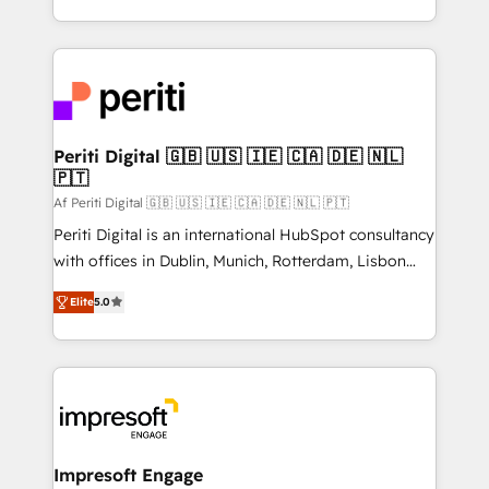
の一部をAIが自律実行する組織への移行を設計・実装。
ideas, opportunities, and challenges into meaningful
Breeze・Claude等をHubSpotと連携させ、役割定義・
experiences. To us, technology is more than just
運用ルール・成果指標まで含めて設計します。 3️⃣ 全社
code; it’s about creating things that are useful, cool,
DX × AI推進のPMO伴走支援 複数部門をまたぐDX×AI変
and—most importantly—simple. That’s why we lean
革を、構想から実装・定着までPMOとして主導。「設
into bold ideas and shape them into thoughtful
定の代行ではなく、設計の責任」を引き受け、部門横断
products and strategies that actually make a
Periti Digital 🇬🇧 🇺🇸 🇮🇪 🇨🇦 🇩🇪 🇳🇱
の統合・浸透・変革管理を実行します。 ▸ CMS戦略設
🇵🇹
difference.
計・構築：リード獲得・CVR・SEOを前提にした情報設
Af Periti Digital 🇬🇧 🇺🇸 🇮🇪 🇨🇦 🇩🇪 🇳🇱 🇵🇹
計・導線設計・テンプレート設計をContent Hubで一体
Periti Digital is an international HubSpot consultancy
提供。 ▸ 既存CRM・MAからの移行支援：Salesforce・
with offices in Dublin, Munich, Rotterdam, Lisbon
Marketo・Pardot等からの移行、カスタム設計、履歴
and New York. 🔎 We are focused on enhancing
データ移行と活用設計まで。 ▸ AEO対応：ChatGPT・
Elite
5.0
revenue-generation strategies for clients through
Perplexity等のAI検索からの流入・引用を前提にコンテ
complete integration of core business processes
ンツとサイト構造を最適化。 🏆 なぜ100incを選ぶの
and systems (such as ERP and e-commerce
か？ ✓ HubSpot Eliteパートナー認定 ✓ HubSpotアワ
platforms) with HubSpot, driving efficiency and
ード受賞・HUGリーダー ✓ ISO27001:2022 /
results. 🎯 We present a solution-centric approach
ISO9001:2015 取得 ✓ 400社以上の導入実績 ✓
and we're focused on HubSpot. We work with some
HubSpot大百科 出版 CRM・AI活用に関するご相談、現
of HubSpot's most important customers to generate
Impresoft Engage
状整理の壁打ちなど、構想段階からお気軽にお問い合わ