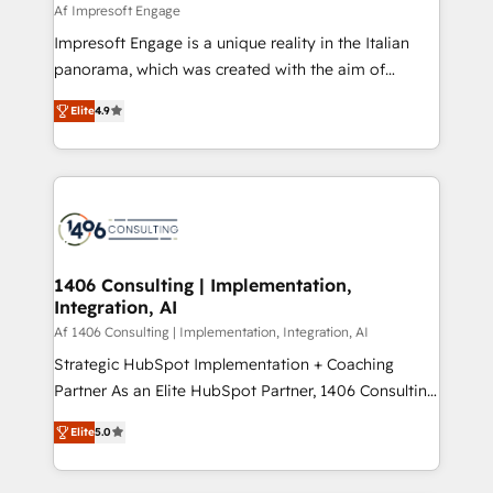
value from the platform in the long term. 🤖 We have
Af Impresoft Engage
せください。
worked 400+ HubSpot customers across industries
Impresoft Engage is a unique reality in the Italian
but specialise in the more complex projects where
panorama, which was created with the aim of
data migration, AI, and systems integrations
putting Customer Experience at the center by
represent key aspects of the project's success.
Elite
4.9
creating digital environments capable of integrating
people, processes and data. We offer the best
digital solutions on the market, ranging from CRM
processes and technologies to digital strategy, from
marketing automation to online and offline sales
processes through Customer Service Management,
allowing companies to optimize processes and meet
1406 Consulting | Implementation,
Integration, AI
the needs of the customer. We are part of Impresoft
Group, a group of specialized and complementary
Af 1406 Consulting | Implementation, Integration, AI
companies that divide their offer into 4
Strategic HubSpot Implementation + Coaching
Competence Centers: Smart Manufacturing,
Partner As an Elite HubSpot Partner, 1406 Consulting
Customer First, Enabling Technologies & Security.
helps mid-market revenue teams transform how
Elite
5.0
The synergies generated by these integrations,
they sell, market, and serve. We don't just build your
together with the combination of talents, skills,
HubSpot—we teach your team to own it, then stay
solutions and services, have allowed the group to