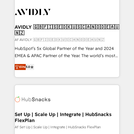
AVIDLY 🇬🇧🇫🇮🇸🇪🇩🇰🇺🇸🇨🇦🇳🇴🇩🇪🇦🇺
🇳🇿
Af AVIDLY 🇬🇧🇫🇮🇸🇪🇩🇰🇺🇸🇨🇦🇳🇴🇩🇪🇦🇺🇳🇿
HubSpot’s 5x Global Partner of the Year and 2024
EMEA & APAC Partner of the Year. The world’s most
experienced and fully accredited HubSpot Solutions
Elite
5.0
Partner. 🚀 With 2,750+ HubSpot projects delivered
and 370+ specialists across EMEA, APAC and NAM,
we de-risk complex CRM programmes and
accelerate ROI across every HubSpot Hub. 🧭 From
multi-region migrations to AI-powered automation,
we turn complexity into clarity, human at global
scale. 🏆 HubSpot’s CEO called us “the partner of the
Set Up | Scale Up | Integrate | HubSnacks
FlexPlan
future.” Others agree it is proof of trust built through
measurable impact.
Af Set Up | Scale Up | Integrate | HubSnacks FlexPlan