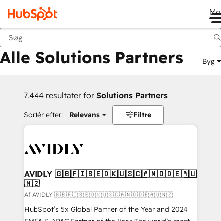
Me
Tilbage
Alle Solutions Partners
Byg
7.444 resultater for
Solutions Partners
Sortér efter:
Relevans
Filtre
AVIDLY 🇬🇧🇫🇮🇸🇪🇩🇰🇺🇸🇨🇦🇳🇴🇩🇪🇦🇺
🇳🇿
Af AVIDLY 🇬🇧🇫🇮🇸🇪🇩🇰🇺🇸🇨🇦🇳🇴🇩🇪🇦🇺🇳🇿
HubSpot’s 5x Global Partner of the Year and 2024