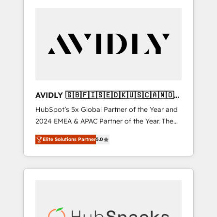
AVIDLY 🇬🇧🇫🇮🇸🇪🇩🇰🇺🇸🇨🇦🇳🇴
🇩🇪🇦🇺🇳🇿
HubSpot’s 5x Global Partner of the Year and
2024 EMEA & APAC Partner of the Year. The
world’s most experienced and fully
Elite Solutions Partner
5.0
accredited HubSpot Solutions Partner. 🚀
With 2,750+ HubSpot projects delivered and
370+ specialists across EMEA, APAC and NAM,
we de-risk complex CRM programmes and
accelerate ROI across every HubSpot Hub. 🧭
From multi-region migrations to AI-powered
automation, we turn complexity into clarity,