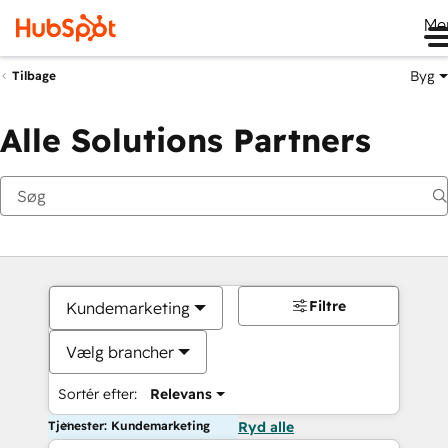
Me
Byg
Tilbage
Alle Solutions Partners
Filtre
Kundemarketing
Vælg brancher
Sortér efter:
Relevans
Tjenester: Kundemarketing
Ryd alle