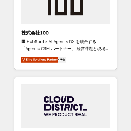
implementations, building end-to-end
solutions that integrate CRM, AI automation,
inbound and loop marketing, content, and
digital creativity. Our multicultural team
works in Spanish, Portuguese, and English to
株式会社100
design scalable strategies that drive
🏢 HubSpot × AI Agent × DX を統合する
measurable growth. 🌎 Highlights: • 10+ years
「Agentic CRM パートナー」 経営課題と現場業
as a HubSpot partner. • 2023 Impact Awards:
務をつなぐAIネイティブ・エージェンシーとし
Platform Migration Excellence. • Top 3 Partner
Elite Solutions Partner
4.9
て、HubSpot Eliteの実装力で顧客フロント業務
of the Year LATAM 2022, 2023, 2024, 2025. •
を再設計します。 💡 100inc は何をする会社
Partner of the Year 2024. • Organizer of
か？ HubSpotを共通基盤に、AIエージェントを
Aliados.ai (AI, marketing & tech global
組み込んだ顧客フロント業務（マーケティン
congress). 👉 Ready to scale your business
グ・営業・CS）を組織全体で設計・実装する日
with HubSpot? Let Cebra’s experts help you
本のAIネイティブ・エージェンシーです。事業
grow faster, smarter, and with impact.
部・グループ会社・部門が分立する組織で、デ
ータと業務プロセスのサイロ化を、CRMを軸と
した全社共通基盤に再構築します。意思決定
者・PMO・現場担当者に並走します。 1️⃣