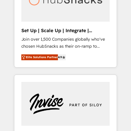
human at global scale. 🏆 HubSpot’s CEO
called us “the partner of the future.” Others
agree it is proof of trust built through
measurable impact.
Set Up | Scale Up | Integrate |
HubSnacks FlexPlan
Join over 1,500 Companies globally who've
chosen HubSnacks as their on-ramp to
HubSpot since 2014 Simple pay-as-you-go
Elite Solutions Partner
4.9
plans that accelerate value... 1️⃣ Set Up |
Onboarding New or Check-fixing existing
HubSpot portals 2️⃣ Scale Up | 100% HubSpot
Task Execution... Global 24/7 ... All Experts 3️⃣
Integrate | your entire Tech Stack with
Custom Integrations Slash months from your
API Integration project... ⬅️ Click "Contact
Business" ⬅️ to access 150+ Kickstart
Integration templates that put HubSpot in
the center of your tech stack, syncing... 🛍️
Shopify or WooCommerce 💲 Stripe or