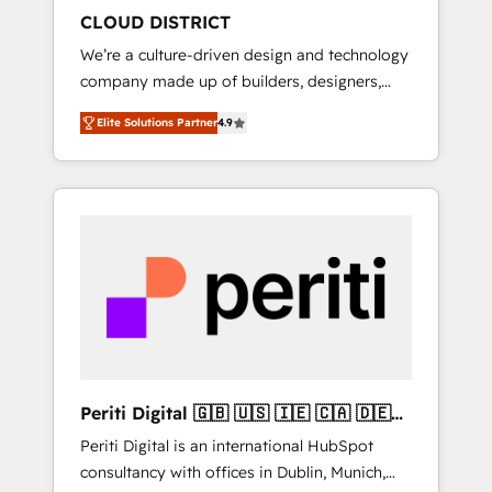
HubSpot導入・活用支援 顧客データの一元化か
CLOUD DISTRICT
ら、GTMの見える化・自動化まで。全Hub統合
We’re a culture-driven design and technology
運用、データ品質設計、グループ横断のCRM統
company made up of builders, designers,
合に対応します。 2️⃣ AIエージェント組織構築
and big thinkers. We blend strategy, design,
営業・マーケティング業務の一部をAIが自律実
Elite Solutions Partner
4.9
and development—always fueled by curiosity
行する組織への移行を設計・実装。Breeze・
—to turn ideas, opportunities, and challenges
Claude等をHubSpotと連携させ、役割定義・運
into meaningful experiences. To us,
用ルール・成果指標まで含めて設計します。 3️⃣
technology is more than just code; it’s about
全社DX × AI推進のPMO伴走支援 複数部門をま
creating things that are useful, cool, and—
たぐDX×AI変革を、構想から実装・定着まで
most importantly—simple. That’s why we lean
PMOとして主導。「設定の代行ではなく、設計
into bold ideas and shape them into
の責任」を引き受け、部門横断の統合・浸透・
thoughtful products and strategies that
変革管理を実行します。 ▸ CMS戦略設計・構
actually make a difference.
築：リード獲得・CVR・SEOを前提にした情報
設計・導線設計・テンプレート設計をContent
Hubで一体提供。 ▸ 既存CRM・MAからの移行
Periti Digital 🇬🇧 🇺🇸 🇮🇪 🇨🇦 🇩🇪
支援：Salesforce・Marketo・Pardot等からの
🇳🇱 🇵🇹
Periti Digital is an international HubSpot
移行、カスタム設計、履歴データ移行と活用設
consultancy with offices in Dublin, Munich,
計まで。 ▸ AEO対応：ChatGPT・Perplexity等