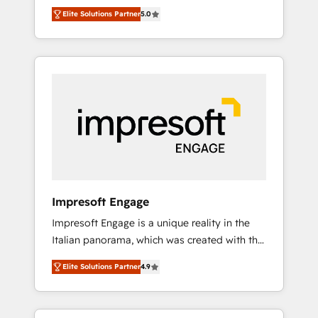
Rotterdam, Lisbon and New York. 🔎 We are
のAI検索からの流入・引用を前提にコンテンツ
Elite Solutions Partner
5.0
focused on enhancing revenue-generation
とサイト構造を最適化。 🏆 なぜ100incを選ぶ
strategies for clients through complete
のか？ ✓ HubSpot Eliteパートナー認定 ✓
integration of core business processes and
HubSpotアワード受賞・HUGリーダー ✓
systems (such as ERP and e-commerce
ISO27001:2022 / ISO9001:2015 取得 ✓ 400社
platforms) with HubSpot, driving efficiency
以上の導入実績 ✓ HubSpot大百科 出版 CRM・
and results. 🎯 We present a solution-centric
AI活用に関するご相談、現状整理の壁打ちな
approach and we're focused on HubSpot. We
ど、構想段階からお気軽にお問い合わせくださ
work with some of HubSpot's most
い。
important customers to generate value from
the platform in the long term. 🤖 We have
worked 400+ HubSpot customers across
Impresoft Engage
industries but specialise in the more complex
Impresoft Engage is a unique reality in the
projects where data migration, AI, and
Italian panorama, which was created with the
systems integrations represent key aspects
aim of putting Customer Experience at the
of the project's success.
Elite Solutions Partner
4.9
center by creating digital environments
capable of integrating people, processes and
data. We offer the best digital solutions on