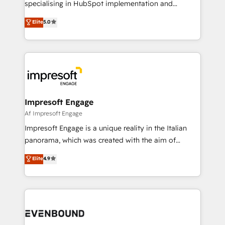
specialising in HubSpot implementation and
Marketo・Pardot等からの移行、カスタム設計、履歴
Antropic's Claude business transformation, with
データ移行と活用設計まで。 ▸ AEO対応：ChatGPT・
Elite
5.0
offices in Dublin, Munich, Rotterdam, Lisbon, and
Perplexity等のAI検索からの流入・引用を前提にコンテ
New York. We help organisations unlock their full
ンツとサイト構造を最適化。 🏆 なぜ100incを選ぶの
revenue potential by deeply integrating core
か？ ✓ HubSpot Eliteパートナー認定 ✓ HubSpotアワ
business systems, ERP, e-commerce platforms, and
ード受賞・HUGリーダー ✓ ISO27001:2022 /
beyond, with HubSpot, and layering Anthropic's
ISO9001:2015 取得 ✓ 400社以上の導入実績 ✓
Claude AI across the processes that matter most.
HubSpot大百科 出版 CRM・AI活用に関するご相談、現
From automating complex workflows to surfacing
Impresoft Engage
状整理の壁打ちなど、構想段階からお気軽にお問い合わ
insights buried in data, we build intelligent systems
Af Impresoft Engage
せください。
that think, connect, and scale. Our approach goes
Impresoft Engage is a unique reality in the Italian
beyond configuration. We embed ourselves in our
panorama, which was created with the aim of
clients' operations, understand how their business
putting Customer Experience at the center by
Elite
4.9
actually runs, and architect solutions that make
creating digital environments capable of integrating
technology work harder — so their people don't
people, processes and data. We offer the best
have to. 900+ customers worldwide have trusted
digital solutions on the market, ranging from CRM
Periti to turn their data into diamonds. 💎
processes and technologies to digital strategy, from
marketing automation to online and offline sales
processes through Customer Service Management,