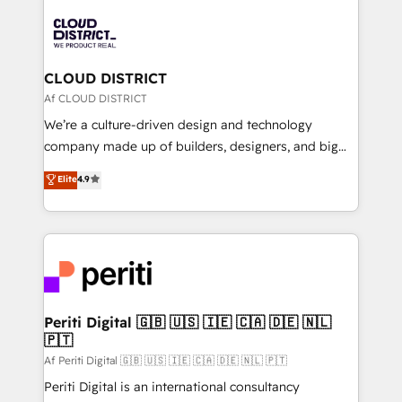
tech global congress). 👉 Ready to scale your
業・CS）を組織全体で設計・実装する日本のAIネイテ
business with HubSpot? Let Cebra’s experts help
ィブ・エージェンシーです。事業部・グループ会社・部
you grow faster, smarter, and with impact.
門が分立する組織で、データと業務プロセスのサイロ化
を、CRMを軸とした全社共通基盤に再構築します。意
CLOUD DISTRICT
思決定者・PMO・現場担当者に並走します。 1️⃣
Af CLOUD DISTRICT
HubSpot導入・活用支援 顧客データの一元化から、
We’re a culture-driven design and technology
GTMの見える化・自動化まで。全Hub統合運用、デー
company made up of builders, designers, and big
タ品質設計、グループ横断のCRM統合に対応します。
thinkers. We blend strategy, design, and
Elite
4.9
2️⃣ AIエージェント組織構築 営業・マーケティング業務
development—always fueled by curiosity—to turn
の一部をAIが自律実行する組織への移行を設計・実装。
ideas, opportunities, and challenges into meaningful
Breeze・Claude等をHubSpotと連携させ、役割定義・
experiences. To us, technology is more than just
運用ルール・成果指標まで含めて設計します。 3️⃣ 全社
code; it’s about creating things that are useful, cool,
DX × AI推進のPMO伴走支援 複数部門をまたぐDX×AI変
and—most importantly—simple. That’s why we lean
革を、構想から実装・定着までPMOとして主導。「設
into bold ideas and shape them into thoughtful
定の代行ではなく、設計の責任」を引き受け、部門横断
products and strategies that actually make a
Periti Digital 🇬🇧 🇺🇸 🇮🇪 🇨🇦 🇩🇪 🇳🇱
の統合・浸透・変革管理を実行します。 ▸ CMS戦略設
🇵🇹
difference.
計・構築：リード獲得・CVR・SEOを前提にした情報設
Af Periti Digital 🇬🇧 🇺🇸 🇮🇪 🇨🇦 🇩🇪 🇳🇱 🇵🇹
計・導線設計・テンプレート設計をContent Hubで一体
Periti Digital is an international consultancy
提供。 ▸ 既存CRM・MAからの移行支援：Salesforce・