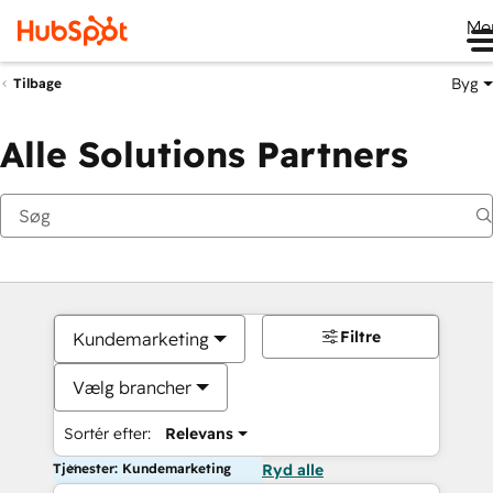
Me
Byg
Tilbage
Alle Solutions Partners
Filtre
Kundemarketing
Vælg brancher
Sortér efter:
Relevans
Tjenester: Kundemarketing
Ryd alle