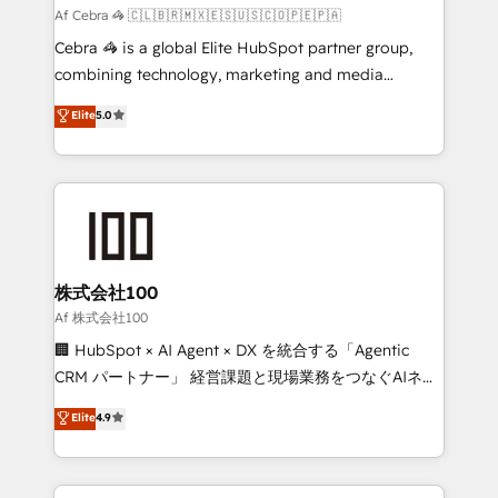
full-funnel HubSpot project ✨ CS: 415% conversion
Af Cebra 🦓 🇨🇱🇧🇷🇲🇽🇪🇸🇺🇸🇨🇴🇵🇪🇵🇦
boost with a new HubSpot site Recognized leaders:
Cebra 🦓 is a global Elite HubSpot partner group,
🏆 HubSpot Platform Migration Impact Award 🏆
combining technology, marketing and media
Clutch HubSpot Global Leader 🏆 Finalist: HubSpot
expertise across Latin America and Southern
Elite
5.0
Inbound Campaign of the Year 🏆 Gold AVA Digital
Europe, with teams across 7 countries. Born in Chile,
Award for Best Website 🌟 Accreditations: CRM
we combine local insight with international reach to
Implementation, HubSpot Content Experience, CRM
help businesses grow through technology, creativity,
Data Migration & Custom Integration
AI and strategy. For over 12 years, we’ve delivered
500+ HubSpot implementations, building end-to-
end solutions that integrate CRM, AI automation,
inbound and loop marketing, content, and digital
株式会社100
creativity. Our multicultural team works in Spanish,
Af 株式会社100
Portuguese, and English to design scalable strategies
🏢 HubSpot × AI Agent × DX を統合する「Agentic
that drive measurable growth. 🌎 Highlights: • 10+
CRM パートナー」 経営課題と現場業務をつなぐAIネイ
years as a HubSpot partner. • 2023 Impact Awards:
ティブ・エージェンシーとして、HubSpot Eliteの実装
Elite
4.9
Platform Migration Excellence. • Top 3 Partner of the
力で顧客フロント業務を再設計します。 💡 100inc は何
Year LATAM 2022, 2023, 2024, 2025. • Partner of the
をする会社か？ HubSpotを共通基盤に、AIエージェン
Year 2024. • Organizer of Aliados.ai (AI, marketing &
トを組み込んだ顧客フロント業務（マーケティング・営