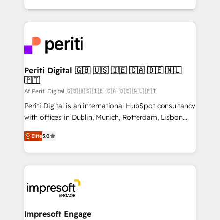
の一部をAIが自律実行する組織への移行を設計・実装。
ideas, opportunities, and challenges into meaningful
Breeze・Claude等をHubSpotと連携させ、役割定義・
experiences. To us, technology is more than just
運用ルール・成果指標まで含めて設計します。 3️⃣ 全社
code; it’s about creating things that are useful, cool,
DX × AI推進のPMO伴走支援 複数部門をまたぐDX×AI変
and—most importantly—simple. That’s why we lean
革を、構想から実装・定着までPMOとして主導。「設
into bold ideas and shape them into thoughtful
定の代行ではなく、設計の責任」を引き受け、部門横断
products and strategies that actually make a
Periti Digital 🇬🇧 🇺🇸 🇮🇪 🇨🇦 🇩🇪 🇳🇱
の統合・浸透・変革管理を実行します。 ▸ CMS戦略設
🇵🇹
difference.
計・構築：リード獲得・CVR・SEOを前提にした情報設
Af Periti Digital 🇬🇧 🇺🇸 🇮🇪 🇨🇦 🇩🇪 🇳🇱 🇵🇹
計・導線設計・テンプレート設計をContent Hubで一体
Periti Digital is an international HubSpot consultancy
提供。 ▸ 既存CRM・MAからの移行支援：Salesforce・
with offices in Dublin, Munich, Rotterdam, Lisbon
Marketo・Pardot等からの移行、カスタム設計、履歴
and New York. 🔎 We are focused on enhancing
データ移行と活用設計まで。 ▸ AEO対応：ChatGPT・
Elite
5.0
revenue-generation strategies for clients through
Perplexity等のAI検索からの流入・引用を前提にコンテ
complete integration of core business processes
ンツとサイト構造を最適化。 🏆 なぜ100incを選ぶの
and systems (such as ERP and e-commerce
か？ ✓ HubSpot Eliteパートナー認定 ✓ HubSpotアワ
platforms) with HubSpot, driving efficiency and
ード受賞・HUGリーダー ✓ ISO27001:2022 /
results. 🎯 We present a solution-centric approach
ISO9001:2015 取得 ✓ 400社以上の導入実績 ✓
and we're focused on HubSpot. We work with some
HubSpot大百科 出版 CRM・AI活用に関するご相談、現
of HubSpot's most important customers to generate
Impresoft Engage
状整理の壁打ちなど、構想段階からお気軽にお問い合わ