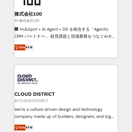
end solutions that integrate CRM, AI automation,
inbound and loop marketing, content, and digital
株式会社100
creativity. Our multicultural team works in Spanish,
Af 株式会社100
Portuguese, and English to design scalable strategies
🏢 HubSpot × AI Agent × DX を統合する「Agentic
that drive measurable growth. 🌎 Highlights: • 10+
CRM パートナー」 経営課題と現場業務をつなぐAIネイ
years as a HubSpot partner. • 2023 Impact Awards:
ティブ・エージェンシーとして、HubSpot Eliteの実装
Platform Migration Excellence. • Top 3 Partner of the
Elite
4.9
力で顧客フロント業務を再設計します。 💡 100inc は何
Year LATAM 2022, 2023, 2024, 2025. • Partner of the
をする会社か？ HubSpotを共通基盤に、AIエージェン
Year 2024. • Organizer of Aliados.ai (AI, marketing &
トを組み込んだ顧客フロント業務（マーケティング・営
tech global congress). 👉 Ready to scale your
業・CS）を組織全体で設計・実装する日本のAIネイテ
business with HubSpot? Let Cebra’s experts help
ィブ・エージェンシーです。事業部・グループ会社・部
you grow faster, smarter, and with impact.
門が分立する組織で、データと業務プロセスのサイロ化
を、CRMを軸とした全社共通基盤に再構築します。意
CLOUD DISTRICT
思決定者・PMO・現場担当者に並走します。 1️⃣
Af CLOUD DISTRICT
HubSpot導入・活用支援 顧客データの一元化から、
We’re a culture-driven design and technology
GTMの見える化・自動化まで。全Hub統合運用、デー
company made up of builders, designers, and big
タ品質設計、グループ横断のCRM統合に対応します。
thinkers. We blend strategy, design, and
2️⃣ AIエージェント組織構築 営業・マーケティング業務
Elite
4.9
development—always fueled by curiosity—to turn