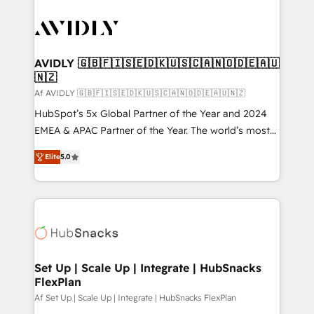
AVIDLY 🇬🇧🇫🇮🇸🇪🇩🇰🇺🇸🇨🇦🇳🇴🇩🇪🇦🇺
🇳🇿
Af AVIDLY 🇬🇧🇫🇮🇸🇪🇩🇰🇺🇸🇨🇦🇳🇴🇩🇪🇦🇺🇳🇿
HubSpot’s 5x Global Partner of the Year and 2024
EMEA & APAC Partner of the Year. The world’s most
experienced and fully accredited HubSpot Solutions
Elite
5.0
Partner. 🚀 With 2,750+ HubSpot projects delivered
and 370+ specialists across EMEA, APAC and NAM,
we de-risk complex CRM programmes and
accelerate ROI across every HubSpot Hub. 🧭 From
multi-region migrations to AI-powered automation,
we turn complexity into clarity, human at global
scale. 🏆 HubSpot’s CEO called us “the partner of the
Set Up | Scale Up | Integrate | HubSnacks
FlexPlan
future.” Others agree it is proof of trust built through
measurable impact.
Af Set Up | Scale Up | Integrate | HubSnacks FlexPlan