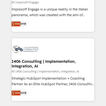
value from the platform in the long term. 🤖 We have
Af Impresoft Engage
せください。
worked 400+ HubSpot customers across industries
Impresoft Engage is a unique reality in the Italian
but specialise in the more complex projects where
panorama, which was created with the aim of
data migration, AI, and systems integrations
putting Customer Experience at the center by
represent key aspects of the project's success.
Elite
4.9
creating digital environments capable of integrating
people, processes and data. We offer the best
digital solutions on the market, ranging from CRM
processes and technologies to digital strategy, from
marketing automation to online and offline sales
processes through Customer Service Management,
allowing companies to optimize processes and meet
1406 Consulting | Implementation,
Integration, AI
the needs of the customer. We are part of Impresoft
Group, a group of specialized and complementary
Af 1406 Consulting | Implementation, Integration, AI
companies that divide their offer into 4
Strategic HubSpot Implementation + Coaching
Competence Centers: Smart Manufacturing,
Partner As an Elite HubSpot Partner, 1406 Consulting
Customer First, Enabling Technologies & Security.
helps mid-market revenue teams transform how
Elite
5.0
The synergies generated by these integrations,
they sell, market, and serve. We don't just build your
together with the combination of talents, skills,
HubSpot—we teach your team to own it, then stay
solutions and services, have allowed the group to