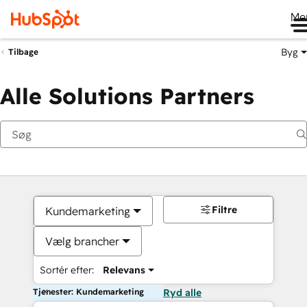
Me
Byg
Tilbage
Alle Solutions Partners
Filtre
Kundemarketing
Vælg brancher
Sortér efter:
Relevans
Tjenester: Kundemarketing
Ryd alle