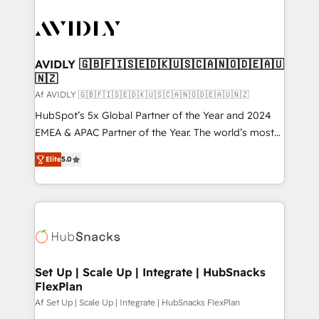
AVIDLY 🇬🇧🇫🇮🇸🇪🇩🇰🇺🇸🇨🇦🇳🇴🇩🇪🇦🇺
🇳🇿
Af AVIDLY 🇬🇧🇫🇮🇸🇪🇩🇰🇺🇸🇨🇦🇳🇴🇩🇪🇦🇺🇳🇿
HubSpot’s 5x Global Partner of the Year and 2024
EMEA & APAC Partner of the Year. The world’s most
experienced and fully accredited HubSpot Solutions
Elite
5.0
Partner. 🚀 With 2,750+ HubSpot projects delivered
and 370+ specialists across EMEA, APAC and NAM,
we de-risk complex CRM programmes and
accelerate ROI across every HubSpot Hub. 🧭 From
multi-region migrations to AI-powered automation,
we turn complexity into clarity, human at global
scale. 🏆 HubSpot’s CEO called us “the partner of the
Set Up | Scale Up | Integrate | HubSnacks
FlexPlan
future.” Others agree it is proof of trust built through
measurable impact.
Af Set Up | Scale Up | Integrate | HubSnacks FlexPlan