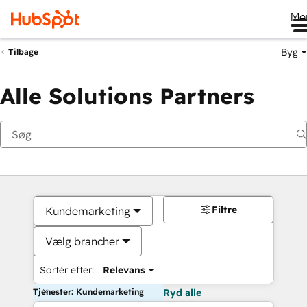
Me
Byg
Tilbage
Alle Solutions Partners
Filtre
Kundemarketing
Vælg brancher
Sortér efter:
Relevans
Tjenester: Kundemarketing
Ryd alle