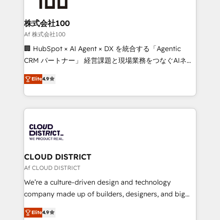
end solutions that integrate CRM, AI automation,
inbound and loop marketing, content, and digital
株式会社100
creativity. Our multicultural team works in Spanish,
Af 株式会社100
Portuguese, and English to design scalable strategies
🏢 HubSpot × AI Agent × DX を統合する「Agentic
that drive measurable growth. 🌎 Highlights: • 10+
CRM パートナー」 経営課題と現場業務をつなぐAIネイ
years as a HubSpot partner. • 2023 Impact Awards:
ティブ・エージェンシーとして、HubSpot Eliteの実装
Platform Migration Excellence. • Top 3 Partner of the
Elite
4.9
力で顧客フロント業務を再設計します。 💡 100inc は何
Year LATAM 2022, 2023, 2024, 2025. • Partner of the
をする会社か？ HubSpotを共通基盤に、AIエージェン
Year 2024. • Organizer of Aliados.ai (AI, marketing &
トを組み込んだ顧客フロント業務（マーケティング・営
tech global congress). 👉 Ready to scale your
業・CS）を組織全体で設計・実装する日本のAIネイテ
business with HubSpot? Let Cebra’s experts help
ィブ・エージェンシーです。事業部・グループ会社・部
you grow faster, smarter, and with impact.
門が分立する組織で、データと業務プロセスのサイロ化
を、CRMを軸とした全社共通基盤に再構築します。意
CLOUD DISTRICT
思決定者・PMO・現場担当者に並走します。 1️⃣
Af CLOUD DISTRICT
HubSpot導入・活用支援 顧客データの一元化から、
We’re a culture-driven design and technology
GTMの見える化・自動化まで。全Hub統合運用、デー
company made up of builders, designers, and big
タ品質設計、グループ横断のCRM統合に対応します。
thinkers. We blend strategy, design, and
2️⃣ AIエージェント組織構築 営業・マーケティング業務
Elite
4.9
development—always fueled by curiosity—to turn