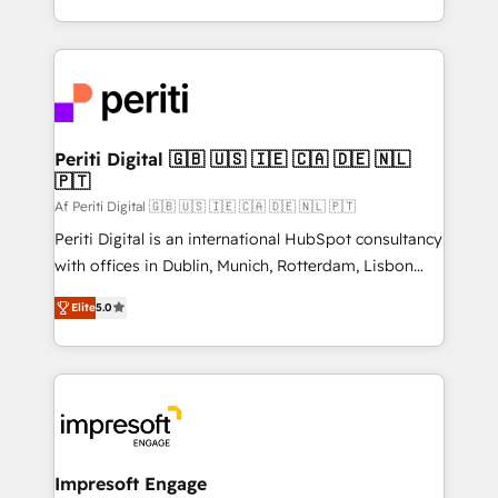
の一部をAIが自律実行する組織への移行を設計・実装。
ideas, opportunities, and challenges into meaningful
Breeze・Claude等をHubSpotと連携させ、役割定義・
experiences. To us, technology is more than just
運用ルール・成果指標まで含めて設計します。 3️⃣ 全社
code; it’s about creating things that are useful, cool,
DX × AI推進のPMO伴走支援 複数部門をまたぐDX×AI変
and—most importantly—simple. That’s why we lean
革を、構想から実装・定着までPMOとして主導。「設
into bold ideas and shape them into thoughtful
定の代行ではなく、設計の責任」を引き受け、部門横断
products and strategies that actually make a
Periti Digital 🇬🇧 🇺🇸 🇮🇪 🇨🇦 🇩🇪 🇳🇱
の統合・浸透・変革管理を実行します。 ▸ CMS戦略設
🇵🇹
difference.
計・構築：リード獲得・CVR・SEOを前提にした情報設
Af Periti Digital 🇬🇧 🇺🇸 🇮🇪 🇨🇦 🇩🇪 🇳🇱 🇵🇹
計・導線設計・テンプレート設計をContent Hubで一体
Periti Digital is an international HubSpot consultancy
提供。 ▸ 既存CRM・MAからの移行支援：Salesforce・
with offices in Dublin, Munich, Rotterdam, Lisbon
Marketo・Pardot等からの移行、カスタム設計、履歴
and New York. 🔎 We are focused on enhancing
データ移行と活用設計まで。 ▸ AEO対応：ChatGPT・
Elite
5.0
revenue-generation strategies for clients through
Perplexity等のAI検索からの流入・引用を前提にコンテ
complete integration of core business processes
ンツとサイト構造を最適化。 🏆 なぜ100incを選ぶの
and systems (such as ERP and e-commerce
か？ ✓ HubSpot Eliteパートナー認定 ✓ HubSpotアワ
platforms) with HubSpot, driving efficiency and
ード受賞・HUGリーダー ✓ ISO27001:2022 /
results. 🎯 We present a solution-centric approach
ISO9001:2015 取得 ✓ 400社以上の導入実績 ✓
and we're focused on HubSpot. We work with some
HubSpot大百科 出版 CRM・AI活用に関するご相談、現
of HubSpot's most important customers to generate
Impresoft Engage
状整理の壁打ちなど、構想段階からお気軽にお問い合わ