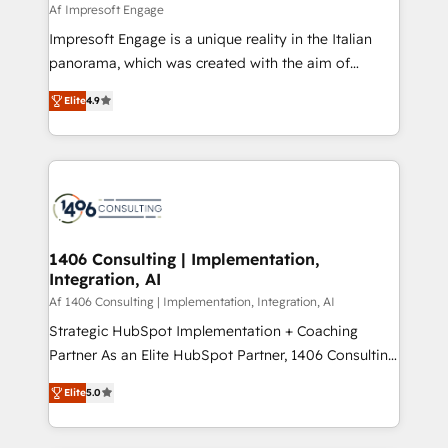
value from the platform in the long term. 🤖 We have
Af Impresoft Engage
せください。
worked 400+ HubSpot customers across industries
Impresoft Engage is a unique reality in the Italian
but specialise in the more complex projects where
panorama, which was created with the aim of
data migration, AI, and systems integrations
putting Customer Experience at the center by
represent key aspects of the project's success.
Elite
4.9
creating digital environments capable of integrating
people, processes and data. We offer the best
digital solutions on the market, ranging from CRM
processes and technologies to digital strategy, from
marketing automation to online and offline sales
processes through Customer Service Management,
allowing companies to optimize processes and meet
1406 Consulting | Implementation,
Integration, AI
the needs of the customer. We are part of Impresoft
Group, a group of specialized and complementary
Af 1406 Consulting | Implementation, Integration, AI
companies that divide their offer into 4
Strategic HubSpot Implementation + Coaching
Competence Centers: Smart Manufacturing,
Partner As an Elite HubSpot Partner, 1406 Consulting
Customer First, Enabling Technologies & Security.
helps mid-market revenue teams transform how
Elite
5.0
The synergies generated by these integrations,
they sell, market, and serve. We don't just build your
together with the combination of talents, skills,
HubSpot—we teach your team to own it, then stay
solutions and services, have allowed the group to