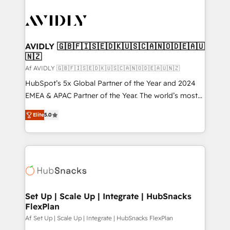
AVIDLY 🇬🇧🇫🇮🇸🇪🇩🇰🇺🇸🇨🇦🇳🇴🇩🇪🇦🇺
🇳🇿
Af AVIDLY 🇬🇧🇫🇮🇸🇪🇩🇰🇺🇸🇨🇦🇳🇴🇩🇪🇦🇺🇳🇿
HubSpot’s 5x Global Partner of the Year and 2024
EMEA & APAC Partner of the Year. The world’s most
experienced and fully accredited HubSpot Solutions
Elite
5.0
Partner. 🚀 With 2,750+ HubSpot projects delivered
and 370+ specialists across EMEA, APAC and NAM,
we de-risk complex CRM programmes and
accelerate ROI across every HubSpot Hub. 🧭 From
multi-region migrations to AI-powered automation,
we turn complexity into clarity, human at global
scale. 🏆 HubSpot’s CEO called us “the partner of the
Set Up | Scale Up | Integrate | HubSnacks
FlexPlan
future.” Others agree it is proof of trust built through
measurable impact.
Af Set Up | Scale Up | Integrate | HubSnacks FlexPlan