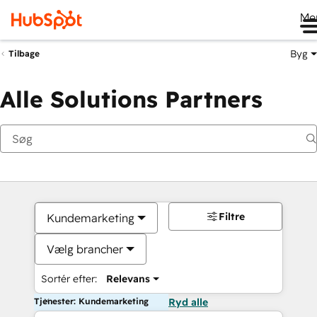
Me
Byg
Tilbage
Alle Solutions Partners
Filtre
Kundemarketing
Vælg brancher
Sortér efter:
Relevans
Tjenester: Kundemarketing
Ryd alle