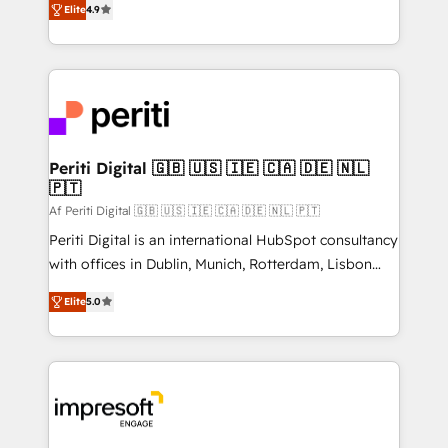
2️⃣ AIエージェント組織構築 営業・マーケティング業務
Elite
4.9
development—always fueled by curiosity—to turn
の一部をAIが自律実行する組織への移行を設計・実装。
ideas, opportunities, and challenges into meaningful
Breeze・Claude等をHubSpotと連携させ、役割定義・
experiences. To us, technology is more than just
運用ルール・成果指標まで含めて設計します。 3️⃣ 全社
code; it’s about creating things that are useful, cool,
DX × AI推進のPMO伴走支援 複数部門をまたぐDX×AI変
and—most importantly—simple. That’s why we lean
革を、構想から実装・定着までPMOとして主導。「設
into bold ideas and shape them into thoughtful
定の代行ではなく、設計の責任」を引き受け、部門横断
products and strategies that actually make a
Periti Digital 🇬🇧 🇺🇸 🇮🇪 🇨🇦 🇩🇪 🇳🇱
の統合・浸透・変革管理を実行します。 ▸ CMS戦略設
🇵🇹
difference.
計・構築：リード獲得・CVR・SEOを前提にした情報設
Af Periti Digital 🇬🇧 🇺🇸 🇮🇪 🇨🇦 🇩🇪 🇳🇱 🇵🇹
計・導線設計・テンプレート設計をContent Hubで一体
Periti Digital is an international HubSpot consultancy
提供。 ▸ 既存CRM・MAからの移行支援：Salesforce・
with offices in Dublin, Munich, Rotterdam, Lisbon
Marketo・Pardot等からの移行、カスタム設計、履歴
and New York. 🔎 We are focused on enhancing
データ移行と活用設計まで。 ▸ AEO対応：ChatGPT・
Elite
5.0
revenue-generation strategies for clients through
Perplexity等のAI検索からの流入・引用を前提にコンテ
complete integration of core business processes
ンツとサイト構造を最適化。 🏆 なぜ100incを選ぶの
and systems (such as ERP and e-commerce
か？ ✓ HubSpot Eliteパートナー認定 ✓ HubSpotアワ
platforms) with HubSpot, driving efficiency and
ード受賞・HUGリーダー ✓ ISO27001:2022 /
results. 🎯 We present a solution-centric approach
ISO9001:2015 取得 ✓ 400社以上の導入実績 ✓
and we're focused on HubSpot. We work with some
HubSpot大百科 出版 CRM・AI活用に関するご相談、現