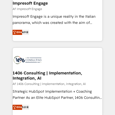
of HubSpot's most important customers to generate
Impresoft Engage
状整理の壁打ちなど、構想段階からお気軽にお問い合わ
value from the platform in the long term. 🤖 We have
Af Impresoft Engage
せください。
worked 400+ HubSpot customers across industries
Impresoft Engage is a unique reality in the Italian
but specialise in the more complex projects where
panorama, which was created with the aim of
data migration, AI, and systems integrations
putting Customer Experience at the center by
represent key aspects of the project's success.
Elite
4.9
creating digital environments capable of integrating
people, processes and data. We offer the best
digital solutions on the market, ranging from CRM
processes and technologies to digital strategy, from
marketing automation to online and offline sales
processes through Customer Service Management,
allowing companies to optimize processes and meet
1406 Consulting | Implementation,
Integration, AI
the needs of the customer. We are part of Impresoft
Group, a group of specialized and complementary
Af 1406 Consulting | Implementation, Integration, AI
companies that divide their offer into 4
Strategic HubSpot Implementation + Coaching
Competence Centers: Smart Manufacturing,
Partner As an Elite HubSpot Partner, 1406 Consulting
Customer First, Enabling Technologies & Security.
helps mid-market revenue teams transform how
Elite
5.0
The synergies generated by these integrations,
they sell, market, and serve. We don't just build your
together with the combination of talents, skills,