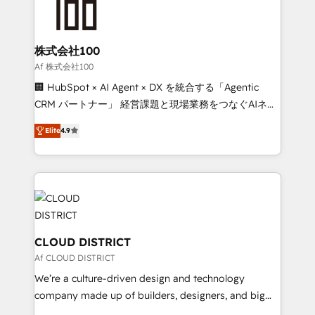
500+ HubSpot implementations, building end-to-
end solutions that integrate CRM, AI automation,
inbound and loop marketing, content, and digital
株式会社100
creativity. Our multicultural team works in Spanish,
Af 株式会社100
Portuguese, and English to design scalable strategies
🏢 HubSpot × AI Agent × DX を統合する「Agentic
that drive measurable growth. 🌎 Highlights: • 10+
CRM パートナー」 経営課題と現場業務をつなぐAIネイ
years as a HubSpot partner. • 2023 Impact Awards:
ティブ・エージェンシーとして、HubSpot Eliteの実装
Platform Migration Excellence. • Top 3 Partner of the
Elite
4.9
力で顧客フロント業務を再設計します。 💡 100inc は何
Year LATAM 2022, 2023, 2024, 2025. • Partner of the
をする会社か？ HubSpotを共通基盤に、AIエージェン
Year 2024. • Organizer of Aliados.ai (AI, marketing &
トを組み込んだ顧客フロント業務（マーケティング・営
tech global congress). 👉 Ready to scale your
業・CS）を組織全体で設計・実装する日本のAIネイテ
business with HubSpot? Let Cebra’s experts help
ィブ・エージェンシーです。事業部・グループ会社・部
you grow faster, smarter, and with impact.
門が分立する組織で、データと業務プロセスのサイロ化
を、CRMを軸とした全社共通基盤に再構築します。意
CLOUD DISTRICT
思決定者・PMO・現場担当者に並走します。 1️⃣
Af CLOUD DISTRICT
HubSpot導入・活用支援 顧客データの一元化から、
We’re a culture-driven design and technology
GTMの見える化・自動化まで。全Hub統合運用、デー
company made up of builders, designers, and big
タ品質設計、グループ横断のCRM統合に対応します。
thinkers. We blend strategy, design, and