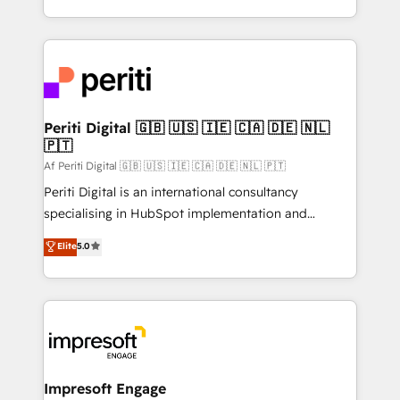
の一部をAIが自律実行する組織への移行を設計・実装。
ideas, opportunities, and challenges into meaningful
Breeze・Claude等をHubSpotと連携させ、役割定義・
experiences. To us, technology is more than just
運用ルール・成果指標まで含めて設計します。 3️⃣ 全社
code; it’s about creating things that are useful, cool,
DX × AI推進のPMO伴走支援 複数部門をまたぐDX×AI変
and—most importantly—simple. That’s why we lean
革を、構想から実装・定着までPMOとして主導。「設
into bold ideas and shape them into thoughtful
定の代行ではなく、設計の責任」を引き受け、部門横断
products and strategies that actually make a
Periti Digital 🇬🇧 🇺🇸 🇮🇪 🇨🇦 🇩🇪 🇳🇱
の統合・浸透・変革管理を実行します。 ▸ CMS戦略設
🇵🇹
difference.
計・構築：リード獲得・CVR・SEOを前提にした情報設
Af Periti Digital 🇬🇧 🇺🇸 🇮🇪 🇨🇦 🇩🇪 🇳🇱 🇵🇹
計・導線設計・テンプレート設計をContent Hubで一体
Periti Digital is an international consultancy
提供。 ▸ 既存CRM・MAからの移行支援：Salesforce・
specialising in HubSpot implementation and
Marketo・Pardot等からの移行、カスタム設計、履歴
Antropic's Claude business transformation, with
データ移行と活用設計まで。 ▸ AEO対応：ChatGPT・
Elite
5.0
offices in Dublin, Munich, Rotterdam, Lisbon, and
Perplexity等のAI検索からの流入・引用を前提にコンテ
New York. We help organisations unlock their full
ンツとサイト構造を最適化。 🏆 なぜ100incを選ぶの
revenue potential by deeply integrating core
か？ ✓ HubSpot Eliteパートナー認定 ✓ HubSpotアワ
business systems, ERP, e-commerce platforms, and
ード受賞・HUGリーダー ✓ ISO27001:2022 /
beyond, with HubSpot, and layering Anthropic's
ISO9001:2015 取得 ✓ 400社以上の導入実績 ✓
Claude AI across the processes that matter most.
HubSpot大百科 出版 CRM・AI活用に関するご相談、現
From automating complex workflows to surfacing
Impresoft Engage
状整理の壁打ちなど、構想段階からお気軽にお問い合わ