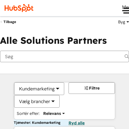
Me
Byg
Tilbage
Alle Solutions Partners
Filtre
Kundemarketing
Vælg brancher
Sortér efter:
Relevans
Tjenester: Kundemarketing
Ryd alle