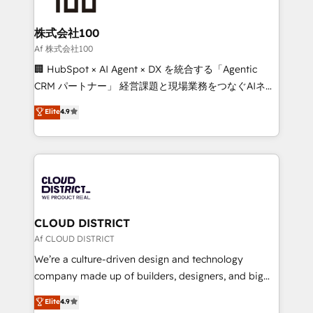
end solutions that integrate CRM, AI automation,
inbound and loop marketing, content, and digital
株式会社100
creativity. Our multicultural team works in Spanish,
Af 株式会社100
Portuguese, and English to design scalable strategies
🏢 HubSpot × AI Agent × DX を統合する「Agentic
that drive measurable growth. 🌎 Highlights: • 10+
CRM パートナー」 経営課題と現場業務をつなぐAIネイ
years as a HubSpot partner. • 2023 Impact Awards:
ティブ・エージェンシーとして、HubSpot Eliteの実装
Elite
4.9
Platform Migration Excellence. • Top 3 Partner of the
力で顧客フロント業務を再設計します。 💡 100inc は何
Year LATAM 2022, 2023, 2024, 2025. • Partner of the
をする会社か？ HubSpotを共通基盤に、AIエージェン
Year 2024. • Organizer of Aliados.ai (AI, marketing &
トを組み込んだ顧客フロント業務（マーケティング・営
tech global congress). 👉 Ready to scale your
業・CS）を組織全体で設計・実装する日本のAIネイテ
business with HubSpot? Let Cebra’s experts help
ィブ・エージェンシーです。事業部・グループ会社・部
you grow faster, smarter, and with impact.
門が分立する組織で、データと業務プロセスのサイロ化
を、CRMを軸とした全社共通基盤に再構築します。意
CLOUD DISTRICT
思決定者・PMO・現場担当者に並走します。 1️⃣
Af CLOUD DISTRICT
HubSpot導入・活用支援 顧客データの一元化から、
We’re a culture-driven design and technology
GTMの見える化・自動化まで。全Hub統合運用、デー
company made up of builders, designers, and big
タ品質設計、グループ横断のCRM統合に対応します。
thinkers. We blend strategy, design, and
Elite
4.9
2️⃣ AIエージェント組織構築 営業・マーケティング業務
development—always fueled by curiosity—to turn