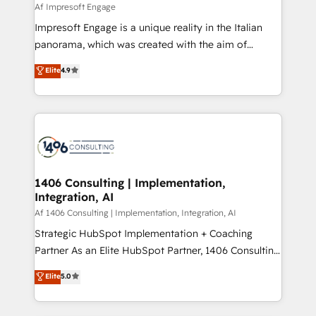
insights buried in data, we build intelligent systems
Af Impresoft Engage
せください。
that think, connect, and scale. Our approach goes
Impresoft Engage is a unique reality in the Italian
beyond configuration. We embed ourselves in our
panorama, which was created with the aim of
clients' operations, understand how their business
putting Customer Experience at the center by
Elite
4.9
actually runs, and architect solutions that make
creating digital environments capable of integrating
technology work harder — so their people don't
people, processes and data. We offer the best
have to. 900+ customers worldwide have trusted
digital solutions on the market, ranging from CRM
Periti to turn their data into diamonds. 💎
processes and technologies to digital strategy, from
marketing automation to online and offline sales
processes through Customer Service Management,
allowing companies to optimize processes and meet
1406 Consulting | Implementation,
Integration, AI
the needs of the customer. We are part of Impresoft
Group, a group of specialized and complementary
Af 1406 Consulting | Implementation, Integration, AI
companies that divide their offer into 4
Strategic HubSpot Implementation + Coaching
Competence Centers: Smart Manufacturing,
Partner As an Elite HubSpot Partner, 1406 Consulting
Customer First, Enabling Technologies & Security.
helps mid-market revenue teams transform how
Elite
5.0
The synergies generated by these integrations,
they sell, market, and serve. We don't just build your
together with the combination of talents, skills,
HubSpot—we teach your team to own it, then stay
solutions and services, have allowed the group to