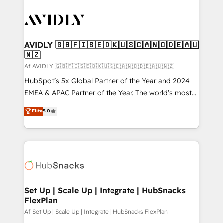
AVIDLY 🇬🇧🇫🇮🇸🇪🇩🇰🇺🇸🇨🇦🇳🇴🇩🇪🇦🇺
🇳🇿
Af AVIDLY 🇬🇧🇫🇮🇸🇪🇩🇰🇺🇸🇨🇦🇳🇴🇩🇪🇦🇺🇳🇿
HubSpot’s 5x Global Partner of the Year and 2024
EMEA & APAC Partner of the Year. The world’s most
experienced and fully accredited HubSpot Solutions
Elite
5.0
Partner. 🚀 With 2,750+ HubSpot projects delivered
and 370+ specialists across EMEA, APAC and NAM,
we de-risk complex CRM programmes and
accelerate ROI across every HubSpot Hub. 🧭 From
multi-region migrations to AI-powered automation,
we turn complexity into clarity, human at global
scale. 🏆 HubSpot’s CEO called us “the partner of the
Set Up | Scale Up | Integrate | HubSnacks
FlexPlan
future.” Others agree it is proof of trust built through
measurable impact.
Af Set Up | Scale Up | Integrate | HubSnacks FlexPlan