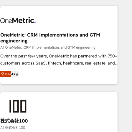
are a top ranked HubSpot Elite Partner, winner of Rookie of
the Year and Customer First Awards, 4.9/5 rating in
HubSpot Reviews and 4.9/5 rating in Clutch Reviews.
Digifianz helps the following industries: logistics & 3PL,
home improvement & construction, branding and
OneMetric: CRM Implementations and GTM
engineering
commercialization, real estate, health, education, SaaS,
Software Dev & IT and consulting, make the most out of
Af OneMetric: CRM Implementations and GTM engineering
their HubSpot experience operating in the United States,
Over the past few years, OneMetric has partnered with 750+
EU, UAE, Mexico and Latin America. From casual user to
customers across SaaS, fintech, healthcare, real estate, and
super fan: make HubSpot an experience you LOVE!
other industries. With 150+ HubSpot-certified experts, we
Elite
4.9
deliver scalable solutions to complex GTM and RevOps
challenges. Our Expertise 🔹 Onboarding & Implementation:
Accredited HubSpot Partner, ensuring smooth setup
tailored to your GTM motion. 🔹 Migrations: Move from
other CRMs to HubSpot without data loss or downtime. 🔹
RevOps Strategy: Align teams, processes, and data to drive
revenue efficiency. 🔹 Integrations: Connect HubSpot with
株式会社100
your tech stack for better adoption. 🔹 Custom Solutions:
Af 株式会社100