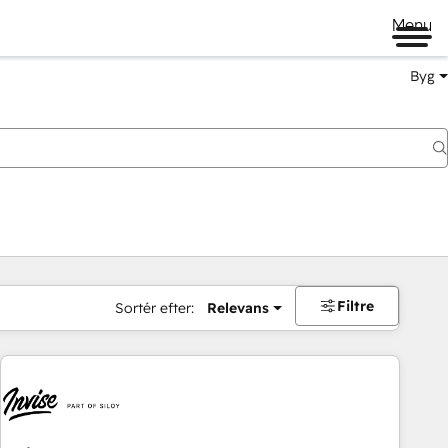
Menu
Byg
Filtre
Sortér efter:
Relevans