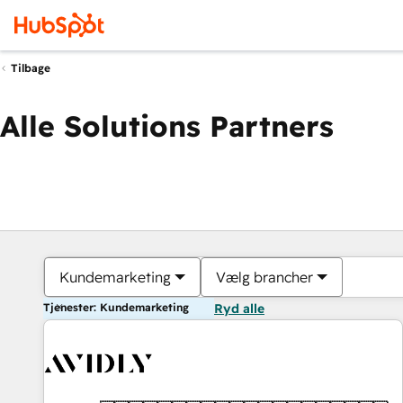
Tilbage
Alle Solutions Partners
Kundemarketing
Vælg brancher
Tjenester: Kundemarketing
Ryd alle