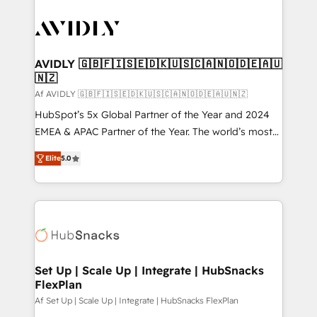
AVIDLY 🇬🇧🇫🇮🇸🇪🇩🇰🇺🇸🇨🇦🇳🇴🇩🇪🇦🇺
🇳🇿
Af AVIDLY 🇬🇧🇫🇮🇸🇪🇩🇰🇺🇸🇨🇦🇳🇴🇩🇪🇦🇺🇳🇿
HubSpot’s 5x Global Partner of the Year and 2024
EMEA & APAC Partner of the Year. The world’s most
experienced and fully accredited HubSpot Solutions
Elite
5.0
Partner. 🚀 With 2,750+ HubSpot projects delivered
and 370+ specialists across EMEA, APAC and NAM,
we de-risk complex CRM programmes and
accelerate ROI across every HubSpot Hub. 🧭 From
multi-region migrations to AI-powered automation,
we turn complexity into clarity, human at global
scale. 🏆 HubSpot’s CEO called us “the partner of the
Set Up | Scale Up | Integrate | HubSnacks
FlexPlan
future.” Others agree it is proof of trust built through
measurable impact.
Af Set Up | Scale Up | Integrate | HubSnacks FlexPlan