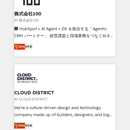
end solutions that integrate CRM, AI automation,
inbound and loop marketing, content, and digital
株式会社100
creativity. Our multicultural team works in Spanish,
Af 株式会社100
Portuguese, and English to design scalable strategies
🏢 HubSpot × AI Agent × DX を統合する「Agentic
that drive measurable growth. 🌎 Highlights: • 10+
CRM パートナー」 経営課題と現場業務をつなぐAIネイ
years as a HubSpot partner. • 2023 Impact Awards:
ティブ・エージェンシーとして、HubSpot Eliteの実装
Platform Migration Excellence. • Top 3 Partner of the
Elite
4.9
力で顧客フロント業務を再設計します。 💡 100inc は何
Year LATAM 2022, 2023, 2024, 2025. • Partner of the
をする会社か？ HubSpotを共通基盤に、AIエージェン
Year 2024. • Organizer of Aliados.ai (AI, marketing &
トを組み込んだ顧客フロント業務（マーケティング・営
tech global congress). 👉 Ready to scale your
業・CS）を組織全体で設計・実装する日本のAIネイテ
business with HubSpot? Let Cebra’s experts help
ィブ・エージェンシーです。事業部・グループ会社・部
you grow faster, smarter, and with impact.
門が分立する組織で、データと業務プロセスのサイロ化
を、CRMを軸とした全社共通基盤に再構築します。意
CLOUD DISTRICT
思決定者・PMO・現場担当者に並走します。 1️⃣
Af CLOUD DISTRICT
HubSpot導入・活用支援 顧客データの一元化から、
We’re a culture-driven design and technology
GTMの見える化・自動化まで。全Hub統合運用、デー
company made up of builders, designers, and big
タ品質設計、グループ横断のCRM統合に対応します。
thinkers. We blend strategy, design, and
2️⃣ AIエージェント組織構築 営業・マーケティング業務
Elite
4.9
development—always fueled by curiosity—to turn