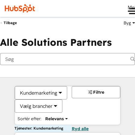
Me
Byg
Tilbage
Alle Solutions Partners
Filtre
Kundemarketing
Vælg brancher
Sortér efter:
Relevans
Tjenester: Kundemarketing
Ryd alle