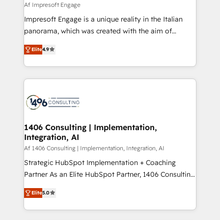
value from the platform in the long term. 🤖 We have
Af Impresoft Engage
せください。
worked 400+ HubSpot customers across industries
Impresoft Engage is a unique reality in the Italian
but specialise in the more complex projects where
panorama, which was created with the aim of
data migration, AI, and systems integrations
putting Customer Experience at the center by
represent key aspects of the project's success.
Elite
4.9
creating digital environments capable of integrating
people, processes and data. We offer the best
digital solutions on the market, ranging from CRM
processes and technologies to digital strategy, from
marketing automation to online and offline sales
processes through Customer Service Management,
allowing companies to optimize processes and meet
1406 Consulting | Implementation,
Integration, AI
the needs of the customer. We are part of Impresoft
Group, a group of specialized and complementary
Af 1406 Consulting | Implementation, Integration, AI
companies that divide their offer into 4
Strategic HubSpot Implementation + Coaching
Competence Centers: Smart Manufacturing,
Partner As an Elite HubSpot Partner, 1406 Consulting
Customer First, Enabling Technologies & Security.
helps mid-market revenue teams transform how
Elite
5.0
The synergies generated by these integrations,
they sell, market, and serve. We don't just build your
together with the combination of talents, skills,
HubSpot—we teach your team to own it, then stay
solutions and services, have allowed the group to