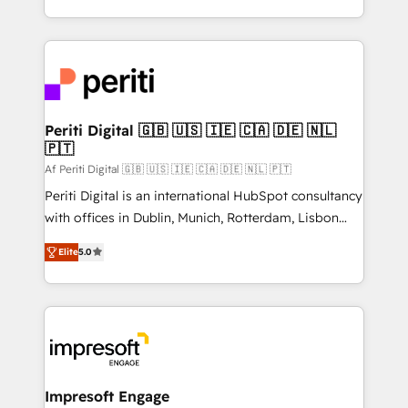
の一部をAIが自律実行する組織への移行を設計・実装。
ideas, opportunities, and challenges into meaningful
Breeze・Claude等をHubSpotと連携させ、役割定義・
experiences. To us, technology is more than just
運用ルール・成果指標まで含めて設計します。 3️⃣ 全社
code; it’s about creating things that are useful, cool,
DX × AI推進のPMO伴走支援 複数部門をまたぐDX×AI変
and—most importantly—simple. That’s why we lean
革を、構想から実装・定着までPMOとして主導。「設
into bold ideas and shape them into thoughtful
定の代行ではなく、設計の責任」を引き受け、部門横断
products and strategies that actually make a
Periti Digital 🇬🇧 🇺🇸 🇮🇪 🇨🇦 🇩🇪 🇳🇱
の統合・浸透・変革管理を実行します。 ▸ CMS戦略設
🇵🇹
difference.
計・構築：リード獲得・CVR・SEOを前提にした情報設
Af Periti Digital 🇬🇧 🇺🇸 🇮🇪 🇨🇦 🇩🇪 🇳🇱 🇵🇹
計・導線設計・テンプレート設計をContent Hubで一体
Periti Digital is an international HubSpot consultancy
提供。 ▸ 既存CRM・MAからの移行支援：Salesforce・
with offices in Dublin, Munich, Rotterdam, Lisbon
Marketo・Pardot等からの移行、カスタム設計、履歴
and New York. 🔎 We are focused on enhancing
データ移行と活用設計まで。 ▸ AEO対応：ChatGPT・
Elite
5.0
revenue-generation strategies for clients through
Perplexity等のAI検索からの流入・引用を前提にコンテ
complete integration of core business processes
ンツとサイト構造を最適化。 🏆 なぜ100incを選ぶの
and systems (such as ERP and e-commerce
か？ ✓ HubSpot Eliteパートナー認定 ✓ HubSpotアワ
platforms) with HubSpot, driving efficiency and
ード受賞・HUGリーダー ✓ ISO27001:2022 /
results. 🎯 We present a solution-centric approach
ISO9001:2015 取得 ✓ 400社以上の導入実績 ✓
and we're focused on HubSpot. We work with some
HubSpot大百科 出版 CRM・AI活用に関するご相談、現
of HubSpot's most important customers to generate
Impresoft Engage
状整理の壁打ちなど、構想段階からお気軽にお問い合わ