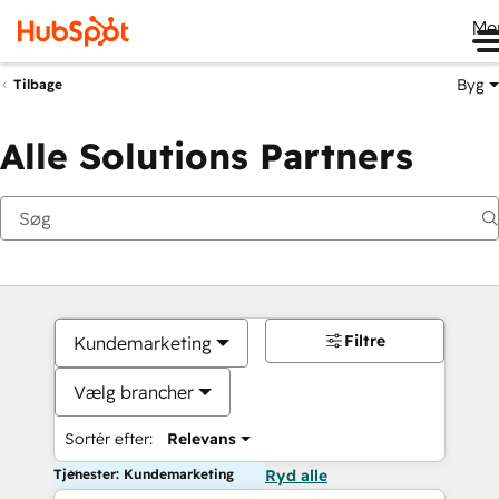
Me
Byg
Tilbage
Alle Solutions Partners
Filtre
Kundemarketing
Vælg brancher
Sortér efter:
Relevans
Tjenester: Kundemarketing
Ryd alle