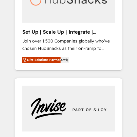
human at global scale. 🏆 HubSpot’s CEO
called us “the partner of the future.” Others
agree it is proof of trust built through
measurable impact.
Set Up | Scale Up | Integrate |
HubSnacks FlexPlan
Join over 1,500 Companies globally who've
chosen HubSnacks as their on-ramp to
HubSpot since 2014 Simple pay-as-you-go
Elite Solutions Partner
4.9
plans that accelerate value... 1️⃣ Set Up |
Onboarding New or Check-fixing existing
HubSpot portals 2️⃣ Scale Up | 100% HubSpot
Task Execution... Global 24/7 ... All Experts 3️⃣
Integrate | your entire Tech Stack with
Custom Integrations Slash months from your
API Integration project... ⬅️ Click "Contact
Business" ⬅️ to access 150+ Kickstart
Integration templates that put HubSpot in
the center of your tech stack, syncing... 🛍️
Shopify or WooCommerce 💲 Stripe or