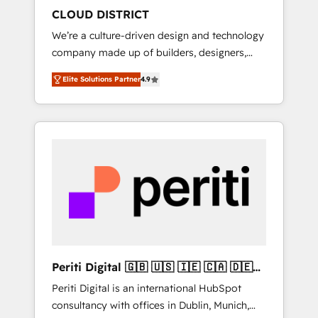
HubSpot導入・活用支援 顧客データの一元化か
CLOUD DISTRICT
ら、GTMの見える化・自動化まで。全Hub統合
We’re a culture-driven design and technology
運用、データ品質設計、グループ横断のCRM統
company made up of builders, designers,
合に対応します。 2️⃣ AIエージェント組織構築
and big thinkers. We blend strategy, design,
営業・マーケティング業務の一部をAIが自律実
Elite Solutions Partner
4.9
and development—always fueled by curiosity
行する組織への移行を設計・実装。Breeze・
—to turn ideas, opportunities, and challenges
Claude等をHubSpotと連携させ、役割定義・運
into meaningful experiences. To us,
用ルール・成果指標まで含めて設計します。 3️⃣
technology is more than just code; it’s about
全社DX × AI推進のPMO伴走支援 複数部門をま
creating things that are useful, cool, and—
たぐDX×AI変革を、構想から実装・定着まで
most importantly—simple. That’s why we lean
PMOとして主導。「設定の代行ではなく、設計
into bold ideas and shape them into
の責任」を引き受け、部門横断の統合・浸透・
thoughtful products and strategies that
変革管理を実行します。 ▸ CMS戦略設計・構
actually make a difference.
築：リード獲得・CVR・SEOを前提にした情報
設計・導線設計・テンプレート設計をContent
Hubで一体提供。 ▸ 既存CRM・MAからの移行
Periti Digital 🇬🇧 🇺🇸 🇮🇪 🇨🇦 🇩🇪
支援：Salesforce・Marketo・Pardot等からの
🇳🇱 🇵🇹
Periti Digital is an international HubSpot
移行、カスタム設計、履歴データ移行と活用設
consultancy with offices in Dublin, Munich,
計まで。 ▸ AEO対応：ChatGPT・Perplexity等