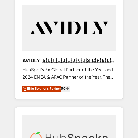
AVIDLY 🇬🇧🇫🇮🇸🇪🇩🇰🇺🇸🇨🇦🇳🇴
🇩🇪🇦🇺🇳🇿
HubSpot’s 5x Global Partner of the Year and
2024 EMEA & APAC Partner of the Year. The
world’s most experienced and fully
Elite Solutions Partner
5.0
accredited HubSpot Solutions Partner. 🚀
With 2,750+ HubSpot projects delivered and
370+ specialists across EMEA, APAC and NAM,
we de-risk complex CRM programmes and
accelerate ROI across every HubSpot Hub. 🧭
From multi-region migrations to AI-powered
automation, we turn complexity into clarity,