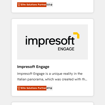
Rotterdam, Lisbon and New York. 🔎 We are
のAI検索からの流入・引用を前提にコンテンツ
Elite Solutions Partner
5.0
focused on enhancing revenue-generation
とサイト構造を最適化。 🏆 なぜ100incを選ぶ
strategies for clients through complete
のか？ ✓ HubSpot Eliteパートナー認定 ✓
integration of core business processes and
HubSpotアワード受賞・HUGリーダー ✓
systems (such as ERP and e-commerce
ISO27001:2022 / ISO9001:2015 取得 ✓ 400社
platforms) with HubSpot, driving efficiency
以上の導入実績 ✓ HubSpot大百科 出版 CRM・
and results. 🎯 We present a solution-centric
AI活用に関するご相談、現状整理の壁打ちな
approach and we're focused on HubSpot. We
ど、構想段階からお気軽にお問い合わせくださ
work with some of HubSpot's most
い。
important customers to generate value from
the platform in the long term. 🤖 We have
worked 400+ HubSpot customers across
Impresoft Engage
industries but specialise in the more complex
Impresoft Engage is a unique reality in the
projects where data migration, AI, and
Italian panorama, which was created with the
systems integrations represent key aspects
aim of putting Customer Experience at the
of the project's success.
Elite Solutions Partner
4.9
center by creating digital environments
capable of integrating people, processes and
data. We offer the best digital solutions on