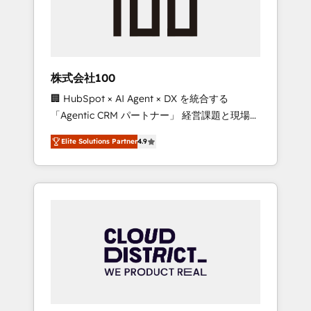
implementations, building end-to-end
solutions that integrate CRM, AI automation,
inbound and loop marketing, content, and
digital creativity. Our multicultural team
works in Spanish, Portuguese, and English to
株式会社100
design scalable strategies that drive
🏢 HubSpot × AI Agent × DX を統合する
measurable growth. 🌎 Highlights: • 10+ years
「Agentic CRM パートナー」 経営課題と現場業
as a HubSpot partner. • 2023 Impact Awards:
務をつなぐAIネイティブ・エージェンシーとし
Platform Migration Excellence. • Top 3 Partner
Elite Solutions Partner
4.9
て、HubSpot Eliteの実装力で顧客フロント業務
of the Year LATAM 2022, 2023, 2024, 2025. •
を再設計します。 💡 100inc は何をする会社
Partner of the Year 2024. • Organizer of
か？ HubSpotを共通基盤に、AIエージェントを
Aliados.ai (AI, marketing & tech global
組み込んだ顧客フロント業務（マーケティン
congress). 👉 Ready to scale your business
グ・営業・CS）を組織全体で設計・実装する日
with HubSpot? Let Cebra’s experts help you
本のAIネイティブ・エージェンシーです。事業
grow faster, smarter, and with impact.
部・グループ会社・部門が分立する組織で、デ
ータと業務プロセスのサイロ化を、CRMを軸と
した全社共通基盤に再構築します。意思決定
者・PMO・現場担当者に並走します。 1️⃣