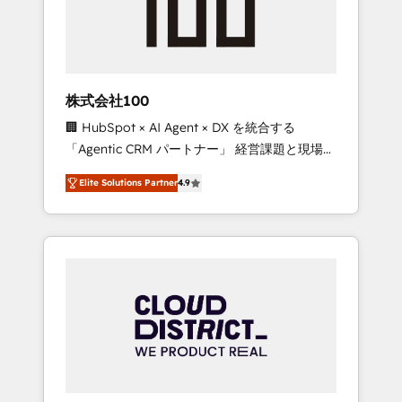
implementations, building end-to-end
solutions that integrate CRM, AI automation,
inbound and loop marketing, content, and
digital creativity. Our multicultural team
works in Spanish, Portuguese, and English to
株式会社100
design scalable strategies that drive
🏢 HubSpot × AI Agent × DX を統合する
measurable growth. 🌎 Highlights: • 10+ years
「Agentic CRM パートナー」 経営課題と現場業
as a HubSpot partner. • 2023 Impact Awards:
務をつなぐAIネイティブ・エージェンシーとし
Platform Migration Excellence. • Top 3 Partner
Elite Solutions Partner
4.9
て、HubSpot Eliteの実装力で顧客フロント業務
of the Year LATAM 2022, 2023, 2024, 2025. •
を再設計します。 💡 100inc は何をする会社
Partner of the Year 2024. • Organizer of
か？ HubSpotを共通基盤に、AIエージェントを
Aliados.ai (AI, marketing & tech global
組み込んだ顧客フロント業務（マーケティン
congress). 👉 Ready to scale your business
グ・営業・CS）を組織全体で設計・実装する日
with HubSpot? Let Cebra’s experts help you
本のAIネイティブ・エージェンシーです。事業
grow faster, smarter, and with impact.
部・グループ会社・部門が分立する組織で、デ
ータと業務プロセスのサイロ化を、CRMを軸と
した全社共通基盤に再構築します。意思決定
者・PMO・現場担当者に並走します。 1️⃣