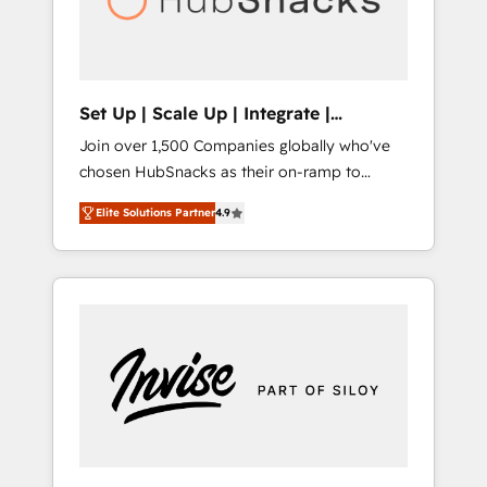
human at global scale. 🏆 HubSpot’s CEO
called us “the partner of the future.” Others
agree it is proof of trust built through
measurable impact.
Set Up | Scale Up | Integrate |
HubSnacks FlexPlan
Join over 1,500 Companies globally who've
chosen HubSnacks as their on-ramp to
HubSpot since 2014 Simple pay-as-you-go
Elite Solutions Partner
4.9
plans that accelerate value... 1️⃣ Set Up |
Onboarding New or Check-fixing existing
HubSpot portals 2️⃣ Scale Up | 100% HubSpot
Task Execution... Global 24/7 ... All Experts 3️⃣
Integrate | your entire Tech Stack with
Custom Integrations Slash months from your
API Integration project... ⬅️ Click "Contact
Business" ⬅️ to access 150+ Kickstart
Integration templates that put HubSpot in
the center of your tech stack, syncing... 🛍️
Shopify or WooCommerce 💲 Stripe or