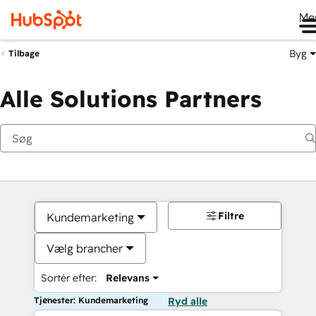
Me
Byg
Tilbage
Alle Solutions Partners
Filtre
Kundemarketing
Vælg brancher
Sortér efter:
Relevans
Tjenester: Kundemarketing
Ryd alle