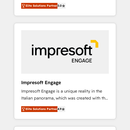
Rotterdam, Lisbon and New York. 🔎 We are
のAI検索からの流入・引用を前提にコンテンツ
Elite Solutions Partner
5.0
focused on enhancing revenue-generation
とサイト構造を最適化。 🏆 なぜ100incを選ぶ
strategies for clients through complete
のか？ ✓ HubSpot Eliteパートナー認定 ✓
integration of core business processes and
HubSpotアワード受賞・HUGリーダー ✓
systems (such as ERP and e-commerce
ISO27001:2022 / ISO9001:2015 取得 ✓ 400社
platforms) with HubSpot, driving efficiency
以上の導入実績 ✓ HubSpot大百科 出版 CRM・
and results. 🎯 We present a solution-centric
AI活用に関するご相談、現状整理の壁打ちな
approach and we're focused on HubSpot. We
ど、構想段階からお気軽にお問い合わせくださ
work with some of HubSpot's most
い。
important customers to generate value from
the platform in the long term. 🤖 We have
worked 400+ HubSpot customers across
Impresoft Engage
industries but specialise in the more complex
Impresoft Engage is a unique reality in the
projects where data migration, AI, and
Italian panorama, which was created with the
systems integrations represent key aspects
aim of putting Customer Experience at the
of the project's success.
Elite Solutions Partner
4.9
center by creating digital environments
capable of integrating people, processes and
data. We offer the best digital solutions on