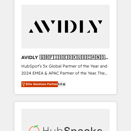
AVIDLY 🇬🇧🇫🇮🇸🇪🇩🇰🇺🇸🇨🇦🇳🇴
🇩🇪🇦🇺🇳🇿
HubSpot’s 5x Global Partner of the Year and
2024 EMEA & APAC Partner of the Year. The
world’s most experienced and fully
Elite Solutions Partner
5.0
accredited HubSpot Solutions Partner. 🚀
With 2,750+ HubSpot projects delivered and
370+ specialists across EMEA, APAC and NAM,
we de-risk complex CRM programmes and
accelerate ROI across every HubSpot Hub. 🧭
From multi-region migrations to AI-powered
automation, we turn complexity into clarity,