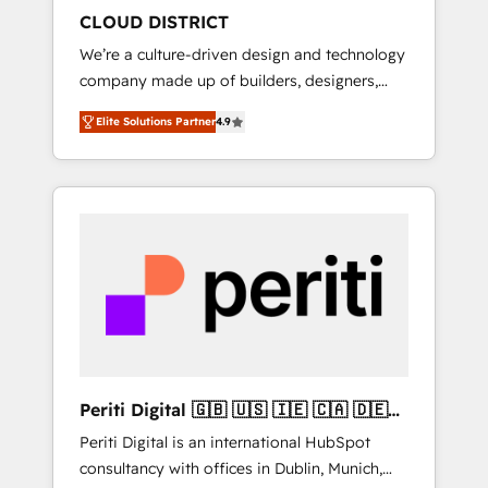
HubSpot導入・活用支援 顧客データの一元化か
CLOUD DISTRICT
ら、GTMの見える化・自動化まで。全Hub統合
We’re a culture-driven design and technology
運用、データ品質設計、グループ横断のCRM統
company made up of builders, designers,
合に対応します。 2️⃣ AIエージェント組織構築
and big thinkers. We blend strategy, design,
営業・マーケティング業務の一部をAIが自律実
Elite Solutions Partner
4.9
and development—always fueled by curiosity
行する組織への移行を設計・実装。Breeze・
—to turn ideas, opportunities, and challenges
Claude等をHubSpotと連携させ、役割定義・運
into meaningful experiences. To us,
用ルール・成果指標まで含めて設計します。 3️⃣
technology is more than just code; it’s about
全社DX × AI推進のPMO伴走支援 複数部門をま
creating things that are useful, cool, and—
たぐDX×AI変革を、構想から実装・定着まで
most importantly—simple. That’s why we lean
PMOとして主導。「設定の代行ではなく、設計
into bold ideas and shape them into
の責任」を引き受け、部門横断の統合・浸透・
thoughtful products and strategies that
変革管理を実行します。 ▸ CMS戦略設計・構
actually make a difference.
築：リード獲得・CVR・SEOを前提にした情報
設計・導線設計・テンプレート設計をContent
Hubで一体提供。 ▸ 既存CRM・MAからの移行
Periti Digital 🇬🇧 🇺🇸 🇮🇪 🇨🇦 🇩🇪
支援：Salesforce・Marketo・Pardot等からの
🇳🇱 🇵🇹
Periti Digital is an international HubSpot
移行、カスタム設計、履歴データ移行と活用設
consultancy with offices in Dublin, Munich,
計まで。 ▸ AEO対応：ChatGPT・Perplexity等