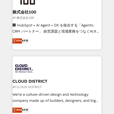
end solutions that integrate CRM, AI automation,
inbound and loop marketing, content, and digital
株式会社100
creativity. Our multicultural team works in Spanish,
Af 株式会社100
Portuguese, and English to design scalable strategies
🏢 HubSpot × AI Agent × DX を統合する「Agentic
that drive measurable growth. 🌎 Highlights: • 10+
CRM パートナー」 経営課題と現場業務をつなぐAIネイ
years as a HubSpot partner. • 2023 Impact Awards:
ティブ・エージェンシーとして、HubSpot Eliteの実装
Elite
4.9
Platform Migration Excellence. • Top 3 Partner of the
力で顧客フロント業務を再設計します。 💡 100inc は何
Year LATAM 2022, 2023, 2024, 2025. • Partner of the
をする会社か？ HubSpotを共通基盤に、AIエージェン
Year 2024. • Organizer of Aliados.ai (AI, marketing &
トを組み込んだ顧客フロント業務（マーケティング・営
tech global congress). 👉 Ready to scale your
業・CS）を組織全体で設計・実装する日本のAIネイテ
business with HubSpot? Let Cebra’s experts help
ィブ・エージェンシーです。事業部・グループ会社・部
you grow faster, smarter, and with impact.
門が分立する組織で、データと業務プロセスのサイロ化
を、CRMを軸とした全社共通基盤に再構築します。意
CLOUD DISTRICT
思決定者・PMO・現場担当者に並走します。 1️⃣
Af CLOUD DISTRICT
HubSpot導入・活用支援 顧客データの一元化から、
We’re a culture-driven design and technology
GTMの見える化・自動化まで。全Hub統合運用、デー
company made up of builders, designers, and big
タ品質設計、グループ横断のCRM統合に対応します。
thinkers. We blend strategy, design, and
Elite
4.9
2️⃣ AIエージェント組織構築 営業・マーケティング業務
development—always fueled by curiosity—to turn