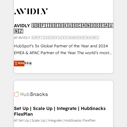
AVIDLY 🇬🇧🇫🇮🇸🇪🇩🇰🇺🇸🇨🇦🇳🇴🇩🇪🇦🇺
🇳🇿
Af AVIDLY 🇬🇧🇫🇮🇸🇪🇩🇰🇺🇸🇨🇦🇳🇴🇩🇪🇦🇺🇳🇿
HubSpot’s 5x Global Partner of the Year and 2024
EMEA & APAC Partner of the Year. The world’s most
experienced and fully accredited HubSpot Solutions
Elite
5.0
Partner. 🚀 With 2,750+ HubSpot projects delivered
and 370+ specialists across EMEA, APAC and NAM,
we de-risk complex CRM programmes and
accelerate ROI across every HubSpot Hub. 🧭 From
multi-region migrations to AI-powered automation,
we turn complexity into clarity, human at global
scale. 🏆 HubSpot’s CEO called us “the partner of the
Set Up | Scale Up | Integrate | HubSnacks
FlexPlan
future.” Others agree it is proof of trust built through
measurable impact.
Af Set Up | Scale Up | Integrate | HubSnacks FlexPlan