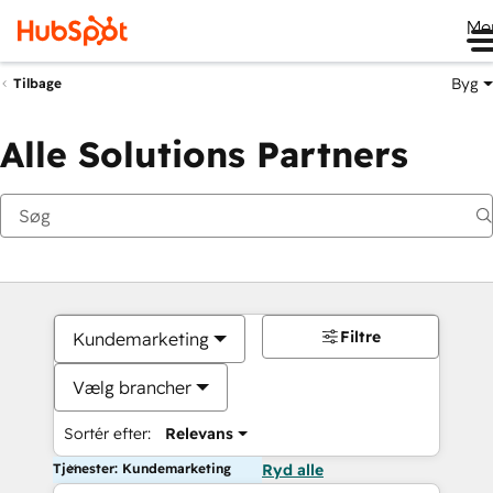
Me
Byg
Tilbage
Alle Solutions Partners
Filtre
Kundemarketing
Vælg brancher
Sortér efter:
Relevans
Tjenester: Kundemarketing
Ryd alle