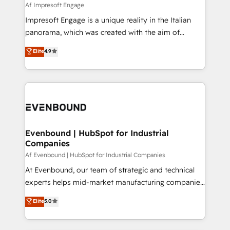
insights buried in data, we build intelligent systems
Af Impresoft Engage
せください。
that think, connect, and scale. Our approach goes
Impresoft Engage is a unique reality in the Italian
beyond configuration. We embed ourselves in our
panorama, which was created with the aim of
clients' operations, understand how their business
putting Customer Experience at the center by
Elite
4.9
actually runs, and architect solutions that make
creating digital environments capable of integrating
technology work harder — so their people don't
people, processes and data. We offer the best
have to. 900+ customers worldwide have trusted
digital solutions on the market, ranging from CRM
Periti to turn their data into diamonds. 💎
processes and technologies to digital strategy, from
marketing automation to online and offline sales
processes through Customer Service Management,
allowing companies to optimize processes and meet
Evenbound | HubSpot for Industrial
Companies
the needs of the customer. We are part of Impresoft
Group, a group of specialized and complementary
Af Evenbound | HubSpot for Industrial Companies
companies that divide their offer into 4
At Evenbound, our team of strategic and technical
Competence Centers: Smart Manufacturing,
experts helps mid-market manufacturing companies
Customer First, Enabling Technologies & Security.
achieve real growth. We specialize in delivering
Elite
5.0
The synergies generated by these integrations,
tailored solutions that drive results by leveraging
together with the combination of talents, skills,
HubSpot’s platform and data to fuel success.
solutions and services, have allowed the group to