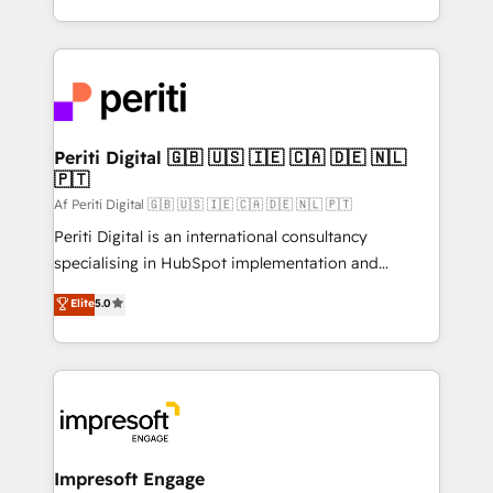
の一部をAIが自律実行する組織への移行を設計・実装。
ideas, opportunities, and challenges into meaningful
Breeze・Claude等をHubSpotと連携させ、役割定義・
experiences. To us, technology is more than just
運用ルール・成果指標まで含めて設計します。 3️⃣ 全社
code; it’s about creating things that are useful, cool,
DX × AI推進のPMO伴走支援 複数部門をまたぐDX×AI変
and—most importantly—simple. That’s why we lean
革を、構想から実装・定着までPMOとして主導。「設
into bold ideas and shape them into thoughtful
定の代行ではなく、設計の責任」を引き受け、部門横断
products and strategies that actually make a
Periti Digital 🇬🇧 🇺🇸 🇮🇪 🇨🇦 🇩🇪 🇳🇱
の統合・浸透・変革管理を実行します。 ▸ CMS戦略設
🇵🇹
difference.
計・構築：リード獲得・CVR・SEOを前提にした情報設
Af Periti Digital 🇬🇧 🇺🇸 🇮🇪 🇨🇦 🇩🇪 🇳🇱 🇵🇹
計・導線設計・テンプレート設計をContent Hubで一体
Periti Digital is an international consultancy
提供。 ▸ 既存CRM・MAからの移行支援：Salesforce・
specialising in HubSpot implementation and
Marketo・Pardot等からの移行、カスタム設計、履歴
Antropic's Claude business transformation, with
データ移行と活用設計まで。 ▸ AEO対応：ChatGPT・
Elite
5.0
offices in Dublin, Munich, Rotterdam, Lisbon, and
Perplexity等のAI検索からの流入・引用を前提にコンテ
New York. We help organisations unlock their full
ンツとサイト構造を最適化。 🏆 なぜ100incを選ぶの
revenue potential by deeply integrating core
か？ ✓ HubSpot Eliteパートナー認定 ✓ HubSpotアワ
business systems, ERP, e-commerce platforms, and
ード受賞・HUGリーダー ✓ ISO27001:2022 /
beyond, with HubSpot, and layering Anthropic's
ISO9001:2015 取得 ✓ 400社以上の導入実績 ✓
Claude AI across the processes that matter most.
HubSpot大百科 出版 CRM・AI活用に関するご相談、現
From automating complex workflows to surfacing
Impresoft Engage
状整理の壁打ちなど、構想段階からお気軽にお問い合わ