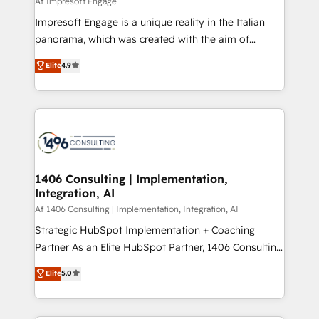
Af Impresoft Engage
せください。
worked 400+ HubSpot customers across industries
Impresoft Engage is a unique reality in the Italian
but specialise in the more complex projects where
panorama, which was created with the aim of
data migration, AI, and systems integrations
putting Customer Experience at the center by
Elite
4.9
represent key aspects of the project's success.
creating digital environments capable of integrating
people, processes and data. We offer the best
digital solutions on the market, ranging from CRM
processes and technologies to digital strategy, from
marketing automation to online and offline sales
processes through Customer Service Management,
allowing companies to optimize processes and meet
1406 Consulting | Implementation,
Integration, AI
the needs of the customer. We are part of Impresoft
Group, a group of specialized and complementary
Af 1406 Consulting | Implementation, Integration, AI
companies that divide their offer into 4
Strategic HubSpot Implementation + Coaching
Competence Centers: Smart Manufacturing,
Partner As an Elite HubSpot Partner, 1406 Consulting
Customer First, Enabling Technologies & Security.
helps mid-market revenue teams transform how
Elite
5.0
The synergies generated by these integrations,
they sell, market, and serve. We don't just build your
together with the combination of talents, skills,
HubSpot—we teach your team to own it, then stay
solutions and services, have allowed the group to
to help you keep winning. What We Do ⚙️ CRM