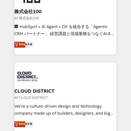
end solutions that integrate CRM, AI automation,
inbound and loop marketing, content, and digital
株式会社100
creativity. Our multicultural team works in Spanish,
Af 株式会社100
Portuguese, and English to design scalable strategies
🏢 HubSpot × AI Agent × DX を統合する「Agentic
that drive measurable growth. 🌎 Highlights: • 10+
CRM パートナー」 経営課題と現場業務をつなぐAIネイ
years as a HubSpot partner. • 2023 Impact Awards:
ティブ・エージェンシーとして、HubSpot Eliteの実装
Elite
4.9
Platform Migration Excellence. • Top 3 Partner of the
力で顧客フロント業務を再設計します。 💡 100inc は何
Year LATAM 2022, 2023, 2024, 2025. • Partner of the
をする会社か？ HubSpotを共通基盤に、AIエージェン
Year 2024. • Organizer of Aliados.ai (AI, marketing &
トを組み込んだ顧客フロント業務（マーケティング・営
tech global congress). 👉 Ready to scale your
業・CS）を組織全体で設計・実装する日本のAIネイテ
business with HubSpot? Let Cebra’s experts help
ィブ・エージェンシーです。事業部・グループ会社・部
you grow faster, smarter, and with impact.
門が分立する組織で、データと業務プロセスのサイロ化
を、CRMを軸とした全社共通基盤に再構築します。意
CLOUD DISTRICT
思決定者・PMO・現場担当者に並走します。 1️⃣
Af CLOUD DISTRICT
HubSpot導入・活用支援 顧客データの一元化から、
We’re a culture-driven design and technology
GTMの見える化・自動化まで。全Hub統合運用、デー
company made up of builders, designers, and big
タ品質設計、グループ横断のCRM統合に対応します。
thinkers. We blend strategy, design, and
Elite
4.9
2️⃣ AIエージェント組織構築 営業・マーケティング業務
development—always fueled by curiosity—to turn