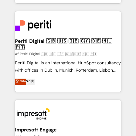
の一部をAIが自律実行する組織への移行を設計・実装。
ideas, opportunities, and challenges into meaningful
Breeze・Claude等をHubSpotと連携させ、役割定義・
experiences. To us, technology is more than just
運用ルール・成果指標まで含めて設計します。 3️⃣ 全社
code; it’s about creating things that are useful, cool,
DX × AI推進のPMO伴走支援 複数部門をまたぐDX×AI変
and—most importantly—simple. That’s why we lean
革を、構想から実装・定着までPMOとして主導。「設
into bold ideas and shape them into thoughtful
定の代行ではなく、設計の責任」を引き受け、部門横断
products and strategies that actually make a
Periti Digital 🇬🇧 🇺🇸 🇮🇪 🇨🇦 🇩🇪 🇳🇱
の統合・浸透・変革管理を実行します。 ▸ CMS戦略設
🇵🇹
difference.
計・構築：リード獲得・CVR・SEOを前提にした情報設
Af Periti Digital 🇬🇧 🇺🇸 🇮🇪 🇨🇦 🇩🇪 🇳🇱 🇵🇹
計・導線設計・テンプレート設計をContent Hubで一体
Periti Digital is an international HubSpot consultancy
提供。 ▸ 既存CRM・MAからの移行支援：Salesforce・
with offices in Dublin, Munich, Rotterdam, Lisbon
Marketo・Pardot等からの移行、カスタム設計、履歴
and New York. 🔎 We are focused on enhancing
データ移行と活用設計まで。 ▸ AEO対応：ChatGPT・
Elite
5.0
revenue-generation strategies for clients through
Perplexity等のAI検索からの流入・引用を前提にコンテ
complete integration of core business processes
ンツとサイト構造を最適化。 🏆 なぜ100incを選ぶの
and systems (such as ERP and e-commerce
か？ ✓ HubSpot Eliteパートナー認定 ✓ HubSpotアワ
platforms) with HubSpot, driving efficiency and
ード受賞・HUGリーダー ✓ ISO27001:2022 /
results. 🎯 We present a solution-centric approach
ISO9001:2015 取得 ✓ 400社以上の導入実績 ✓
and we're focused on HubSpot. We work with some
HubSpot大百科 出版 CRM・AI活用に関するご相談、現
of HubSpot's most important customers to generate
Impresoft Engage
状整理の壁打ちなど、構想段階からお気軽にお問い合わ
value from the platform in the long term. 🤖 We have