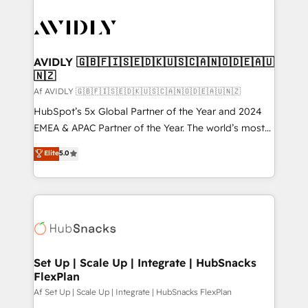
AVIDLY 🇬🇧🇫🇮🇸🇪🇩🇰🇺🇸🇨🇦🇳🇴🇩🇪🇦🇺
🇳🇿
Af AVIDLY 🇬🇧🇫🇮🇸🇪🇩🇰🇺🇸🇨🇦🇳🇴🇩🇪🇦🇺🇳🇿
HubSpot’s 5x Global Partner of the Year and 2024
EMEA & APAC Partner of the Year. The world’s most
experienced and fully accredited HubSpot Solutions
Elite
5.0
Partner. 🚀 With 2,750+ HubSpot projects delivered
and 370+ specialists across EMEA, APAC and NAM,
we de-risk complex CRM programmes and
accelerate ROI across every HubSpot Hub. 🧭 From
multi-region migrations to AI-powered automation,
we turn complexity into clarity, human at global
scale. 🏆 HubSpot’s CEO called us “the partner of the
Set Up | Scale Up | Integrate | HubSnacks
FlexPlan
future.” Others agree it is proof of trust built through
measurable impact.
Af Set Up | Scale Up | Integrate | HubSnacks FlexPlan