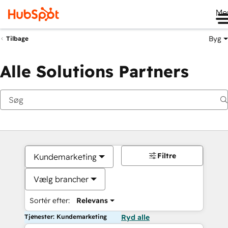
Me
Byg
Tilbage
Alle Solutions Partners
Filtre
Kundemarketing
Vælg brancher
Sortér efter:
Relevans
Tjenester: Kundemarketing
Ryd alle