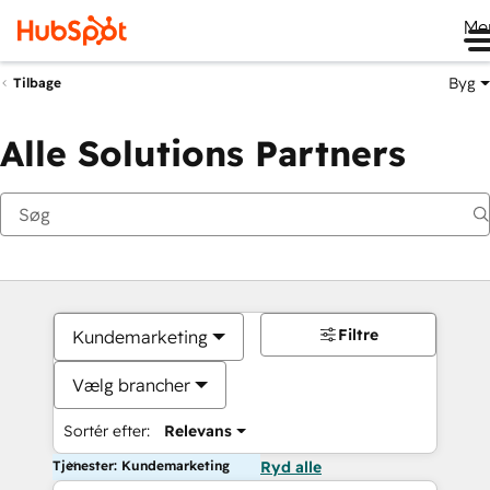
Me
Byg
Tilbage
Alle Solutions Partners
Filtre
Kundemarketing
Vælg brancher
Sortér efter:
Relevans
Tjenester: Kundemarketing
Ryd alle