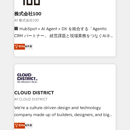
end solutions that integrate CRM, AI automation,
inbound and loop marketing, content, and digital
株式会社100
creativity. Our multicultural team works in Spanish,
Af 株式会社100
Portuguese, and English to design scalable strategies
🏢 HubSpot × AI Agent × DX を統合する「Agentic
that drive measurable growth. 🌎 Highlights: • 10+
CRM パートナー」 経営課題と現場業務をつなぐAIネイ
years as a HubSpot partner. • 2023 Impact Awards:
ティブ・エージェンシーとして、HubSpot Eliteの実装
Elite
4.9
Platform Migration Excellence. • Top 3 Partner of the
力で顧客フロント業務を再設計します。 💡 100inc は何
Year LATAM 2022, 2023, 2024, 2025. • Partner of the
をする会社か？ HubSpotを共通基盤に、AIエージェン
Year 2024. • Organizer of Aliados.ai (AI, marketing &
トを組み込んだ顧客フロント業務（マーケティング・営
tech global congress). 👉 Ready to scale your
業・CS）を組織全体で設計・実装する日本のAIネイテ
business with HubSpot? Let Cebra’s experts help
ィブ・エージェンシーです。事業部・グループ会社・部
you grow faster, smarter, and with impact.
門が分立する組織で、データと業務プロセスのサイロ化
を、CRMを軸とした全社共通基盤に再構築します。意
CLOUD DISTRICT
思決定者・PMO・現場担当者に並走します。 1️⃣
Af CLOUD DISTRICT
HubSpot導入・活用支援 顧客データの一元化から、
We’re a culture-driven design and technology
GTMの見える化・自動化まで。全Hub統合運用、デー
company made up of builders, designers, and big
タ品質設計、グループ横断のCRM統合に対応します。
thinkers. We blend strategy, design, and
Elite
4.9
2️⃣ AIエージェント組織構築 営業・マーケティング業務
development—always fueled by curiosity—to turn