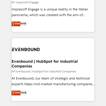
insights buried in data, we build intelligent systems
Af Impresoft Engage
せください。
that think, connect, and scale. Our approach goes
Impresoft Engage is a unique reality in the Italian
beyond configuration. We embed ourselves in our
panorama, which was created with the aim of
clients' operations, understand how their business
putting Customer Experience at the center by
Elite
4.9
actually runs, and architect solutions that make
creating digital environments capable of integrating
technology work harder — so their people don't
people, processes and data. We offer the best
have to. 900+ customers worldwide have trusted
digital solutions on the market, ranging from CRM
Periti to turn their data into diamonds. 💎
processes and technologies to digital strategy, from
marketing automation to online and offline sales
processes through Customer Service Management,
allowing companies to optimize processes and meet
Evenbound | HubSpot for Industrial
Companies
the needs of the customer. We are part of Impresoft
Group, a group of specialized and complementary
Af Evenbound | HubSpot for Industrial Companies
companies that divide their offer into 4
At Evenbound, our team of strategic and technical
Competence Centers: Smart Manufacturing,
experts helps mid-market manufacturing companies
Customer First, Enabling Technologies & Security.
achieve real growth. We specialize in delivering
Elite
5.0
The synergies generated by these integrations,
tailored solutions that drive results by leveraging
together with the combination of talents, skills,
HubSpot’s platform and data to fuel success.
solutions and services, have allowed the group to