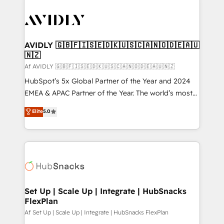
AVIDLY 🇬🇧🇫🇮🇸🇪🇩🇰🇺🇸🇨🇦🇳🇴🇩🇪🇦🇺
🇳🇿
Af AVIDLY 🇬🇧🇫🇮🇸🇪🇩🇰🇺🇸🇨🇦🇳🇴🇩🇪🇦🇺🇳🇿
HubSpot’s 5x Global Partner of the Year and 2024
EMEA & APAC Partner of the Year. The world’s most
experienced and fully accredited HubSpot Solutions
Elite
5.0
Partner. 🚀 With 2,750+ HubSpot projects delivered
and 370+ specialists across EMEA, APAC and NAM,
we de-risk complex CRM programmes and
accelerate ROI across every HubSpot Hub. 🧭 From
multi-region migrations to AI-powered automation,
we turn complexity into clarity, human at global
scale. 🏆 HubSpot’s CEO called us “the partner of the
Set Up | Scale Up | Integrate | HubSnacks
FlexPlan
future.” Others agree it is proof of trust built through
measurable impact.
Af Set Up | Scale Up | Integrate | HubSnacks FlexPlan