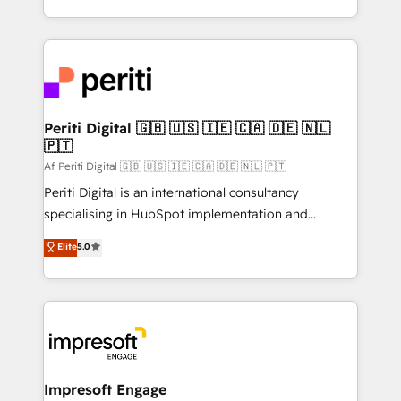
の一部をAIが自律実行する組織への移行を設計・実装。
ideas, opportunities, and challenges into meaningful
Breeze・Claude等をHubSpotと連携させ、役割定義・
experiences. To us, technology is more than just
運用ルール・成果指標まで含めて設計します。 3️⃣ 全社
code; it’s about creating things that are useful, cool,
DX × AI推進のPMO伴走支援 複数部門をまたぐDX×AI変
and—most importantly—simple. That’s why we lean
革を、構想から実装・定着までPMOとして主導。「設
into bold ideas and shape them into thoughtful
定の代行ではなく、設計の責任」を引き受け、部門横断
products and strategies that actually make a
Periti Digital 🇬🇧 🇺🇸 🇮🇪 🇨🇦 🇩🇪 🇳🇱
の統合・浸透・変革管理を実行します。 ▸ CMS戦略設
🇵🇹
difference.
計・構築：リード獲得・CVR・SEOを前提にした情報設
Af Periti Digital 🇬🇧 🇺🇸 🇮🇪 🇨🇦 🇩🇪 🇳🇱 🇵🇹
計・導線設計・テンプレート設計をContent Hubで一体
Periti Digital is an international consultancy
提供。 ▸ 既存CRM・MAからの移行支援：Salesforce・
specialising in HubSpot implementation and
Marketo・Pardot等からの移行、カスタム設計、履歴
Antropic's Claude business transformation, with
データ移行と活用設計まで。 ▸ AEO対応：ChatGPT・
Elite
5.0
offices in Dublin, Munich, Rotterdam, Lisbon, and
Perplexity等のAI検索からの流入・引用を前提にコンテ
New York. We help organisations unlock their full
ンツとサイト構造を最適化。 🏆 なぜ100incを選ぶの
revenue potential by deeply integrating core
か？ ✓ HubSpot Eliteパートナー認定 ✓ HubSpotアワ
business systems, ERP, e-commerce platforms, and
ード受賞・HUGリーダー ✓ ISO27001:2022 /
beyond, with HubSpot, and layering Anthropic's
ISO9001:2015 取得 ✓ 400社以上の導入実績 ✓
Claude AI across the processes that matter most.
HubSpot大百科 出版 CRM・AI活用に関するご相談、現
From automating complex workflows to surfacing
Impresoft Engage
状整理の壁打ちなど、構想段階からお気軽にお問い合わ