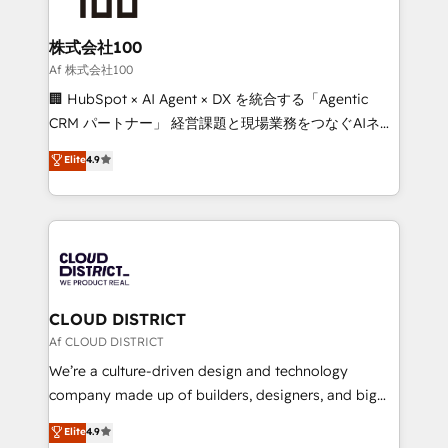
end solutions that integrate CRM, AI automation,
inbound and loop marketing, content, and digital
株式会社100
creativity. Our multicultural team works in Spanish,
Af 株式会社100
Portuguese, and English to design scalable strategies
🏢 HubSpot × AI Agent × DX を統合する「Agentic
that drive measurable growth. 🌎 Highlights: • 10+
CRM パートナー」 経営課題と現場業務をつなぐAIネイ
years as a HubSpot partner. • 2023 Impact Awards:
ティブ・エージェンシーとして、HubSpot Eliteの実装
Elite
4.9
Platform Migration Excellence. • Top 3 Partner of the
力で顧客フロント業務を再設計します。 💡 100inc は何
Year LATAM 2022, 2023, 2024, 2025. • Partner of the
をする会社か？ HubSpotを共通基盤に、AIエージェン
Year 2024. • Organizer of Aliados.ai (AI, marketing &
トを組み込んだ顧客フロント業務（マーケティング・営
tech global congress). 👉 Ready to scale your
業・CS）を組織全体で設計・実装する日本のAIネイテ
business with HubSpot? Let Cebra’s experts help
ィブ・エージェンシーです。事業部・グループ会社・部
you grow faster, smarter, and with impact.
門が分立する組織で、データと業務プロセスのサイロ化
を、CRMを軸とした全社共通基盤に再構築します。意
CLOUD DISTRICT
思決定者・PMO・現場担当者に並走します。 1️⃣
Af CLOUD DISTRICT
HubSpot導入・活用支援 顧客データの一元化から、
We’re a culture-driven design and technology
GTMの見える化・自動化まで。全Hub統合運用、デー
company made up of builders, designers, and big
タ品質設計、グループ横断のCRM統合に対応します。
thinkers. We blend strategy, design, and
Elite
4.9
2️⃣ AIエージェント組織構築 営業・マーケティング業務
development—always fueled by curiosity—to turn