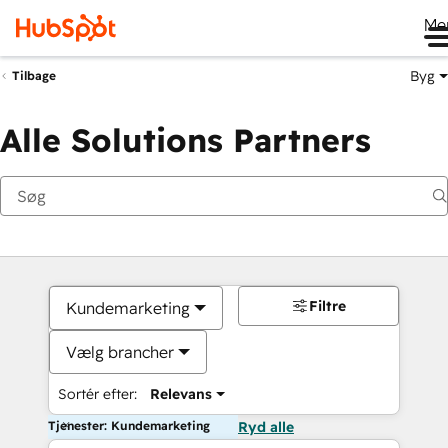
Me
Byg
Tilbage
Alle Solutions Partners
Filtre
Kundemarketing
Vælg brancher
Sortér efter:
Relevans
Tjenester: Kundemarketing
Ryd alle