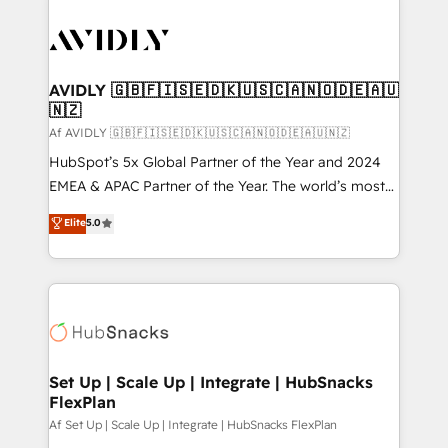
AVIDLY 🇬🇧🇫🇮🇸🇪🇩🇰🇺🇸🇨🇦🇳🇴🇩🇪🇦🇺
🇳🇿
Af AVIDLY 🇬🇧🇫🇮🇸🇪🇩🇰🇺🇸🇨🇦🇳🇴🇩🇪🇦🇺🇳🇿
HubSpot’s 5x Global Partner of the Year and 2024
EMEA & APAC Partner of the Year. The world’s most
experienced and fully accredited HubSpot Solutions
Elite
5.0
Partner. 🚀 With 2,750+ HubSpot projects delivered
and 370+ specialists across EMEA, APAC and NAM,
we de-risk complex CRM programmes and
accelerate ROI across every HubSpot Hub. 🧭 From
multi-region migrations to AI-powered automation,
we turn complexity into clarity, human at global
scale. 🏆 HubSpot’s CEO called us “the partner of the
Set Up | Scale Up | Integrate | HubSnacks
FlexPlan
future.” Others agree it is proof of trust built through
measurable impact.
Af Set Up | Scale Up | Integrate | HubSnacks FlexPlan