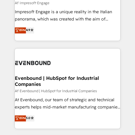
insights buried in data, we build intelligent systems
Af Impresoft Engage
せください。
that think, connect, and scale. Our approach goes
Impresoft Engage is a unique reality in the Italian
beyond configuration. We embed ourselves in our
panorama, which was created with the aim of
clients' operations, understand how their business
putting Customer Experience at the center by
Elite
4.9
actually runs, and architect solutions that make
creating digital environments capable of integrating
technology work harder — so their people don't
people, processes and data. We offer the best
have to. 900+ customers worldwide have trusted
digital solutions on the market, ranging from CRM
Periti to turn their data into diamonds. 💎
processes and technologies to digital strategy, from
marketing automation to online and offline sales
processes through Customer Service Management,
allowing companies to optimize processes and meet
Evenbound | HubSpot for Industrial
Companies
the needs of the customer. We are part of Impresoft
Group, a group of specialized and complementary
Af Evenbound | HubSpot for Industrial Companies
companies that divide their offer into 4
At Evenbound, our team of strategic and technical
Competence Centers: Smart Manufacturing,
experts helps mid-market manufacturing companies
Customer First, Enabling Technologies & Security.
achieve real growth. We specialize in delivering
Elite
5.0
The synergies generated by these integrations,
tailored solutions that drive results by leveraging
together with the combination of talents, skills,
HubSpot’s platform and data to fuel success.
solutions and services, have allowed the group to