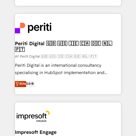
の一部をAIが自律実行する組織への移行を設計・実装。
ideas, opportunities, and challenges into meaningful
Breeze・Claude等をHubSpotと連携させ、役割定義・
experiences. To us, technology is more than just
運用ルール・成果指標まで含めて設計します。 3️⃣ 全社
code; it’s about creating things that are useful, cool,
DX × AI推進のPMO伴走支援 複数部門をまたぐDX×AI変
and—most importantly—simple. That’s why we lean
革を、構想から実装・定着までPMOとして主導。「設
into bold ideas and shape them into thoughtful
定の代行ではなく、設計の責任」を引き受け、部門横断
products and strategies that actually make a
Periti Digital 🇬🇧 🇺🇸 🇮🇪 🇨🇦 🇩🇪 🇳🇱
の統合・浸透・変革管理を実行します。 ▸ CMS戦略設
🇵🇹
difference.
計・構築：リード獲得・CVR・SEOを前提にした情報設
Af Periti Digital 🇬🇧 🇺🇸 🇮🇪 🇨🇦 🇩🇪 🇳🇱 🇵🇹
計・導線設計・テンプレート設計をContent Hubで一体
Periti Digital is an international consultancy
提供。 ▸ 既存CRM・MAからの移行支援：Salesforce・
specialising in HubSpot implementation and
Marketo・Pardot等からの移行、カスタム設計、履歴
Antropic's Claude business transformation, with
データ移行と活用設計まで。 ▸ AEO対応：ChatGPT・
Elite
5.0
offices in Dublin, Munich, Rotterdam, Lisbon, and
Perplexity等のAI検索からの流入・引用を前提にコンテ
New York. We help organisations unlock their full
ンツとサイト構造を最適化。 🏆 なぜ100incを選ぶの
revenue potential by deeply integrating core
か？ ✓ HubSpot Eliteパートナー認定 ✓ HubSpotアワ
business systems, ERP, e-commerce platforms, and
ード受賞・HUGリーダー ✓ ISO27001:2022 /
beyond, with HubSpot, and layering Anthropic's
ISO9001:2015 取得 ✓ 400社以上の導入実績 ✓
Claude AI across the processes that matter most.
HubSpot大百科 出版 CRM・AI活用に関するご相談、現
From automating complex workflows to surfacing
Impresoft Engage
状整理の壁打ちなど、構想段階からお気軽にお問い合わ