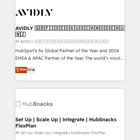
AVIDLY 🇬🇧🇫🇮🇸🇪🇩🇰🇺🇸🇨🇦🇳🇴🇩🇪🇦🇺
🇳🇿
Af AVIDLY 🇬🇧🇫🇮🇸🇪🇩🇰🇺🇸🇨🇦🇳🇴🇩🇪🇦🇺🇳🇿
HubSpot’s 5x Global Partner of the Year and 2024
EMEA & APAC Partner of the Year. The world’s most
experienced and fully accredited HubSpot Solutions
Elite
5.0
Partner. 🚀 With 2,750+ HubSpot projects delivered
and 370+ specialists across EMEA, APAC and NAM,
we de-risk complex CRM programmes and
accelerate ROI across every HubSpot Hub. 🧭 From
multi-region migrations to AI-powered automation,
we turn complexity into clarity, human at global
scale. 🏆 HubSpot’s CEO called us “the partner of the
Set Up | Scale Up | Integrate | HubSnacks
FlexPlan
future.” Others agree it is proof of trust built through
measurable impact.
Af Set Up | Scale Up | Integrate | HubSnacks FlexPlan