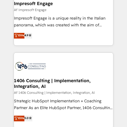
From automating complex workflows to surfacing
Impresoft Engage
状整理の壁打ちなど、構想段階からお気軽にお問い合わ
insights buried in data, we build intelligent systems
Af Impresoft Engage
せください。
that think, connect, and scale. Our approach goes
Impresoft Engage is a unique reality in the Italian
beyond configuration. We embed ourselves in our
panorama, which was created with the aim of
clients' operations, understand how their business
putting Customer Experience at the center by
Elite
4.9
actually runs, and architect solutions that make
creating digital environments capable of integrating
technology work harder — so their people don't
people, processes and data. We offer the best
have to. 900+ customers worldwide have trusted
digital solutions on the market, ranging from CRM
Periti to turn their data into diamonds. 💎
processes and technologies to digital strategy, from
marketing automation to online and offline sales
processes through Customer Service Management,
allowing companies to optimize processes and meet
1406 Consulting | Implementation,
Integration, AI
the needs of the customer. We are part of Impresoft
Group, a group of specialized and complementary
Af 1406 Consulting | Implementation, Integration, AI
companies that divide their offer into 4
Strategic HubSpot Implementation + Coaching
Competence Centers: Smart Manufacturing,
Partner As an Elite HubSpot Partner, 1406 Consulting
Customer First, Enabling Technologies & Security.
helps mid-market revenue teams transform how
Elite
5.0
The synergies generated by these integrations,
they sell, market, and serve. We don't just build your
together with the combination of talents, skills,