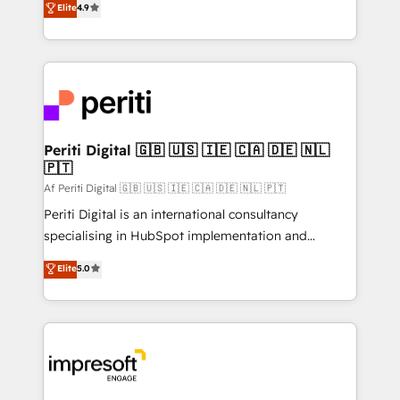
Elite
4.9
2️⃣ AIエージェント組織構築 営業・マーケティング業務
development—always fueled by curiosity—to turn
の一部をAIが自律実行する組織への移行を設計・実装。
ideas, opportunities, and challenges into meaningful
Breeze・Claude等をHubSpotと連携させ、役割定義・
experiences. To us, technology is more than just
運用ルール・成果指標まで含めて設計します。 3️⃣ 全社
code; it’s about creating things that are useful, cool,
DX × AI推進のPMO伴走支援 複数部門をまたぐDX×AI変
and—most importantly—simple. That’s why we lean
革を、構想から実装・定着までPMOとして主導。「設
into bold ideas and shape them into thoughtful
定の代行ではなく、設計の責任」を引き受け、部門横断
products and strategies that actually make a
Periti Digital 🇬🇧 🇺🇸 🇮🇪 🇨🇦 🇩🇪 🇳🇱
の統合・浸透・変革管理を実行します。 ▸ CMS戦略設
🇵🇹
difference.
計・構築：リード獲得・CVR・SEOを前提にした情報設
Af Periti Digital 🇬🇧 🇺🇸 🇮🇪 🇨🇦 🇩🇪 🇳🇱 🇵🇹
計・導線設計・テンプレート設計をContent Hubで一体
Periti Digital is an international consultancy
提供。 ▸ 既存CRM・MAからの移行支援：Salesforce・
specialising in HubSpot implementation and
Marketo・Pardot等からの移行、カスタム設計、履歴
Antropic's Claude business transformation, with
データ移行と活用設計まで。 ▸ AEO対応：ChatGPT・
Elite
5.0
offices in Dublin, Munich, Rotterdam, Lisbon, and
Perplexity等のAI検索からの流入・引用を前提にコンテ
New York. We help organisations unlock their full
ンツとサイト構造を最適化。 🏆 なぜ100incを選ぶの
revenue potential by deeply integrating core
か？ ✓ HubSpot Eliteパートナー認定 ✓ HubSpotアワ
business systems, ERP, e-commerce platforms, and
ード受賞・HUGリーダー ✓ ISO27001:2022 /
beyond, with HubSpot, and layering Anthropic's
ISO9001:2015 取得 ✓ 400社以上の導入実績 ✓
Claude AI across the processes that matter most.
HubSpot大百科 出版 CRM・AI活用に関するご相談、現