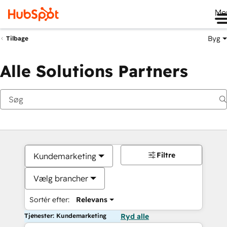
Me
Byg
Tilbage
Alle Solutions Partners
Filtre
Kundemarketing
Vælg brancher
Sortér efter:
Relevans
Tjenester: Kundemarketing
Ryd alle