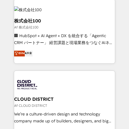
Data Migration & Custom Integration
AI and strategy. For over 12 years, we’ve delivered
500+ HubSpot implementations, building end-to-
end solutions that integrate CRM, AI automation,
株式会社100
inbound and loop marketing, content, and digital
Af 株式会社100
creativity. Our multicultural team works in Spanish,
🏢 HubSpot × AI Agent × DX を統合する「Agentic
Portuguese, and English to design scalable strategies
CRM パートナー」 経営課題と現場業務をつなぐAIネイ
that drive measurable growth. 🌎 Highlights: • 10+
ティブ・エージェンシーとして、HubSpot Eliteの実装
years as a HubSpot partner. • 2023 Impact Awards:
Elite
4.9
力で顧客フロント業務を再設計します。 💡 100inc は何
Platform Migration Excellence. • Top 3 Partner of the
をする会社か？ HubSpotを共通基盤に、AIエージェン
Year LATAM 2022, 2023, 2024, 2025. • Partner of the
トを組み込んだ顧客フロント業務（マーケティング・営
Year 2024. • Organizer of Aliados.ai (AI, marketing &
業・CS）を組織全体で設計・実装する日本のAIネイテ
tech global congress). 👉 Ready to scale your
ィブ・エージェンシーです。事業部・グループ会社・部
business with HubSpot? Let Cebra’s experts help
門が分立する組織で、データと業務プロセスのサイロ化
you grow faster, smarter, and with impact.
を、CRMを軸とした全社共通基盤に再構築します。意
CLOUD DISTRICT
思決定者・PMO・現場担当者に並走します。 1️⃣
Af CLOUD DISTRICT
HubSpot導入・活用支援 顧客データの一元化から、
We’re a culture-driven design and technology
GTMの見える化・自動化まで。全Hub統合運用、デー
company made up of builders, designers, and big
タ品質設計、グループ横断のCRM統合に対応します。
thinkers. We blend strategy, design, and