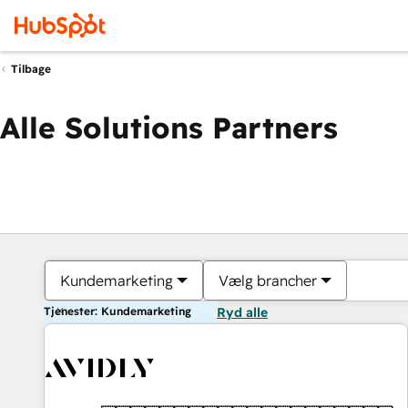
Tilbage
Alle Solutions Partners
Kundemarketing
Vælg brancher
Tjenester: Kundemarketing
Ryd alle