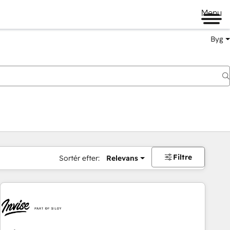
Menu
Byg
Filtre
Sortér efter:
Relevans