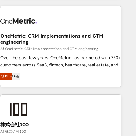
are a top ranked HubSpot Elite Partner, winner of Rookie of
the Year and Customer First Awards, 4.9/5 rating in
HubSpot Reviews and 4.9/5 rating in Clutch Reviews.
Digifianz helps the following industries: logistics & 3PL,
home improvement & construction, branding and
OneMetric: CRM Implementations and GTM
engineering
commercialization, real estate, health, education, SaaS,
Software Dev & IT and consulting, make the most out of
Af OneMetric: CRM Implementations and GTM engineering
their HubSpot experience operating in the United States,
Over the past few years, OneMetric has partnered with 750+
EU, UAE, Mexico and Latin America. From casual user to
customers across SaaS, fintech, healthcare, real estate, and
super fan: make HubSpot an experience you LOVE!
other industries. With 150+ HubSpot-certified experts, we
Elite
4.9
deliver scalable solutions to complex GTM and RevOps
challenges. Our Expertise 🔹 Onboarding & Implementation:
Accredited HubSpot Partner, ensuring smooth setup
tailored to your GTM motion. 🔹 Migrations: Move from
other CRMs to HubSpot without data loss or downtime. 🔹
RevOps Strategy: Align teams, processes, and data to drive
revenue efficiency. 🔹 Integrations: Connect HubSpot with
株式会社100
your tech stack for better adoption. 🔹 Custom Solutions:
Af 株式会社100