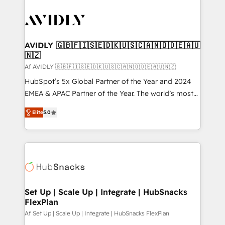
AVIDLY 🇬🇧🇫🇮🇸🇪🇩🇰🇺🇸🇨🇦🇳🇴🇩🇪🇦🇺
🇳🇿
Af AVIDLY 🇬🇧🇫🇮🇸🇪🇩🇰🇺🇸🇨🇦🇳🇴🇩🇪🇦🇺🇳🇿
HubSpot’s 5x Global Partner of the Year and 2024
EMEA & APAC Partner of the Year. The world’s most
experienced and fully accredited HubSpot Solutions
Elite
5.0
Partner. 🚀 With 2,750+ HubSpot projects delivered
and 370+ specialists across EMEA, APAC and NAM,
we de-risk complex CRM programmes and
accelerate ROI across every HubSpot Hub. 🧭 From
multi-region migrations to AI-powered automation,
we turn complexity into clarity, human at global
scale. 🏆 HubSpot’s CEO called us “the partner of the
Set Up | Scale Up | Integrate | HubSnacks
FlexPlan
future.” Others agree it is proof of trust built through
measurable impact.
Af Set Up | Scale Up | Integrate | HubSnacks FlexPlan