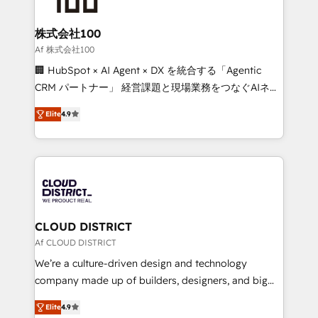
end solutions that integrate CRM, AI automation,
inbound and loop marketing, content, and digital
株式会社100
creativity. Our multicultural team works in Spanish,
Af 株式会社100
Portuguese, and English to design scalable strategies
🏢 HubSpot × AI Agent × DX を統合する「Agentic
that drive measurable growth. 🌎 Highlights: • 10+
CRM パートナー」 経営課題と現場業務をつなぐAIネイ
years as a HubSpot partner. • 2023 Impact Awards:
ティブ・エージェンシーとして、HubSpot Eliteの実装
Platform Migration Excellence. • Top 3 Partner of the
Elite
4.9
力で顧客フロント業務を再設計します。 💡 100inc は何
Year LATAM 2022, 2023, 2024, 2025. • Partner of the
をする会社か？ HubSpotを共通基盤に、AIエージェン
Year 2024. • Organizer of Aliados.ai (AI, marketing &
トを組み込んだ顧客フロント業務（マーケティング・営
tech global congress). 👉 Ready to scale your
業・CS）を組織全体で設計・実装する日本のAIネイテ
business with HubSpot? Let Cebra’s experts help
ィブ・エージェンシーです。事業部・グループ会社・部
you grow faster, smarter, and with impact.
門が分立する組織で、データと業務プロセスのサイロ化
を、CRMを軸とした全社共通基盤に再構築します。意
CLOUD DISTRICT
思決定者・PMO・現場担当者に並走します。 1️⃣
Af CLOUD DISTRICT
HubSpot導入・活用支援 顧客データの一元化から、
We’re a culture-driven design and technology
GTMの見える化・自動化まで。全Hub統合運用、デー
company made up of builders, designers, and big
タ品質設計、グループ横断のCRM統合に対応します。
thinkers. We blend strategy, design, and
2️⃣ AIエージェント組織構築 営業・マーケティング業務
Elite
4.9
development—always fueled by curiosity—to turn