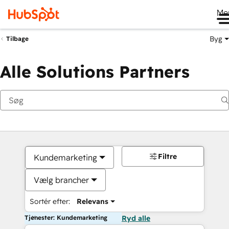
Me
Byg
Tilbage
Alle Solutions Partners
Filtre
Kundemarketing
Vælg brancher
Sortér efter:
Relevans
Tjenester: Kundemarketing
Ryd alle