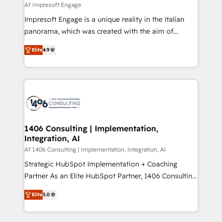
value from the platform in the long term. 🤖 We have
Af Impresoft Engage
せください。
worked 400+ HubSpot customers across industries
Impresoft Engage is a unique reality in the Italian
but specialise in the more complex projects where
panorama, which was created with the aim of
data migration, AI, and systems integrations
putting Customer Experience at the center by
represent key aspects of the project's success.
Elite
4.9
creating digital environments capable of integrating
people, processes and data. We offer the best
digital solutions on the market, ranging from CRM
processes and technologies to digital strategy, from
marketing automation to online and offline sales
processes through Customer Service Management,
allowing companies to optimize processes and meet
1406 Consulting | Implementation,
Integration, AI
the needs of the customer. We are part of Impresoft
Group, a group of specialized and complementary
Af 1406 Consulting | Implementation, Integration, AI
companies that divide their offer into 4
Strategic HubSpot Implementation + Coaching
Competence Centers: Smart Manufacturing,
Partner As an Elite HubSpot Partner, 1406 Consulting
Customer First, Enabling Technologies & Security.
helps mid-market revenue teams transform how
Elite
5.0
The synergies generated by these integrations,
they sell, market, and serve. We don't just build your
together with the combination of talents, skills,
HubSpot—we teach your team to own it, then stay
solutions and services, have allowed the group to