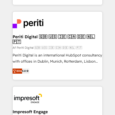
の一部をAIが自律実行する組織への移行を設計・実装。
ideas, opportunities, and challenges into meaningful
Breeze・Claude等をHubSpotと連携させ、役割定義・
experiences. To us, technology is more than just
運用ルール・成果指標まで含めて設計します。 3️⃣ 全社
code; it’s about creating things that are useful, cool,
DX × AI推進のPMO伴走支援 複数部門をまたぐDX×AI変
and—most importantly—simple. That’s why we lean
革を、構想から実装・定着までPMOとして主導。「設
into bold ideas and shape them into thoughtful
定の代行ではなく、設計の責任」を引き受け、部門横断
products and strategies that actually make a
Periti Digital 🇬🇧 🇺🇸 🇮🇪 🇨🇦 🇩🇪 🇳🇱
の統合・浸透・変革管理を実行します。 ▸ CMS戦略設
🇵🇹
difference.
計・構築：リード獲得・CVR・SEOを前提にした情報設
Af Periti Digital 🇬🇧 🇺🇸 🇮🇪 🇨🇦 🇩🇪 🇳🇱 🇵🇹
計・導線設計・テンプレート設計をContent Hubで一体
Periti Digital is an international HubSpot consultancy
提供。 ▸ 既存CRM・MAからの移行支援：Salesforce・
with offices in Dublin, Munich, Rotterdam, Lisbon
Marketo・Pardot等からの移行、カスタム設計、履歴
and New York. 🔎 We are focused on enhancing
データ移行と活用設計まで。 ▸ AEO対応：ChatGPT・
Elite
5.0
revenue-generation strategies for clients through
Perplexity等のAI検索からの流入・引用を前提にコンテ
complete integration of core business processes
ンツとサイト構造を最適化。 🏆 なぜ100incを選ぶの
and systems (such as ERP and e-commerce
か？ ✓ HubSpot Eliteパートナー認定 ✓ HubSpotアワ
platforms) with HubSpot, driving efficiency and
ード受賞・HUGリーダー ✓ ISO27001:2022 /
results. 🎯 We present a solution-centric approach
ISO9001:2015 取得 ✓ 400社以上の導入実績 ✓
and we're focused on HubSpot. We work with some
HubSpot大百科 出版 CRM・AI活用に関するご相談、現
of HubSpot's most important customers to generate
Impresoft Engage
状整理の壁打ちなど、構想段階からお気軽にお問い合わ