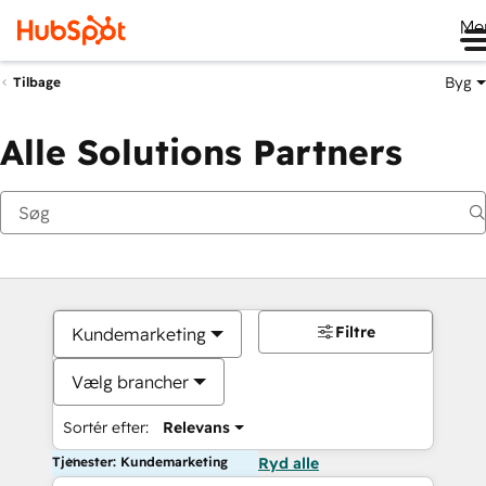
Me
Byg
Tilbage
Alle Solutions Partners
Filtre
Kundemarketing
Vælg brancher
Sortér efter:
Relevans
Tjenester: Kundemarketing
Ryd alle