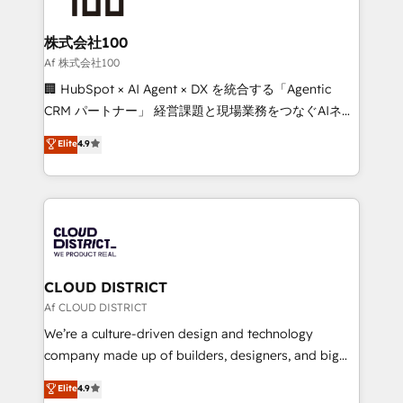
end solutions that integrate CRM, AI automation,
inbound and loop marketing, content, and digital
株式会社100
creativity. Our multicultural team works in Spanish,
Af 株式会社100
Portuguese, and English to design scalable strategies
🏢 HubSpot × AI Agent × DX を統合する「Agentic
that drive measurable growth. 🌎 Highlights: • 10+
CRM パートナー」 経営課題と現場業務をつなぐAIネイ
years as a HubSpot partner. • 2023 Impact Awards:
ティブ・エージェンシーとして、HubSpot Eliteの実装
Elite
4.9
Platform Migration Excellence. • Top 3 Partner of the
力で顧客フロント業務を再設計します。 💡 100inc は何
Year LATAM 2022, 2023, 2024, 2025. • Partner of the
をする会社か？ HubSpotを共通基盤に、AIエージェン
Year 2024. • Organizer of Aliados.ai (AI, marketing &
トを組み込んだ顧客フロント業務（マーケティング・営
tech global congress). 👉 Ready to scale your
業・CS）を組織全体で設計・実装する日本のAIネイテ
business with HubSpot? Let Cebra’s experts help
ィブ・エージェンシーです。事業部・グループ会社・部
you grow faster, smarter, and with impact.
門が分立する組織で、データと業務プロセスのサイロ化
を、CRMを軸とした全社共通基盤に再構築します。意
CLOUD DISTRICT
思決定者・PMO・現場担当者に並走します。 1️⃣
Af CLOUD DISTRICT
HubSpot導入・活用支援 顧客データの一元化から、
We’re a culture-driven design and technology
GTMの見える化・自動化まで。全Hub統合運用、デー
company made up of builders, designers, and big
タ品質設計、グループ横断のCRM統合に対応します。
thinkers. We blend strategy, design, and
Elite
4.9
2️⃣ AIエージェント組織構築 営業・マーケティング業務
development—always fueled by curiosity—to turn