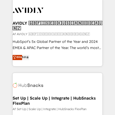
AVIDLY 🇬🇧🇫🇮🇸🇪🇩🇰🇺🇸🇨🇦🇳🇴🇩🇪🇦🇺
🇳🇿
Af AVIDLY 🇬🇧🇫🇮🇸🇪🇩🇰🇺🇸🇨🇦🇳🇴🇩🇪🇦🇺🇳🇿
HubSpot’s 5x Global Partner of the Year and 2024
EMEA & APAC Partner of the Year. The world’s most
experienced and fully accredited HubSpot Solutions
Elite
5.0
Partner. 🚀 With 2,750+ HubSpot projects delivered
and 370+ specialists across EMEA, APAC and NAM,
we de-risk complex CRM programmes and
accelerate ROI across every HubSpot Hub. 🧭 From
multi-region migrations to AI-powered automation,
we turn complexity into clarity, human at global
scale. 🏆 HubSpot’s CEO called us “the partner of the
Set Up | Scale Up | Integrate | HubSnacks
FlexPlan
future.” Others agree it is proof of trust built through
measurable impact.
Af Set Up | Scale Up | Integrate | HubSnacks FlexPlan