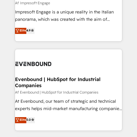
insights buried in data, we build intelligent systems
Af Impresoft Engage
せください。
that think, connect, and scale. Our approach goes
Impresoft Engage is a unique reality in the Italian
beyond configuration. We embed ourselves in our
panorama, which was created with the aim of
clients' operations, understand how their business
putting Customer Experience at the center by
Elite
4.9
actually runs, and architect solutions that make
creating digital environments capable of integrating
technology work harder — so their people don't
people, processes and data. We offer the best
have to. 900+ customers worldwide have trusted
digital solutions on the market, ranging from CRM
Periti to turn their data into diamonds. 💎
processes and technologies to digital strategy, from
marketing automation to online and offline sales
processes through Customer Service Management,
allowing companies to optimize processes and meet
Evenbound | HubSpot for Industrial
Companies
the needs of the customer. We are part of Impresoft
Group, a group of specialized and complementary
Af Evenbound | HubSpot for Industrial Companies
companies that divide their offer into 4
At Evenbound, our team of strategic and technical
Competence Centers: Smart Manufacturing,
experts helps mid-market manufacturing companies
Customer First, Enabling Technologies & Security.
achieve real growth. We specialize in delivering
Elite
5.0
The synergies generated by these integrations,
tailored solutions that drive results by leveraging
together with the combination of talents, skills,
HubSpot’s platform and data to fuel success.
solutions and services, have allowed the group to