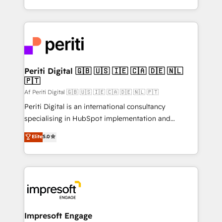
の一部をAIが自律実行する組織への移行を設計・実装。
ideas, opportunities, and challenges into meaningful
Breeze・Claude等をHubSpotと連携させ、役割定義・
experiences. To us, technology is more than just
運用ルール・成果指標まで含めて設計します。 3️⃣ 全社
code; it’s about creating things that are useful, cool,
DX × AI推進のPMO伴走支援 複数部門をまたぐDX×AI変
and—most importantly—simple. That’s why we lean
革を、構想から実装・定着までPMOとして主導。「設
into bold ideas and shape them into thoughtful
定の代行ではなく、設計の責任」を引き受け、部門横断
products and strategies that actually make a
Periti Digital 🇬🇧 🇺🇸 🇮🇪 🇨🇦 🇩🇪 🇳🇱
の統合・浸透・変革管理を実行します。 ▸ CMS戦略設
🇵🇹
difference.
計・構築：リード獲得・CVR・SEOを前提にした情報設
Af Periti Digital 🇬🇧 🇺🇸 🇮🇪 🇨🇦 🇩🇪 🇳🇱 🇵🇹
計・導線設計・テンプレート設計をContent Hubで一体
Periti Digital is an international consultancy
提供。 ▸ 既存CRM・MAからの移行支援：Salesforce・
specialising in HubSpot implementation and
Marketo・Pardot等からの移行、カスタム設計、履歴
Antropic's Claude business transformation, with
データ移行と活用設計まで。 ▸ AEO対応：ChatGPT・
Elite
5.0
offices in Dublin, Munich, Rotterdam, Lisbon, and
Perplexity等のAI検索からの流入・引用を前提にコンテ
New York. We help organisations unlock their full
ンツとサイト構造を最適化。 🏆 なぜ100incを選ぶの
revenue potential by deeply integrating core
か？ ✓ HubSpot Eliteパートナー認定 ✓ HubSpotアワ
business systems, ERP, e-commerce platforms, and
ード受賞・HUGリーダー ✓ ISO27001:2022 /
beyond, with HubSpot, and layering Anthropic's
ISO9001:2015 取得 ✓ 400社以上の導入実績 ✓
Claude AI across the processes that matter most.
HubSpot大百科 出版 CRM・AI活用に関するご相談、現
From automating complex workflows to surfacing
Impresoft Engage
状整理の壁打ちなど、構想段階からお気軽にお問い合わ