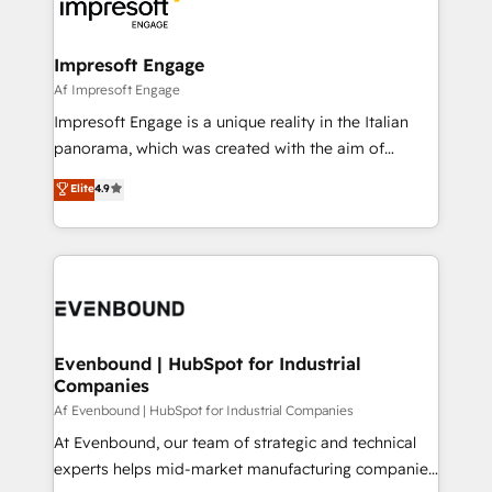
beyond, with HubSpot, and layering Anthropic's
ISO9001:2015 取得 ✓ 400社以上の導入実績 ✓
Claude AI across the processes that matter most.
HubSpot大百科 出版 CRM・AI活用に関するご相談、現
From automating complex workflows to surfacing
Impresoft Engage
状整理の壁打ちなど、構想段階からお気軽にお問い合わ
insights buried in data, we build intelligent systems
Af Impresoft Engage
せください。
that think, connect, and scale. Our approach goes
Impresoft Engage is a unique reality in the Italian
beyond configuration. We embed ourselves in our
panorama, which was created with the aim of
clients' operations, understand how their business
putting Customer Experience at the center by
Elite
4.9
actually runs, and architect solutions that make
creating digital environments capable of integrating
technology work harder — so their people don't
people, processes and data. We offer the best
have to. 900+ customers worldwide have trusted
digital solutions on the market, ranging from CRM
Periti to turn their data into diamonds. 💎
processes and technologies to digital strategy, from
marketing automation to online and offline sales
processes through Customer Service Management,
allowing companies to optimize processes and meet
Evenbound | HubSpot for Industrial
Companies
the needs of the customer. We are part of Impresoft
Group, a group of specialized and complementary
Af Evenbound | HubSpot for Industrial Companies
companies that divide their offer into 4
At Evenbound, our team of strategic and technical
Competence Centers: Smart Manufacturing,
experts helps mid-market manufacturing companies
Customer First, Enabling Technologies & Security.