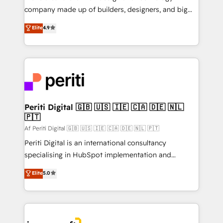
GTMの見える化・自動化まで。全Hub統合運用、デー
company made up of builders, designers, and big
タ品質設計、グループ横断のCRM統合に対応します。
thinkers. We blend strategy, design, and
Elite
4.9
2️⃣ AIエージェント組織構築 営業・マーケティング業務
development—always fueled by curiosity—to turn
の一部をAIが自律実行する組織への移行を設計・実装。
ideas, opportunities, and challenges into meaningful
Breeze・Claude等をHubSpotと連携させ、役割定義・
experiences. To us, technology is more than just
運用ルール・成果指標まで含めて設計します。 3️⃣ 全社
code; it’s about creating things that are useful, cool,
DX × AI推進のPMO伴走支援 複数部門をまたぐDX×AI変
and—most importantly—simple. That’s why we lean
革を、構想から実装・定着までPMOとして主導。「設
into bold ideas and shape them into thoughtful
定の代行ではなく、設計の責任」を引き受け、部門横断
products and strategies that actually make a
Periti Digital 🇬🇧 🇺🇸 🇮🇪 🇨🇦 🇩🇪 🇳🇱
の統合・浸透・変革管理を実行します。 ▸ CMS戦略設
🇵🇹
difference.
計・構築：リード獲得・CVR・SEOを前提にした情報設
Af Periti Digital 🇬🇧 🇺🇸 🇮🇪 🇨🇦 🇩🇪 🇳🇱 🇵🇹
計・導線設計・テンプレート設計をContent Hubで一体
Periti Digital is an international consultancy
提供。 ▸ 既存CRM・MAからの移行支援：Salesforce・
specialising in HubSpot implementation and
Marketo・Pardot等からの移行、カスタム設計、履歴
Antropic's Claude business transformation, with
データ移行と活用設計まで。 ▸ AEO対応：ChatGPT・
Elite
5.0
offices in Dublin, Munich, Rotterdam, Lisbon, and
Perplexity等のAI検索からの流入・引用を前提にコンテ
New York. We help organisations unlock their full
ンツとサイト構造を最適化。 🏆 なぜ100incを選ぶの
revenue potential by deeply integrating core
か？ ✓ HubSpot Eliteパートナー認定 ✓ HubSpotアワ
business systems, ERP, e-commerce platforms, and
ード受賞・HUGリーダー ✓ ISO27001:2022 /