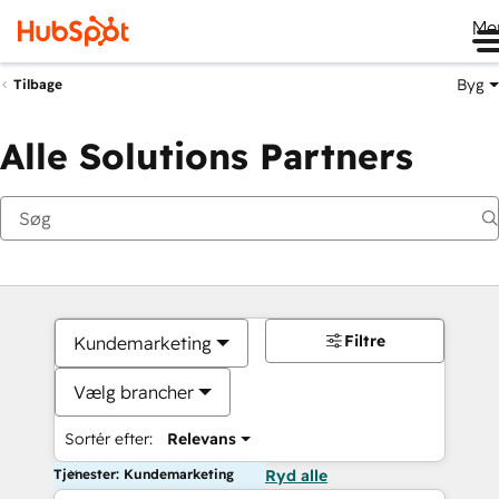
Me
Byg
Tilbage
Alle Solutions Partners
Filtre
Kundemarketing
Vælg brancher
Sortér efter:
Relevans
Tjenester: Kundemarketing
Ryd alle