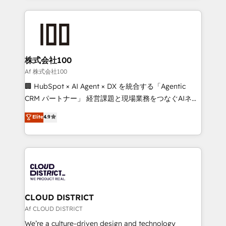
Implementation, HubSpot Content Experience, CRM
help businesses grow through technology, creativity,
Data Migration & Custom Integration
AI and strategy. For over 12 years, we’ve delivered
500+ HubSpot implementations, building end-to-
end solutions that integrate CRM, AI automation,
inbound and loop marketing, content, and digital
株式会社100
creativity. Our multicultural team works in Spanish,
Af 株式会社100
Portuguese, and English to design scalable strategies
🏢 HubSpot × AI Agent × DX を統合する「Agentic
that drive measurable growth. 🌎 Highlights: • 10+
CRM パートナー」 経営課題と現場業務をつなぐAIネイ
years as a HubSpot partner. • 2023 Impact Awards:
ティブ・エージェンシーとして、HubSpot Eliteの実装
Elite
4.9
Platform Migration Excellence. • Top 3 Partner of the
力で顧客フロント業務を再設計します。 💡 100inc は何
Year LATAM 2022, 2023, 2024, 2025. • Partner of the
をする会社か？ HubSpotを共通基盤に、AIエージェン
Year 2024. • Organizer of Aliados.ai (AI, marketing &
トを組み込んだ顧客フロント業務（マーケティング・営
tech global congress). 👉 Ready to scale your
業・CS）を組織全体で設計・実装する日本のAIネイテ
business with HubSpot? Let Cebra’s experts help
ィブ・エージェンシーです。事業部・グループ会社・部
you grow faster, smarter, and with impact.
門が分立する組織で、データと業務プロセスのサイロ化
を、CRMを軸とした全社共通基盤に再構築します。意
CLOUD DISTRICT
思決定者・PMO・現場担当者に並走します。 1️⃣
Af CLOUD DISTRICT
HubSpot導入・活用支援 顧客データの一元化から、
We’re a culture-driven design and technology