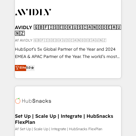
AVIDLY 🇬🇧🇫🇮🇸🇪🇩🇰🇺🇸🇨🇦🇳🇴🇩🇪🇦🇺
🇳🇿
Af AVIDLY 🇬🇧🇫🇮🇸🇪🇩🇰🇺🇸🇨🇦🇳🇴🇩🇪🇦🇺🇳🇿
HubSpot’s 5x Global Partner of the Year and 2024
EMEA & APAC Partner of the Year. The world’s most
experienced and fully accredited HubSpot Solutions
Elite
5.0
Partner. 🚀 With 2,750+ HubSpot projects delivered
and 370+ specialists across EMEA, APAC and NAM,
we de-risk complex CRM programmes and
accelerate ROI across every HubSpot Hub. 🧭 From
multi-region migrations to AI-powered automation,
we turn complexity into clarity, human at global
scale. 🏆 HubSpot’s CEO called us “the partner of the
Set Up | Scale Up | Integrate | HubSnacks
FlexPlan
future.” Others agree it is proof of trust built through
measurable impact.
Af Set Up | Scale Up | Integrate | HubSnacks FlexPlan