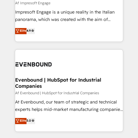
insights buried in data, we build intelligent systems
Af Impresoft Engage
せください。
that think, connect, and scale. Our approach goes
Impresoft Engage is a unique reality in the Italian
beyond configuration. We embed ourselves in our
panorama, which was created with the aim of
clients' operations, understand how their business
putting Customer Experience at the center by
Elite
4.9
actually runs, and architect solutions that make
creating digital environments capable of integrating
technology work harder — so their people don't
people, processes and data. We offer the best
have to. 900+ customers worldwide have trusted
digital solutions on the market, ranging from CRM
Periti to turn their data into diamonds. 💎
processes and technologies to digital strategy, from
marketing automation to online and offline sales
processes through Customer Service Management,
allowing companies to optimize processes and meet
Evenbound | HubSpot for Industrial
Companies
the needs of the customer. We are part of Impresoft
Group, a group of specialized and complementary
Af Evenbound | HubSpot for Industrial Companies
companies that divide their offer into 4
At Evenbound, our team of strategic and technical
Competence Centers: Smart Manufacturing,
experts helps mid-market manufacturing companies
Customer First, Enabling Technologies & Security.
achieve real growth. We specialize in delivering
Elite
5.0
The synergies generated by these integrations,
tailored solutions that drive results by leveraging
together with the combination of talents, skills,
HubSpot’s platform and data to fuel success.
solutions and services, have allowed the group to