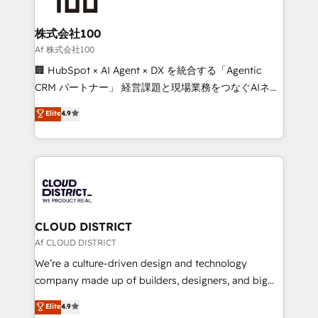
end solutions that integrate CRM, AI automation,
inbound and loop marketing, content, and digital
株式会社100
creativity. Our multicultural team works in Spanish,
Af 株式会社100
Portuguese, and English to design scalable strategies
🏢 HubSpot × AI Agent × DX を統合する「Agentic
that drive measurable growth. 🌎 Highlights: • 10+
CRM パートナー」 経営課題と現場業務をつなぐAIネイ
years as a HubSpot partner. • 2023 Impact Awards:
ティブ・エージェンシーとして、HubSpot Eliteの実装
Elite
4.9
Platform Migration Excellence. • Top 3 Partner of the
力で顧客フロント業務を再設計します。 💡 100inc は何
Year LATAM 2022, 2023, 2024, 2025. • Partner of the
をする会社か？ HubSpotを共通基盤に、AIエージェン
Year 2024. • Organizer of Aliados.ai (AI, marketing &
トを組み込んだ顧客フロント業務（マーケティング・営
tech global congress). 👉 Ready to scale your
業・CS）を組織全体で設計・実装する日本のAIネイテ
business with HubSpot? Let Cebra’s experts help
ィブ・エージェンシーです。事業部・グループ会社・部
you grow faster, smarter, and with impact.
門が分立する組織で、データと業務プロセスのサイロ化
を、CRMを軸とした全社共通基盤に再構築します。意
CLOUD DISTRICT
思決定者・PMO・現場担当者に並走します。 1️⃣
Af CLOUD DISTRICT
HubSpot導入・活用支援 顧客データの一元化から、
We’re a culture-driven design and technology
GTMの見える化・自動化まで。全Hub統合運用、デー
company made up of builders, designers, and big
タ品質設計、グループ横断のCRM統合に対応します。
thinkers. We blend strategy, design, and
Elite
4.9
2️⃣ AIエージェント組織構築 営業・マーケティング業務
development—always fueled by curiosity—to turn