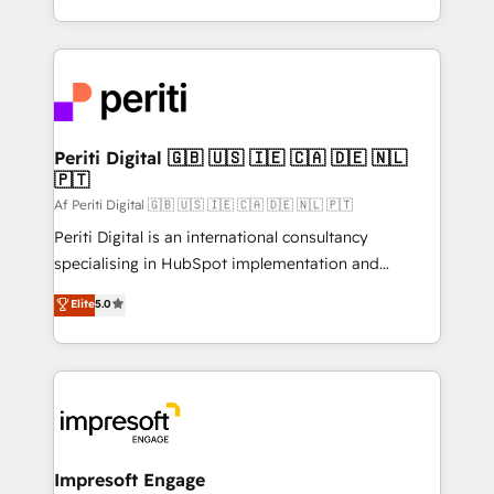
の一部をAIが自律実行する組織への移行を設計・実装。
ideas, opportunities, and challenges into meaningful
Breeze・Claude等をHubSpotと連携させ、役割定義・
experiences. To us, technology is more than just
運用ルール・成果指標まで含めて設計します。 3️⃣ 全社
code; it’s about creating things that are useful, cool,
DX × AI推進のPMO伴走支援 複数部門をまたぐDX×AI変
and—most importantly—simple. That’s why we lean
革を、構想から実装・定着までPMOとして主導。「設
into bold ideas and shape them into thoughtful
定の代行ではなく、設計の責任」を引き受け、部門横断
products and strategies that actually make a
Periti Digital 🇬🇧 🇺🇸 🇮🇪 🇨🇦 🇩🇪 🇳🇱
の統合・浸透・変革管理を実行します。 ▸ CMS戦略設
🇵🇹
difference.
計・構築：リード獲得・CVR・SEOを前提にした情報設
Af Periti Digital 🇬🇧 🇺🇸 🇮🇪 🇨🇦 🇩🇪 🇳🇱 🇵🇹
計・導線設計・テンプレート設計をContent Hubで一体
Periti Digital is an international consultancy
提供。 ▸ 既存CRM・MAからの移行支援：Salesforce・
specialising in HubSpot implementation and
Marketo・Pardot等からの移行、カスタム設計、履歴
Antropic's Claude business transformation, with
データ移行と活用設計まで。 ▸ AEO対応：ChatGPT・
Elite
5.0
offices in Dublin, Munich, Rotterdam, Lisbon, and
Perplexity等のAI検索からの流入・引用を前提にコンテ
New York. We help organisations unlock their full
ンツとサイト構造を最適化。 🏆 なぜ100incを選ぶの
revenue potential by deeply integrating core
か？ ✓ HubSpot Eliteパートナー認定 ✓ HubSpotアワ
business systems, ERP, e-commerce platforms, and
ード受賞・HUGリーダー ✓ ISO27001:2022 /
beyond, with HubSpot, and layering Anthropic's
ISO9001:2015 取得 ✓ 400社以上の導入実績 ✓
Claude AI across the processes that matter most.
HubSpot大百科 出版 CRM・AI活用に関するご相談、現
From automating complex workflows to surfacing
Impresoft Engage
状整理の壁打ちなど、構想段階からお気軽にお問い合わ