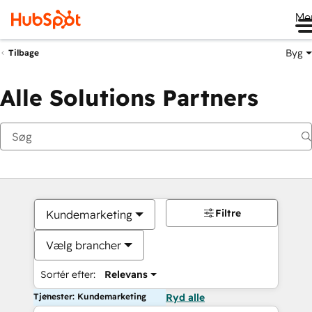
Me
Byg
Tilbage
Alle Solutions Partners
Filtre
Kundemarketing
Vælg brancher
Sortér efter:
Relevans
Tjenester: Kundemarketing
Ryd alle