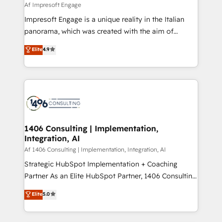
insights buried in data, we build intelligent systems
Af Impresoft Engage
せください。
that think, connect, and scale. Our approach goes
Impresoft Engage is a unique reality in the Italian
beyond configuration. We embed ourselves in our
panorama, which was created with the aim of
clients' operations, understand how their business
putting Customer Experience at the center by
Elite
4.9
actually runs, and architect solutions that make
creating digital environments capable of integrating
technology work harder — so their people don't
people, processes and data. We offer the best
have to. 900+ customers worldwide have trusted
digital solutions on the market, ranging from CRM
Periti to turn their data into diamonds. 💎
processes and technologies to digital strategy, from
marketing automation to online and offline sales
processes through Customer Service Management,
allowing companies to optimize processes and meet
1406 Consulting | Implementation,
Integration, AI
the needs of the customer. We are part of Impresoft
Group, a group of specialized and complementary
Af 1406 Consulting | Implementation, Integration, AI
companies that divide their offer into 4
Strategic HubSpot Implementation + Coaching
Competence Centers: Smart Manufacturing,
Partner As an Elite HubSpot Partner, 1406 Consulting
Customer First, Enabling Technologies & Security.
helps mid-market revenue teams transform how
Elite
5.0
The synergies generated by these integrations,
they sell, market, and serve. We don't just build your
together with the combination of talents, skills,
HubSpot—we teach your team to own it, then stay
solutions and services, have allowed the group to