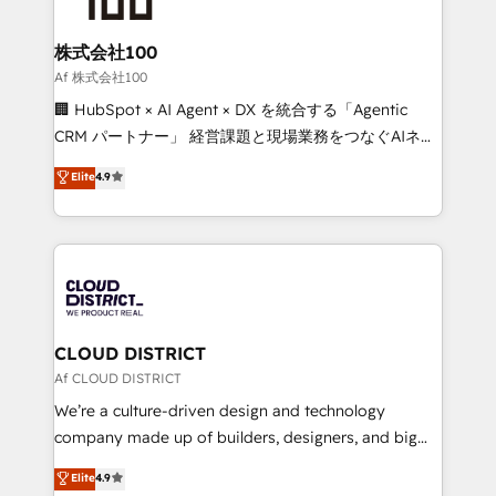
end solutions that integrate CRM, AI automation,
inbound and loop marketing, content, and digital
株式会社100
creativity. Our multicultural team works in Spanish,
Af 株式会社100
Portuguese, and English to design scalable strategies
🏢 HubSpot × AI Agent × DX を統合する「Agentic
that drive measurable growth. 🌎 Highlights: • 10+
CRM パートナー」 経営課題と現場業務をつなぐAIネイ
years as a HubSpot partner. • 2023 Impact Awards:
ティブ・エージェンシーとして、HubSpot Eliteの実装
Elite
4.9
Platform Migration Excellence. • Top 3 Partner of the
力で顧客フロント業務を再設計します。 💡 100inc は何
Year LATAM 2022, 2023, 2024, 2025. • Partner of the
をする会社か？ HubSpotを共通基盤に、AIエージェン
Year 2024. • Organizer of Aliados.ai (AI, marketing &
トを組み込んだ顧客フロント業務（マーケティング・営
tech global congress). 👉 Ready to scale your
業・CS）を組織全体で設計・実装する日本のAIネイテ
business with HubSpot? Let Cebra’s experts help
ィブ・エージェンシーです。事業部・グループ会社・部
you grow faster, smarter, and with impact.
門が分立する組織で、データと業務プロセスのサイロ化
を、CRMを軸とした全社共通基盤に再構築します。意
CLOUD DISTRICT
思決定者・PMO・現場担当者に並走します。 1️⃣
Af CLOUD DISTRICT
HubSpot導入・活用支援 顧客データの一元化から、
We’re a culture-driven design and technology
GTMの見える化・自動化まで。全Hub統合運用、デー
company made up of builders, designers, and big
タ品質設計、グループ横断のCRM統合に対応します。
thinkers. We blend strategy, design, and
Elite
4.9
2️⃣ AIエージェント組織構築 営業・マーケティング業務
development—always fueled by curiosity—to turn