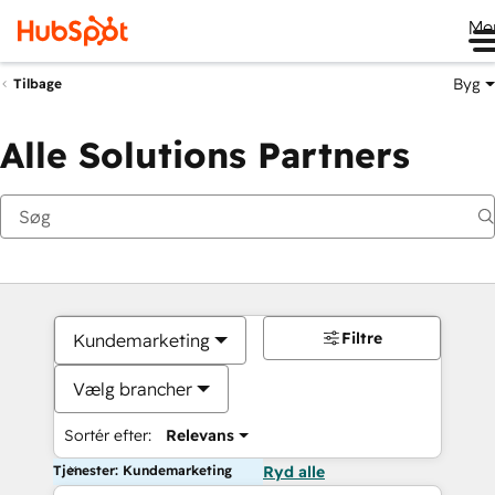
Me
Byg
Tilbage
Alle Solutions Partners
Filtre
Kundemarketing
Vælg brancher
Sortér efter:
Relevans
Tjenester: Kundemarketing
Ryd alle