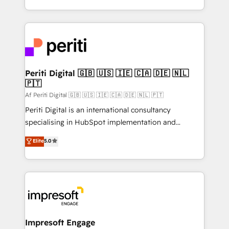
の一部をAIが自律実行する組織への移行を設計・実装。
ideas, opportunities, and challenges into meaningful
Breeze・Claude等をHubSpotと連携させ、役割定義・
experiences. To us, technology is more than just
運用ルール・成果指標まで含めて設計します。 3️⃣ 全社
code; it’s about creating things that are useful, cool,
DX × AI推進のPMO伴走支援 複数部門をまたぐDX×AI変
and—most importantly—simple. That’s why we lean
革を、構想から実装・定着までPMOとして主導。「設
into bold ideas and shape them into thoughtful
定の代行ではなく、設計の責任」を引き受け、部門横断
products and strategies that actually make a
Periti Digital 🇬🇧 🇺🇸 🇮🇪 🇨🇦 🇩🇪 🇳🇱
の統合・浸透・変革管理を実行します。 ▸ CMS戦略設
🇵🇹
difference.
計・構築：リード獲得・CVR・SEOを前提にした情報設
Af Periti Digital 🇬🇧 🇺🇸 🇮🇪 🇨🇦 🇩🇪 🇳🇱 🇵🇹
計・導線設計・テンプレート設計をContent Hubで一体
Periti Digital is an international consultancy
提供。 ▸ 既存CRM・MAからの移行支援：Salesforce・
specialising in HubSpot implementation and
Marketo・Pardot等からの移行、カスタム設計、履歴
Antropic's Claude business transformation, with
データ移行と活用設計まで。 ▸ AEO対応：ChatGPT・
Elite
5.0
offices in Dublin, Munich, Rotterdam, Lisbon, and
Perplexity等のAI検索からの流入・引用を前提にコンテ
New York. We help organisations unlock their full
ンツとサイト構造を最適化。 🏆 なぜ100incを選ぶの
revenue potential by deeply integrating core
か？ ✓ HubSpot Eliteパートナー認定 ✓ HubSpotアワ
business systems, ERP, e-commerce platforms, and
ード受賞・HUGリーダー ✓ ISO27001:2022 /
beyond, with HubSpot, and layering Anthropic's
ISO9001:2015 取得 ✓ 400社以上の導入実績 ✓
Claude AI across the processes that matter most.
HubSpot大百科 出版 CRM・AI活用に関するご相談、現
From automating complex workflows to surfacing
Impresoft Engage
状整理の壁打ちなど、構想段階からお気軽にお問い合わ