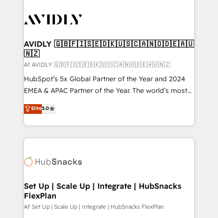
AVIDLY 🇬🇧🇫🇮🇸🇪🇩🇰🇺🇸🇨🇦🇳🇴🇩🇪🇦🇺
🇳🇿
Af AVIDLY 🇬🇧🇫🇮🇸🇪🇩🇰🇺🇸🇨🇦🇳🇴🇩🇪🇦🇺🇳🇿
HubSpot’s 5x Global Partner of the Year and 2024
EMEA & APAC Partner of the Year. The world’s most
experienced and fully accredited HubSpot Solutions
Elite
5.0
Partner. 🚀 With 2,750+ HubSpot projects delivered
and 370+ specialists across EMEA, APAC and NAM,
we de-risk complex CRM programmes and
accelerate ROI across every HubSpot Hub. 🧭 From
multi-region migrations to AI-powered automation,
we turn complexity into clarity, human at global
scale. 🏆 HubSpot’s CEO called us “the partner of the
Set Up | Scale Up | Integrate | HubSnacks
FlexPlan
future.” Others agree it is proof of trust built through
measurable impact.
Af Set Up | Scale Up | Integrate | HubSnacks FlexPlan