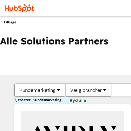
Tilbage
Alle Solutions Partners
Kundemarketing
Vælg brancher
Tjenester: Kundemarketing
Ryd alle