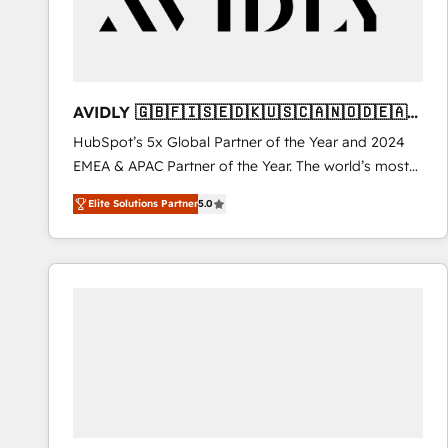
AVIDLY 🇬🇧🇫🇮🇸🇪🇩🇰🇺🇸🇨🇦🇳🇴🇩🇪🇦🇺
🇳🇿
HubSpot’s 5x Global Partner of the Year and 2024
EMEA & APAC Partner of the Year. The world’s most
experienced and fully accredited HubSpot Solutions
Elite Solutions Partner
5.0
Partner. 🚀 With 2,750+ HubSpot projects delivered
and 370+ specialists across EMEA, APAC and NAM,
we de-risk complex CRM programmes and
accelerate ROI across every HubSpot Hub. 🧭 From
multi-region migrations to AI-powered automation,
we turn complexity into clarity, human at global
scale. 🏆 HubSpot’s CEO called us “the partner of the
future.” Others agree it is proof of trust built through
measurable impact.