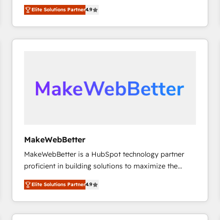
North America. Avec plus de 115 experts en
Elite Solutions Partner
4.9
marketing automation, Growth, Revops, CRM et
webdesign. Markentive is both a consulting firm, a
digital agency and an integrator. With over 115
experts in marketing automation, growth, revops,
CRM and webdesign (We focus on EMEA - USA
customers).
MakeWebBetter
MakeWebBetter is a HubSpot technology partner
proficient in building solutions to maximize the
operational efficiency of HubSpot. The fastest-
Elite Solutions Partner
4.9
growing tech-enabler & facilitator, MakeWebBetter,
hands you the blend of HubSpot expertise &
eminent solutions & integrations. Trust us to