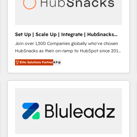
Set Up | Scale Up | Integrate | HubSnacks
FlexPlan
Join over 1,500 Companies globally who've chosen
HubSnacks as their on-ramp to HubSpot since 2014
Simple pay-as-you-go plans that accelerate value...
Elite Solutions Partner
4.9
1️⃣ Set Up | Onboarding New or Check-fixing existing
HubSpot portals 2️⃣ Scale Up | 100% HubSpot Task
Execution... Global 24/7 ... All Experts 3️⃣ Integrate |
your entire Tech Stack with Custom Integrations
Slash months from your API Integration project... ⬅️
Click "Contact Business" ⬅️ to access 150+ Kickstart
Integration templates that put HubSpot in the center
of your tech stack, syncing... 🛍️ Shopify or
WooCommerce 💲 Stripe or Paypal 💰 Sage or
Netsuite 🤖 Google or Microsoft ✍️ DocuSign or