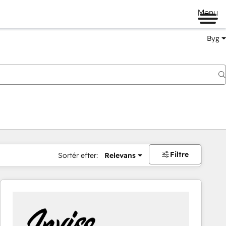
Menu
Byg
Filtre
Sortér efter:
Relevans