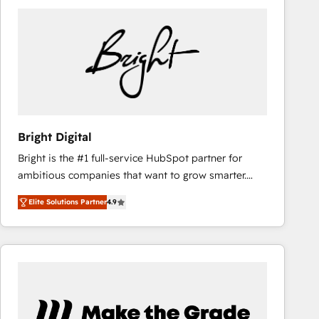
Bright Digital
Bright is the #1 full-service HubSpot partner for
ambitious companies that want to grow smarter.
From HubSpot onboarding, to training, from
Elite Solutions Partner
4.9
developing a new website to lead generation and
digital marketing; we do it all (and with great
results)! In short, our services include: - HubSpot
consultancy: onboarding, training, data migration -
HubSpot development: websites, custom modules,
integrations - Marketing & sales solutions: digital
marketing, advertising, campaigns, content and