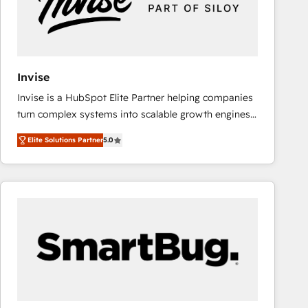
Invise
Invise is a HubSpot Elite Partner helping companies
turn complex systems into scalable growth engines.
We combine strategy, technology and change
Elite Solutions Partner
5.0
management to drive measurable results. As part of
the fast-growing Siloy Group, we unite more than
250+ HubSpot experts across Europe – ready to
build a CRM architecture optimized to support your
business goals. Talk to us if you’re looking to: -
Connect marketing, sales and operations around one
reliable source of truth - Unlock the full value of your
CRM and marketing data, not just implement a
system - Accelerate impact with a partner who
understands both strategy and technology