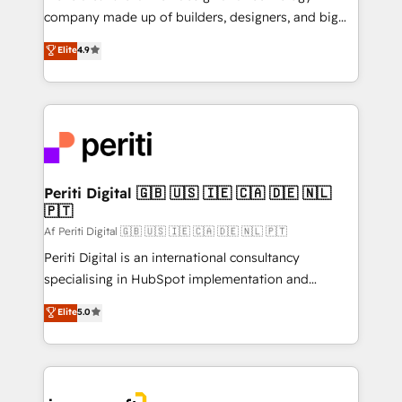
GTMの見える化・自動化まで。全Hub統合運用、デー
company made up of builders, designers, and big
タ品質設計、グループ横断のCRM統合に対応します。
thinkers. We blend strategy, design, and
Elite
4.9
2️⃣ AIエージェント組織構築 営業・マーケティング業務
development—always fueled by curiosity—to turn
の一部をAIが自律実行する組織への移行を設計・実装。
ideas, opportunities, and challenges into meaningful
Breeze・Claude等をHubSpotと連携させ、役割定義・
experiences. To us, technology is more than just
運用ルール・成果指標まで含めて設計します。 3️⃣ 全社
code; it’s about creating things that are useful, cool,
DX × AI推進のPMO伴走支援 複数部門をまたぐDX×AI変
and—most importantly—simple. That’s why we lean
革を、構想から実装・定着までPMOとして主導。「設
into bold ideas and shape them into thoughtful
定の代行ではなく、設計の責任」を引き受け、部門横断
products and strategies that actually make a
Periti Digital 🇬🇧 🇺🇸 🇮🇪 🇨🇦 🇩🇪 🇳🇱
の統合・浸透・変革管理を実行します。 ▸ CMS戦略設
🇵🇹
difference.
計・構築：リード獲得・CVR・SEOを前提にした情報設
Af Periti Digital 🇬🇧 🇺🇸 🇮🇪 🇨🇦 🇩🇪 🇳🇱 🇵🇹
計・導線設計・テンプレート設計をContent Hubで一体
Periti Digital is an international consultancy
提供。 ▸ 既存CRM・MAからの移行支援：Salesforce・
specialising in HubSpot implementation and
Marketo・Pardot等からの移行、カスタム設計、履歴
Antropic's Claude business transformation, with
データ移行と活用設計まで。 ▸ AEO対応：ChatGPT・
Elite
5.0
offices in Dublin, Munich, Rotterdam, Lisbon, and
Perplexity等のAI検索からの流入・引用を前提にコンテ
New York. We help organisations unlock their full
ンツとサイト構造を最適化。 🏆 なぜ100incを選ぶの
revenue potential by deeply integrating core
か？ ✓ HubSpot Eliteパートナー認定 ✓ HubSpotアワ
business systems, ERP, e-commerce platforms, and
ード受賞・HUGリーダー ✓ ISO27001:2022 /