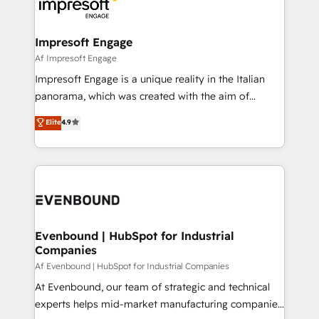
beyond, with HubSpot, and layering Anthropic's
ISO9001:2015 取得 ✓ 400社以上の導入実績 ✓
Claude AI across the processes that matter most.
HubSpot大百科 出版 CRM・AI活用に関するご相談、現
From automating complex workflows to surfacing
Impresoft Engage
状整理の壁打ちなど、構想段階からお気軽にお問い合わ
insights buried in data, we build intelligent systems
Af Impresoft Engage
せください。
that think, connect, and scale. Our approach goes
Impresoft Engage is a unique reality in the Italian
beyond configuration. We embed ourselves in our
panorama, which was created with the aim of
clients' operations, understand how their business
putting Customer Experience at the center by
Elite
4.9
actually runs, and architect solutions that make
creating digital environments capable of integrating
technology work harder — so their people don't
people, processes and data. We offer the best
have to. 900+ customers worldwide have trusted
digital solutions on the market, ranging from CRM
Periti to turn their data into diamonds. 💎
processes and technologies to digital strategy, from
marketing automation to online and offline sales
processes through Customer Service Management,
allowing companies to optimize processes and meet
Evenbound | HubSpot for Industrial
Companies
the needs of the customer. We are part of Impresoft
Group, a group of specialized and complementary
Af Evenbound | HubSpot for Industrial Companies
companies that divide their offer into 4
At Evenbound, our team of strategic and technical
Competence Centers: Smart Manufacturing,
experts helps mid-market manufacturing companies
Customer First, Enabling Technologies & Security.