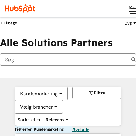
Me
Byg
Tilbage
Alle Solutions Partners
Filtre
Kundemarketing
Vælg brancher
Sortér efter:
Relevans
Tjenester: Kundemarketing
Ryd alle