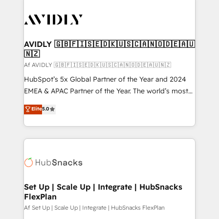
AVIDLY 🇬🇧🇫🇮🇸🇪🇩🇰🇺🇸🇨🇦🇳🇴🇩🇪🇦🇺
🇳🇿
Af AVIDLY 🇬🇧🇫🇮🇸🇪🇩🇰🇺🇸🇨🇦🇳🇴🇩🇪🇦🇺🇳🇿
HubSpot’s 5x Global Partner of the Year and 2024
EMEA & APAC Partner of the Year. The world’s most
experienced and fully accredited HubSpot Solutions
Elite
5.0
Partner. 🚀 With 2,750+ HubSpot projects delivered
and 370+ specialists across EMEA, APAC and NAM,
we de-risk complex CRM programmes and
accelerate ROI across every HubSpot Hub. 🧭 From
multi-region migrations to AI-powered automation,
we turn complexity into clarity, human at global
scale. 🏆 HubSpot’s CEO called us “the partner of the
Set Up | Scale Up | Integrate | HubSnacks
FlexPlan
future.” Others agree it is proof of trust built through
measurable impact.
Af Set Up | Scale Up | Integrate | HubSnacks FlexPlan