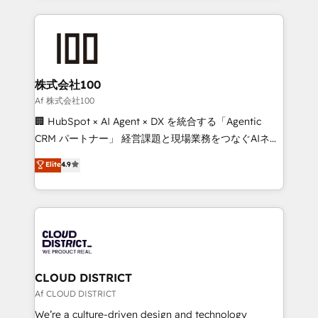
Implementation, HubSpot Content Experience, CRM
help businesses grow through technology, creativity,
Data Migration & Custom Integration
AI and strategy. For over 12 years, we’ve delivered
500+ HubSpot implementations, building end-to-
end solutions that integrate CRM, AI automation,
inbound and loop marketing, content, and digital
株式会社100
creativity. Our multicultural team works in Spanish,
Af 株式会社100
Portuguese, and English to design scalable strategies
🏢 HubSpot × AI Agent × DX を統合する「Agentic
that drive measurable growth. 🌎 Highlights: • 10+
CRM パートナー」 経営課題と現場業務をつなぐAIネイ
years as a HubSpot partner. • 2023 Impact Awards:
ティブ・エージェンシーとして、HubSpot Eliteの実装
Elite
4.9
Platform Migration Excellence. • Top 3 Partner of the
力で顧客フロント業務を再設計します。 💡 100inc は何
Year LATAM 2022, 2023, 2024, 2025. • Partner of the
をする会社か？ HubSpotを共通基盤に、AIエージェン
Year 2024. • Organizer of Aliados.ai (AI, marketing &
トを組み込んだ顧客フロント業務（マーケティング・営
tech global congress). 👉 Ready to scale your
業・CS）を組織全体で設計・実装する日本のAIネイテ
business with HubSpot? Let Cebra’s experts help
ィブ・エージェンシーです。事業部・グループ会社・部
you grow faster, smarter, and with impact.
門が分立する組織で、データと業務プロセスのサイロ化
を、CRMを軸とした全社共通基盤に再構築します。意
CLOUD DISTRICT
思決定者・PMO・現場担当者に並走します。 1️⃣
Af CLOUD DISTRICT
HubSpot導入・活用支援 顧客データの一元化から、
We’re a culture-driven design and technology