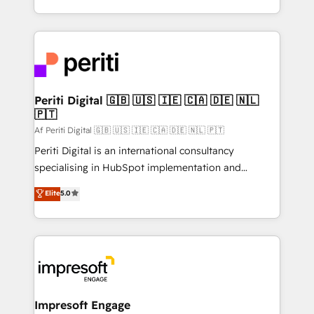
の一部をAIが自律実行する組織への移行を設計・実装。
ideas, opportunities, and challenges into meaningful
Breeze・Claude等をHubSpotと連携させ、役割定義・
experiences. To us, technology is more than just
運用ルール・成果指標まで含めて設計します。 3️⃣ 全社
code; it’s about creating things that are useful, cool,
DX × AI推進のPMO伴走支援 複数部門をまたぐDX×AI変
and—most importantly—simple. That’s why we lean
革を、構想から実装・定着までPMOとして主導。「設
into bold ideas and shape them into thoughtful
定の代行ではなく、設計の責任」を引き受け、部門横断
products and strategies that actually make a
Periti Digital 🇬🇧 🇺🇸 🇮🇪 🇨🇦 🇩🇪 🇳🇱
の統合・浸透・変革管理を実行します。 ▸ CMS戦略設
🇵🇹
difference.
計・構築：リード獲得・CVR・SEOを前提にした情報設
Af Periti Digital 🇬🇧 🇺🇸 🇮🇪 🇨🇦 🇩🇪 🇳🇱 🇵🇹
計・導線設計・テンプレート設計をContent Hubで一体
Periti Digital is an international consultancy
提供。 ▸ 既存CRM・MAからの移行支援：Salesforce・
specialising in HubSpot implementation and
Marketo・Pardot等からの移行、カスタム設計、履歴
Antropic's Claude business transformation, with
データ移行と活用設計まで。 ▸ AEO対応：ChatGPT・
Elite
5.0
offices in Dublin, Munich, Rotterdam, Lisbon, and
Perplexity等のAI検索からの流入・引用を前提にコンテ
New York. We help organisations unlock their full
ンツとサイト構造を最適化。 🏆 なぜ100incを選ぶの
revenue potential by deeply integrating core
か？ ✓ HubSpot Eliteパートナー認定 ✓ HubSpotアワ
business systems, ERP, e-commerce platforms, and
ード受賞・HUGリーダー ✓ ISO27001:2022 /
beyond, with HubSpot, and layering Anthropic's
ISO9001:2015 取得 ✓ 400社以上の導入実績 ✓
Claude AI across the processes that matter most.
HubSpot大百科 出版 CRM・AI活用に関するご相談、現
From automating complex workflows to surfacing
Impresoft Engage
状整理の壁打ちなど、構想段階からお気軽にお問い合わ