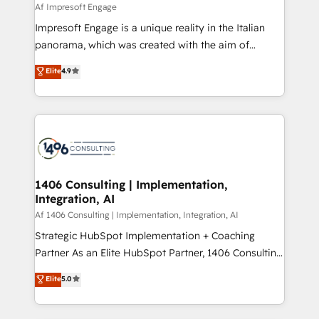
insights buried in data, we build intelligent systems
Af Impresoft Engage
せください。
that think, connect, and scale. Our approach goes
Impresoft Engage is a unique reality in the Italian
beyond configuration. We embed ourselves in our
panorama, which was created with the aim of
clients' operations, understand how their business
putting Customer Experience at the center by
Elite
4.9
actually runs, and architect solutions that make
creating digital environments capable of integrating
technology work harder — so their people don't
people, processes and data. We offer the best
have to. 900+ customers worldwide have trusted
digital solutions on the market, ranging from CRM
Periti to turn their data into diamonds. 💎
processes and technologies to digital strategy, from
marketing automation to online and offline sales
processes through Customer Service Management,
allowing companies to optimize processes and meet
1406 Consulting | Implementation,
Integration, AI
the needs of the customer. We are part of Impresoft
Group, a group of specialized and complementary
Af 1406 Consulting | Implementation, Integration, AI
companies that divide their offer into 4
Strategic HubSpot Implementation + Coaching
Competence Centers: Smart Manufacturing,
Partner As an Elite HubSpot Partner, 1406 Consulting
Customer First, Enabling Technologies & Security.
helps mid-market revenue teams transform how
Elite
5.0
The synergies generated by these integrations,
they sell, market, and serve. We don't just build your
together with the combination of talents, skills,
HubSpot—we teach your team to own it, then stay
solutions and services, have allowed the group to