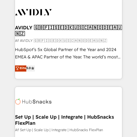
AVIDLY 🇬🇧🇫🇮🇸🇪🇩🇰🇺🇸🇨🇦🇳🇴🇩🇪🇦🇺
🇳🇿
Af AVIDLY 🇬🇧🇫🇮🇸🇪🇩🇰🇺🇸🇨🇦🇳🇴🇩🇪🇦🇺🇳🇿
HubSpot’s 5x Global Partner of the Year and 2024
EMEA & APAC Partner of the Year. The world’s most
experienced and fully accredited HubSpot Solutions
Elite
5.0
Partner. 🚀 With 2,750+ HubSpot projects delivered
and 370+ specialists across EMEA, APAC and NAM,
we de-risk complex CRM programmes and
accelerate ROI across every HubSpot Hub. 🧭 From
multi-region migrations to AI-powered automation,
we turn complexity into clarity, human at global
scale. 🏆 HubSpot’s CEO called us “the partner of the
Set Up | Scale Up | Integrate | HubSnacks
FlexPlan
future.” Others agree it is proof of trust built through
measurable impact.
Af Set Up | Scale Up | Integrate | HubSnacks FlexPlan