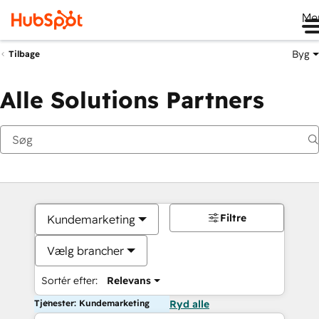
Me
Byg
Tilbage
Alle Solutions Partners
Filtre
Kundemarketing
Vælg brancher
Sortér efter:
Relevans
Tjenester: Kundemarketing
Ryd alle