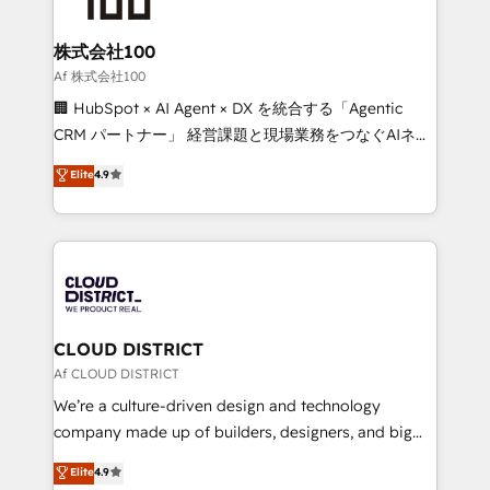
end solutions that integrate CRM, AI automation,
inbound and loop marketing, content, and digital
株式会社100
creativity. Our multicultural team works in Spanish,
Af 株式会社100
Portuguese, and English to design scalable strategies
🏢 HubSpot × AI Agent × DX を統合する「Agentic
that drive measurable growth. 🌎 Highlights: • 10+
CRM パートナー」 経営課題と現場業務をつなぐAIネイ
years as a HubSpot partner. • 2023 Impact Awards:
ティブ・エージェンシーとして、HubSpot Eliteの実装
Elite
4.9
Platform Migration Excellence. • Top 3 Partner of the
力で顧客フロント業務を再設計します。 💡 100inc は何
Year LATAM 2022, 2023, 2024, 2025. • Partner of the
をする会社か？ HubSpotを共通基盤に、AIエージェン
Year 2024. • Organizer of Aliados.ai (AI, marketing &
トを組み込んだ顧客フロント業務（マーケティング・営
tech global congress). 👉 Ready to scale your
業・CS）を組織全体で設計・実装する日本のAIネイテ
business with HubSpot? Let Cebra’s experts help
ィブ・エージェンシーです。事業部・グループ会社・部
you grow faster, smarter, and with impact.
門が分立する組織で、データと業務プロセスのサイロ化
を、CRMを軸とした全社共通基盤に再構築します。意
CLOUD DISTRICT
思決定者・PMO・現場担当者に並走します。 1️⃣
Af CLOUD DISTRICT
HubSpot導入・活用支援 顧客データの一元化から、
We’re a culture-driven design and technology
GTMの見える化・自動化まで。全Hub統合運用、デー
company made up of builders, designers, and big
タ品質設計、グループ横断のCRM統合に対応します。
thinkers. We blend strategy, design, and
Elite
4.9
2️⃣ AIエージェント組織構築 営業・マーケティング業務
development—always fueled by curiosity—to turn