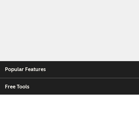
Popular Features
Free Tools
Company
Customers
Partners