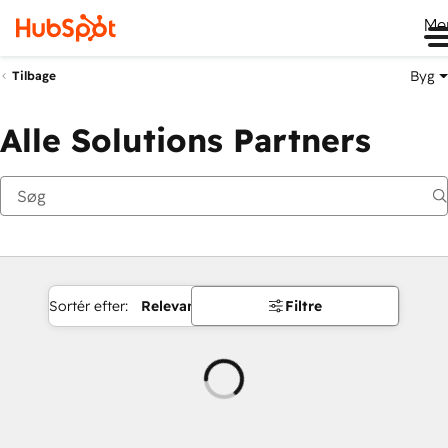
Me
Byg
Tilbage
Alle Solutions Partners
Sortér efter:
Relevans
Filtre
Indlæser