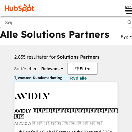
Me
Tilbage
Alle Solutions Partners
Byg
2.835 resultater for
Solutions Partners
Sortér efter:
Relevans
Filtre
Tjenester: Kundemarketing
Ryd alle
AVIDLY 🇬🇧🇫🇮🇸🇪🇩🇰🇺🇸🇨🇦🇳🇴🇩🇪🇦🇺
🇳🇿
Af AVIDLY 🇬🇧🇫🇮🇸🇪🇩🇰🇺🇸🇨🇦🇳🇴🇩🇪🇦🇺🇳🇿