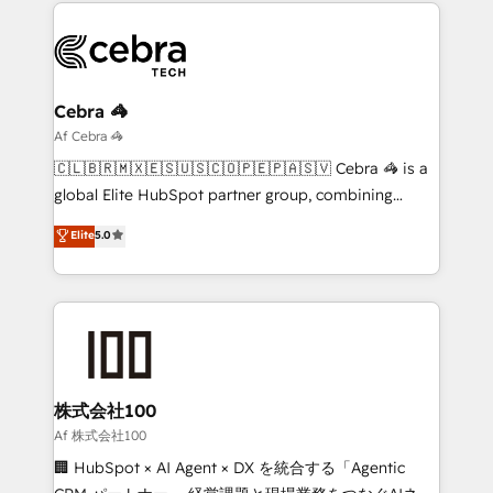
smarter marketing, sales, and customer success
OneMetric that matters most: revenue.
strategies. As the only HubSpot Elite Partner in
Iberia (Spain & Portugal), we combine human insight
with intelligent automation to drive sustainable
growth. Our multidisciplinary team designs solutions
Cebra 🦓
that simplify complexity, boost performance, and
Af Cebra 🦓
turn innovation into real impact. 🌍 Highlights •
🇨🇱🇧🇷🇲🇽🇪🇸🇺🇸🇨🇴🇵🇪🇵🇦🇸🇻 Cebra 🦓 is a
HubSpot Partner since 2012 • 2022 EMEA Impact
global Elite HubSpot partner group, combining
Award: Best Integration • 150+ successful HubSpot
technology, marketing and media expertise across
Elite
5.0
projects • Clients in 30+ industries • Proprietary
Latin America and Southern Europe, with teams
technology for integrations • Multilingual team:
across 9 countries. Born in Chile, we combine local
English, Spanish, Portuguese & Italian 👉 Grow
insight with international reach to help businesses
smarter with AI and HubSpot.
grow. For over 12 years, we’ve delivered 500+
HubSpot implementations, building end-to-end
solutions that integrate CRM, AI automation, inbound
and loop marketing, content, and digital creativity.
株式会社100
Our multicultural team works in Spanish, Portuguese,
Af 株式会社100
and English to design scalable strategies that drive
🏢 HubSpot × AI Agent × DX を統合する「Agentic
measurable growth. 🌎 Highlights: • 10+ years as a