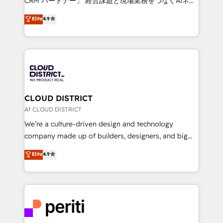
CRM パートナー」 経営課題と現場業務をつなぐAIネイ
HubSpot partner. • 2023 Impact Awards: Platform
ティブ・エージェンシーとして、HubSpot Eliteの実装
Elite
4.9
Migration Excellence. • Top 3 Partner of the Year
力で顧客フロント業務を再設計します。 💡 100inc は何
LATAM 2022, 2023, 2024, 2025. • Partner of the Year
をする会社か？ HubSpotを共通基盤に、AIエージェン
2024. • Organizer of Aliados.ai (AI, marketing & tech
トを組み込んだ顧客フロント業務（マーケティング・営
global congress). 👉 Ready to scale your business
業・CS）を組織全体で設計・実装する日本のAIネイテ
with HubSpot? Let Cebra’s experts help you grow
ィブ・エージェンシーです。事業部・グループ会社・部
faster, smarter, and with impact.
門が分立する組織で、データと業務プロセスのサイロ化
を、CRMを軸とした全社共通基盤に再構築します。意
CLOUD DISTRICT
思決定者・PMO・現場担当者に並走します。 1️⃣
Af CLOUD DISTRICT
HubSpot導入・活用支援 顧客データの一元化から、
We’re a culture-driven design and technology
GTMの見える化・自動化まで。全Hub統合運用、デー
company made up of builders, designers, and big
タ品質設計、グループ横断のCRM統合に対応します。
thinkers. We blend strategy, design, and
Elite
4.9
2️⃣ AIエージェント組織構築 営業・マーケティング業務
development—always fueled by curiosity—to turn
の一部をAIが自律実行する組織への移行を設計・実装。
ideas, opportunities, and challenges into meaningful
Breeze・Claude等をHubSpotと連携させ、役割定義・
experiences. To us, technology is more than just
運用ルール・成果指標まで含めて設計します。 3️⃣ 全社
code; it’s about creating things that are useful, cool,
DX × AI推進のPMO伴走支援 複数部門をまたぐDX×AI変
and—most importantly—simple. That’s why we lean
革を、構想から実装・定着までPMOとして主導。「設
into bold ideas and shape them into thoughtful