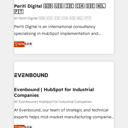
定の代行ではなく、設計の責任」を引き受け、部門横断
products and strategies that actually make a
Periti Digital 🇬🇧 🇺🇸 🇮🇪 🇨🇦 🇩🇪 🇳🇱
の統合・浸透・変革管理を実行します。 ▸ CMS戦略設
🇵🇹
difference.
計・構築：リード獲得・CVR・SEOを前提にした情報設
Af Periti Digital 🇬🇧 🇺🇸 🇮🇪 🇨🇦 🇩🇪 🇳🇱 🇵🇹
計・導線設計・テンプレート設計をContent Hubで一体
Periti Digital is an international consultancy
提供。 ▸ 既存CRM・MAからの移行支援：Salesforce・
specialising in HubSpot implementation and
Marketo・Pardot等からの移行、カスタム設計、履歴
Antropic's Claude business transformation, with
データ移行と活用設計まで。 ▸ AEO対応：ChatGPT・
Elite
5.0
offices in Dublin, Munich, Rotterdam, Lisbon, and
Perplexity等のAI検索からの流入・引用を前提にコンテ
New York. We help organisations unlock their full
ンツとサイト構造を最適化。 🏆 なぜ100incを選ぶの
revenue potential by deeply integrating core
か？ ✓ HubSpot Eliteパートナー認定 ✓ HubSpotアワ
business systems, ERP, e-commerce platforms, and
ード受賞・HUGリーダー ✓ ISO27001:2022 /
beyond, with HubSpot, and layering Anthropic's
ISO9001:2015 取得 ✓ 400社以上の導入実績 ✓
Claude AI across the processes that matter most.
HubSpot大百科 出版 CRM・AI活用に関するご相談、現
From automating complex workflows to surfacing
Evenbound | HubSpot for Industrial
状整理の壁打ちなど、構想段階からお気軽にお問い合わ
Companies
insights buried in data, we build intelligent systems
せください。
that think, connect, and scale. Our approach goes
Af Evenbound | HubSpot for Industrial Companies
beyond configuration. We embed ourselves in our
At Evenbound, our team of strategic and technical
clients' operations, understand how their business
experts helps mid-market manufacturing companies
actually runs, and architect solutions that make
achieve real growth. We specialize in delivering
Elite
5.0