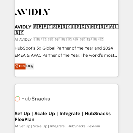
AVIDLY 🇬🇧🇫🇮🇸🇪🇩🇰🇺🇸🇨🇦🇳🇴🇩🇪🇦🇺
🇳🇿
Af AVIDLY 🇬🇧🇫🇮🇸🇪🇩🇰🇺🇸🇨🇦🇳🇴🇩🇪🇦🇺🇳🇿
HubSpot’s 5x Global Partner of the Year and 2024
EMEA & APAC Partner of the Year. The world’s most
experienced and fully accredited HubSpot Solutions
Elite
5.0
Partner. 🚀 With 2,750+ HubSpot projects delivered
and 370+ specialists across EMEA, APAC and NAM,
we de-risk complex CRM programmes and
accelerate ROI across every HubSpot Hub. 🧭 From
multi-region migrations to AI-powered automation,
we turn complexity into clarity, human at global
scale. 🏆 HubSpot’s CEO called us “the partner of the
Set Up | Scale Up | Integrate | HubSnacks
FlexPlan
future.” Others agree it is proof of trust built through
measurable impact.
Af Set Up | Scale Up | Integrate | HubSnacks FlexPlan