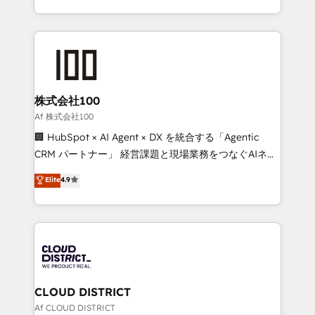
Award for Best Website 🌟 Accreditations: CRM
we combine local insight with international reach to
Implementation, HubSpot Content Experience, CRM
help businesses grow through technology, creativity,
Data Migration & Custom Integration
AI and strategy. For over 12 years, we’ve delivered
500+ HubSpot implementations, building end-to-
end solutions that integrate CRM, AI automation,
inbound and loop marketing, content, and digital
株式会社100
creativity. Our multicultural team works in Spanish,
Af 株式会社100
Portuguese, and English to design scalable strategies
🏢 HubSpot × AI Agent × DX を統合する「Agentic
that drive measurable growth. 🌎 Highlights: • 10+
CRM パートナー」 経営課題と現場業務をつなぐAIネイ
years as a HubSpot partner. • 2023 Impact Awards:
ティブ・エージェンシーとして、HubSpot Eliteの実装
Elite
4.9
Platform Migration Excellence. • Top 3 Partner of the
力で顧客フロント業務を再設計します。 💡 100inc は何
Year LATAM 2022, 2023, 2024, 2025. • Partner of the
をする会社か？ HubSpotを共通基盤に、AIエージェン
Year 2024. • Organizer of Aliados.ai (AI, marketing &
トを組み込んだ顧客フロント業務（マーケティング・営
tech global congress). 👉 Ready to scale your
業・CS）を組織全体で設計・実装する日本のAIネイテ
business with HubSpot? Let Cebra’s experts help
ィブ・エージェンシーです。事業部・グループ会社・部
you grow faster, smarter, and with impact.
門が分立する組織で、データと業務プロセスのサイロ化
を、CRMを軸とした全社共通基盤に再構築します。意
CLOUD DISTRICT
思決定者・PMO・現場担当者に並走します。 1️⃣
Af CLOUD DISTRICT