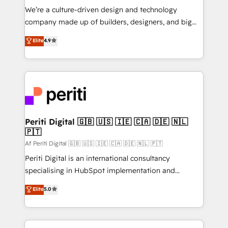
HubSpot導入・活用支援 顧客データの一元化から、
We’re a culture-driven design and technology
GTMの見える化・自動化まで。全Hub統合運用、デー
company made up of builders, designers, and big
タ品質設計、グループ横断のCRM統合に対応します。
thinkers. We blend strategy, design, and
Elite
4.9
2️⃣ AIエージェント組織構築 営業・マーケティング業務
development—always fueled by curiosity—to turn
の一部をAIが自律実行する組織への移行を設計・実装。
ideas, opportunities, and challenges into meaningful
Breeze・Claude等をHubSpotと連携させ、役割定義・
experiences. To us, technology is more than just
運用ルール・成果指標まで含めて設計します。 3️⃣ 全社
code; it’s about creating things that are useful, cool,
DX × AI推進のPMO伴走支援 複数部門をまたぐDX×AI変
and—most importantly—simple. That’s why we lean
革を、構想から実装・定着までPMOとして主導。「設
into bold ideas and shape them into thoughtful
定の代行ではなく、設計の責任」を引き受け、部門横断
products and strategies that actually make a
Periti Digital 🇬🇧 🇺🇸 🇮🇪 🇨🇦 🇩🇪 🇳🇱
の統合・浸透・変革管理を実行します。 ▸ CMS戦略設
🇵🇹
difference.
計・構築：リード獲得・CVR・SEOを前提にした情報設
Af Periti Digital 🇬🇧 🇺🇸 🇮🇪 🇨🇦 🇩🇪 🇳🇱 🇵🇹
計・導線設計・テンプレート設計をContent Hubで一体
Periti Digital is an international consultancy
提供。 ▸ 既存CRM・MAからの移行支援：Salesforce・
specialising in HubSpot implementation and
Marketo・Pardot等からの移行、カスタム設計、履歴
Antropic's Claude business transformation, with
データ移行と活用設計まで。 ▸ AEO対応：ChatGPT・
Elite
5.0
offices in Dublin, Munich, Rotterdam, Lisbon, and
Perplexity等のAI検索からの流入・引用を前提にコンテ
New York. We help organisations unlock their full
ンツとサイト構造を最適化。 🏆 なぜ100incを選ぶの
revenue potential by deeply integrating core
か？ ✓ HubSpot Eliteパートナー認定 ✓ HubSpotアワ