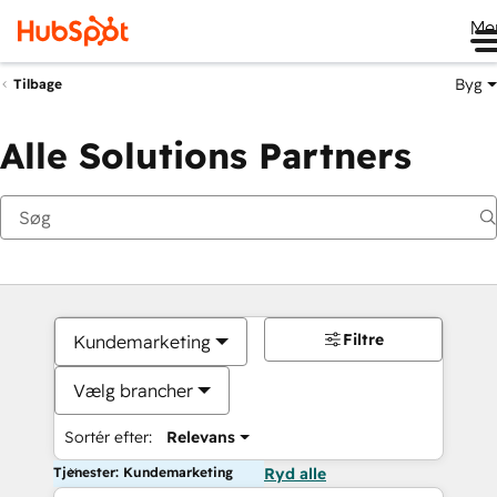
Me
Byg
Tilbage
Alle Solutions Partners
Filtre
Kundemarketing
Vælg brancher
Sortér efter:
Relevans
Tjenester: Kundemarketing
Ryd alle