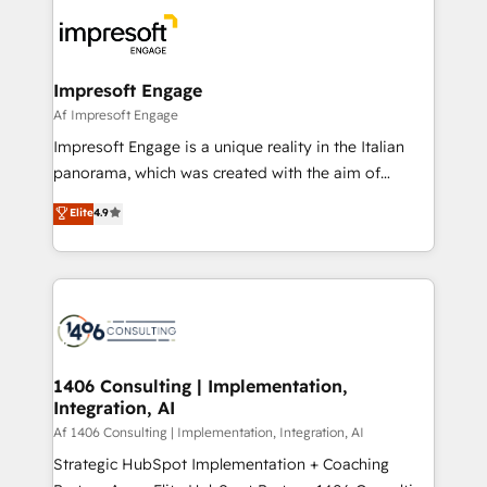
business systems, ERP, e-commerce platforms, and
ード受賞・HUGリーダー ✓ ISO27001:2022 /
beyond, with HubSpot, and layering Anthropic's
ISO9001:2015 取得 ✓ 400社以上の導入実績 ✓
Claude AI across the processes that matter most.
HubSpot大百科 出版 CRM・AI活用に関するご相談、現
From automating complex workflows to surfacing
Impresoft Engage
状整理の壁打ちなど、構想段階からお気軽にお問い合わ
insights buried in data, we build intelligent systems
Af Impresoft Engage
せください。
that think, connect, and scale. Our approach goes
Impresoft Engage is a unique reality in the Italian
beyond configuration. We embed ourselves in our
panorama, which was created with the aim of
clients' operations, understand how their business
putting Customer Experience at the center by
Elite
4.9
actually runs, and architect solutions that make
creating digital environments capable of integrating
technology work harder — so their people don't
people, processes and data. We offer the best
have to. 900+ customers worldwide have trusted
digital solutions on the market, ranging from CRM
Periti to turn their data into diamonds. 💎
processes and technologies to digital strategy, from
marketing automation to online and offline sales
processes through Customer Service Management,
allowing companies to optimize processes and meet
1406 Consulting | Implementation,
Integration, AI
the needs of the customer. We are part of Impresoft
Group, a group of specialized and complementary
Af 1406 Consulting | Implementation, Integration, AI
companies that divide their offer into 4
Strategic HubSpot Implementation + Coaching
Competence Centers: Smart Manufacturing,