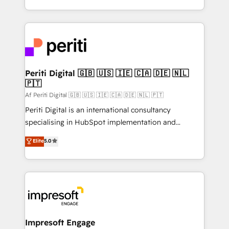
の一部をAIが自律実行する組織への移行を設計・実装。
ideas, opportunities, and challenges into meaningful
Breeze・Claude等をHubSpotと連携させ、役割定義・
experiences. To us, technology is more than just
運用ルール・成果指標まで含めて設計します。 3️⃣ 全社
code; it’s about creating things that are useful, cool,
DX × AI推進のPMO伴走支援 複数部門をまたぐDX×AI変
and—most importantly—simple. That’s why we lean
革を、構想から実装・定着までPMOとして主導。「設
into bold ideas and shape them into thoughtful
定の代行ではなく、設計の責任」を引き受け、部門横断
products and strategies that actually make a
Periti Digital 🇬🇧 🇺🇸 🇮🇪 🇨🇦 🇩🇪 🇳🇱
の統合・浸透・変革管理を実行します。 ▸ CMS戦略設
🇵🇹
difference.
計・構築：リード獲得・CVR・SEOを前提にした情報設
Af Periti Digital 🇬🇧 🇺🇸 🇮🇪 🇨🇦 🇩🇪 🇳🇱 🇵🇹
計・導線設計・テンプレート設計をContent Hubで一体
Periti Digital is an international consultancy
提供。 ▸ 既存CRM・MAからの移行支援：Salesforce・
specialising in HubSpot implementation and
Marketo・Pardot等からの移行、カスタム設計、履歴
Antropic's Claude business transformation, with
データ移行と活用設計まで。 ▸ AEO対応：ChatGPT・
Elite
5.0
offices in Dublin, Munich, Rotterdam, Lisbon, and
Perplexity等のAI検索からの流入・引用を前提にコンテ
New York. We help organisations unlock their full
ンツとサイト構造を最適化。 🏆 なぜ100incを選ぶの
revenue potential by deeply integrating core
か？ ✓ HubSpot Eliteパートナー認定 ✓ HubSpotアワ
business systems, ERP, e-commerce platforms, and
ード受賞・HUGリーダー ✓ ISO27001:2022 /
beyond, with HubSpot, and layering Anthropic's
ISO9001:2015 取得 ✓ 400社以上の導入実績 ✓
Claude AI across the processes that matter most.
HubSpot大百科 出版 CRM・AI活用に関するご相談、現
From automating complex workflows to surfacing
Impresoft Engage
状整理の壁打ちなど、構想段階からお気軽にお問い合わ