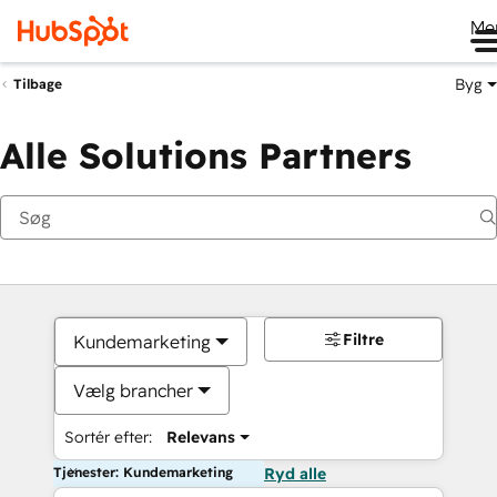
Me
Byg
Tilbage
Alle Solutions Partners
Filtre
Kundemarketing
Vælg brancher
Sortér efter:
Relevans
Tjenester: Kundemarketing
Ryd alle