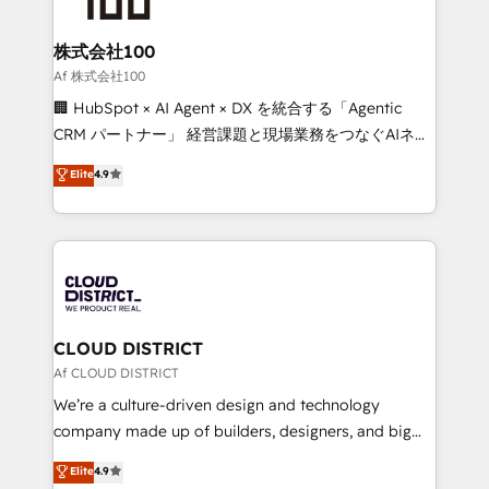
end solutions that integrate CRM, AI automation,
inbound and loop marketing, content, and digital
株式会社100
creativity. Our multicultural team works in Spanish,
Af 株式会社100
Portuguese, and English to design scalable strategies
🏢 HubSpot × AI Agent × DX を統合する「Agentic
that drive measurable growth. 🌎 Highlights: • 10+
CRM パートナー」 経営課題と現場業務をつなぐAIネイ
years as a HubSpot partner. • 2023 Impact Awards:
ティブ・エージェンシーとして、HubSpot Eliteの実装
Elite
4.9
Platform Migration Excellence. • Top 3 Partner of the
力で顧客フロント業務を再設計します。 💡 100inc は何
Year LATAM 2022, 2023, 2024, 2025. • Partner of the
をする会社か？ HubSpotを共通基盤に、AIエージェン
Year 2024. • Organizer of Aliados.ai (AI, marketing &
トを組み込んだ顧客フロント業務（マーケティング・営
tech global congress). 👉 Ready to scale your
業・CS）を組織全体で設計・実装する日本のAIネイテ
business with HubSpot? Let Cebra’s experts help
ィブ・エージェンシーです。事業部・グループ会社・部
you grow faster, smarter, and with impact.
門が分立する組織で、データと業務プロセスのサイロ化
を、CRMを軸とした全社共通基盤に再構築します。意
CLOUD DISTRICT
思決定者・PMO・現場担当者に並走します。 1️⃣
Af CLOUD DISTRICT
HubSpot導入・活用支援 顧客データの一元化から、
We’re a culture-driven design and technology
GTMの見える化・自動化まで。全Hub統合運用、デー
company made up of builders, designers, and big
タ品質設計、グループ横断のCRM統合に対応します。
thinkers. We blend strategy, design, and
Elite
4.9
2️⃣ AIエージェント組織構築 営業・マーケティング業務
development—always fueled by curiosity—to turn