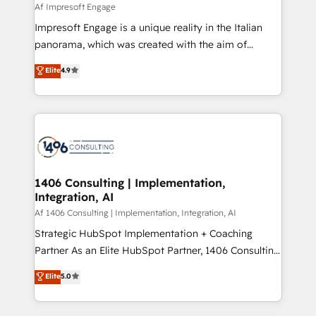
insights buried in data, we build intelligent systems
Af Impresoft Engage
せください。
that think, connect, and scale. Our approach goes
Impresoft Engage is a unique reality in the Italian
beyond configuration. We embed ourselves in our
panorama, which was created with the aim of
clients' operations, understand how their business
putting Customer Experience at the center by
Elite
4.9
actually runs, and architect solutions that make
creating digital environments capable of integrating
technology work harder — so their people don't
people, processes and data. We offer the best
have to. 900+ customers worldwide have trusted
digital solutions on the market, ranging from CRM
Periti to turn their data into diamonds. 💎
processes and technologies to digital strategy, from
marketing automation to online and offline sales
processes through Customer Service Management,
allowing companies to optimize processes and meet
1406 Consulting | Implementation,
Integration, AI
the needs of the customer. We are part of Impresoft
Group, a group of specialized and complementary
Af 1406 Consulting | Implementation, Integration, AI
companies that divide their offer into 4
Strategic HubSpot Implementation + Coaching
Competence Centers: Smart Manufacturing,
Partner As an Elite HubSpot Partner, 1406 Consulting
Customer First, Enabling Technologies & Security.
helps mid-market revenue teams transform how
Elite
5.0
The synergies generated by these integrations,
they sell, market, and serve. We don't just build your
together with the combination of talents, skills,
HubSpot—we teach your team to own it, then stay
solutions and services, have allowed the group to