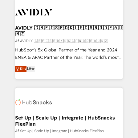
AVIDLY 🇬🇧🇫🇮🇸🇪🇩🇰🇺🇸🇨🇦🇳🇴🇩🇪🇦🇺
🇳🇿
Af AVIDLY 🇬🇧🇫🇮🇸🇪🇩🇰🇺🇸🇨🇦🇳🇴🇩🇪🇦🇺🇳🇿
HubSpot’s 5x Global Partner of the Year and 2024
EMEA & APAC Partner of the Year. The world’s most
experienced and fully accredited HubSpot Solutions
Elite
5.0
Partner. 🚀 With 2,750+ HubSpot projects delivered
and 370+ specialists across EMEA, APAC and NAM,
we de-risk complex CRM programmes and
accelerate ROI across every HubSpot Hub. 🧭 From
multi-region migrations to AI-powered automation,
we turn complexity into clarity, human at global
scale. 🏆 HubSpot’s CEO called us “the partner of the
Set Up | Scale Up | Integrate | HubSnacks
FlexPlan
future.” Others agree it is proof of trust built through
measurable impact.
Af Set Up | Scale Up | Integrate | HubSnacks FlexPlan