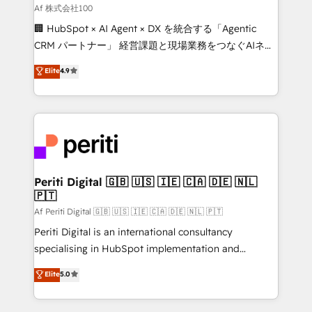
Our multicultural team works in Spanish, Portuguese,
Af 株式会社100
and English to design scalable strategies that drive
🏢 HubSpot × AI Agent × DX を統合する「Agentic
measurable growth. 🌎 Highlights: • 10+ years as a
CRM パートナー」 経営課題と現場業務をつなぐAIネイ
HubSpot partner. • 2023 Impact Awards: Platform
ティブ・エージェンシーとして、HubSpot Eliteの実装
Elite
4.9
Migration Excellence. • Top 3 Partner of the Year
力で顧客フロント業務を再設計します。 💡 100inc は何
LATAM 2022, 2023, 2024, 2025. • Partner of the Year
をする会社か？ HubSpotを共通基盤に、AIエージェン
2024. • Organizer of Aliados.ai (AI, marketing & tech
トを組み込んだ顧客フロント業務（マーケティング・営
global congress). 👉 Ready to scale your business
業・CS）を組織全体で設計・実装する日本のAIネイテ
with HubSpot? Let Cebra’s experts help you grow
ィブ・エージェンシーです。事業部・グループ会社・部
faster, smarter, and with impact.
門が分立する組織で、データと業務プロセスのサイロ化
を、CRMを軸とした全社共通基盤に再構築します。意
Periti Digital 🇬🇧 🇺🇸 🇮🇪 🇨🇦 🇩🇪 🇳🇱
🇵🇹
思決定者・PMO・現場担当者に並走します。 1️⃣
HubSpot導入・活用支援 顧客データの一元化から、
Af Periti Digital 🇬🇧 🇺🇸 🇮🇪 🇨🇦 🇩🇪 🇳🇱 🇵🇹
GTMの見える化・自動化まで。全Hub統合運用、デー
Periti Digital is an international consultancy
タ品質設計、グループ横断のCRM統合に対応します。
specialising in HubSpot implementation and
2️⃣ AIエージェント組織構築 営業・マーケティング業務
Antropic's Claude business transformation, with
Elite
5.0
の一部をAIが自律実行する組織への移行を設計・実装。
offices in Dublin, Munich, Rotterdam, Lisbon, and
Breeze・Claude等をHubSpotと連携させ、役割定義・
New York. We help organisations unlock their full