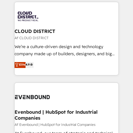
運用ルール・成果指標まで含めて設計します。 3️⃣ 全社
revenue potential by deeply integrating core
DX × AI推進のPMO伴走支援 複数部門をまたぐDX×AI変
business systems, ERP, e-commerce platforms, and
革を、構想から実装・定着までPMOとして主導。「設
beyond, with HubSpot, and layering Anthropic's
定の代行ではなく、設計の責任」を引き受け、部門横断
Claude AI across the processes that matter most.
の統合・浸透・変革管理を実行します。 ▸ CMS戦略設
From automating complex workflows to surfacing
CLOUD DISTRICT
計・構築：リード獲得・CVR・SEOを前提にした情報設
insights buried in data, we build intelligent systems
Af CLOUD DISTRICT
計・導線設計・テンプレート設計をContent Hubで一体
that think, connect, and scale. Our approach goes
We’re a culture-driven design and technology
提供。 ▸ 既存CRM・MAからの移行支援：Salesforce・
beyond configuration. We embed ourselves in our
company made up of builders, designers, and big
Marketo・Pardot等からの移行、カスタム設計、履歴
clients' operations, understand how their business
thinkers. We blend strategy, design, and
データ移行と活用設計まで。 ▸ AEO対応：ChatGPT・
Elite
4.9
actually runs, and architect solutions that make
development—always fueled by curiosity—to turn
Perplexity等のAI検索からの流入・引用を前提にコンテ
technology work harder — so their people don't
ideas, opportunities, and challenges into meaningful
ンツとサイト構造を最適化。 🏆 なぜ100incを選ぶの
have to. 900+ customers worldwide have trusted
experiences. To us, technology is more than just
か？ ✓ HubSpot Eliteパートナー認定 ✓ HubSpotアワ
Periti to turn their data into diamonds. 💎
code; it’s about creating things that are useful, cool,
ード受賞・HUGリーダー ✓ ISO27001:2022 /
and—most importantly—simple. That’s why we lean
ISO9001:2015 取得 ✓ 400社以上の導入実績 ✓
into bold ideas and shape them into thoughtful
HubSpot大百科 出版 CRM・AI活用に関するご相談、現
products and strategies that actually make a
Evenbound | HubSpot for Industrial
状整理の壁打ちなど、構想段階からお気軽にお問い合わ
Companies
difference.
せください。
Af Evenbound | HubSpot for Industrial Companies