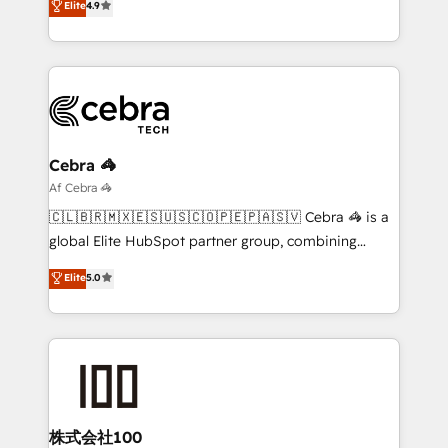
Elite
4.9
SOC 2 Type II and ISO 27001 certified, reinforcing
Barcelona and operating across Spain, LATAM, and
our commitment to data security and compliance. At
the UK, we support global companies in building
OneMetric, we help revenue teams focus on the
smarter marketing, sales, and customer success
OneMetric that matters most: revenue.
strategies. As the only HubSpot Elite Partner in
Iberia (Spain & Portugal), we combine human insight
with intelligent automation to drive sustainable
growth. Our multidisciplinary team designs solutions
Cebra 🦓
that simplify complexity, boost performance, and
Af Cebra 🦓
turn innovation into real impact. 🌍 Highlights •
🇨🇱🇧🇷🇲🇽🇪🇸🇺🇸🇨🇴🇵🇪🇵🇦🇸🇻 Cebra 🦓 is a
HubSpot Partner since 2012 • 2022 EMEA Impact
global Elite HubSpot partner group, combining
Award: Best Integration • 150+ successful HubSpot
technology, marketing and media expertise across
Elite
5.0
projects • Clients in 30+ industries • Proprietary
Latin America and Southern Europe, with teams
technology for integrations • Multilingual team:
across 9 countries. Born in Chile, we combine local
English, Spanish, Portuguese & Italian 👉 Grow
insight with international reach to help businesses
smarter with AI and HubSpot.
grow. For over 12 years, we’ve delivered 500+
HubSpot implementations, building end-to-end
solutions that integrate CRM, AI automation, inbound
and loop marketing, content, and digital creativity.
株式会社100