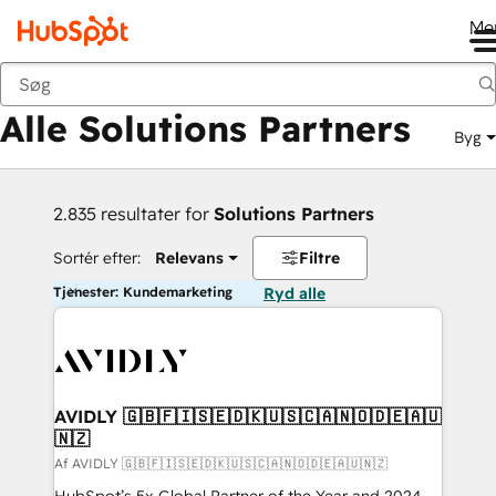
Me
Tilbage
Alle Solutions Partners
Byg
2.835 resultater for
Solutions Partners
Sortér efter:
Relevans
Filtre
Tjenester: Kundemarketing
Ryd alle
AVIDLY 🇬🇧🇫🇮🇸🇪🇩🇰🇺🇸🇨🇦🇳🇴🇩🇪🇦🇺
🇳🇿
Af AVIDLY 🇬🇧🇫🇮🇸🇪🇩🇰🇺🇸🇨🇦🇳🇴🇩🇪🇦🇺🇳🇿