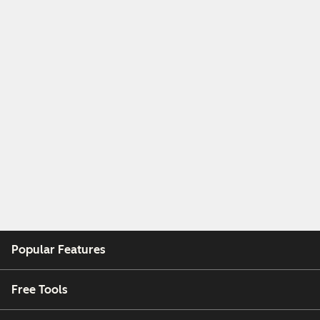
Popular Features
Free Tools