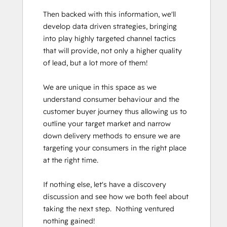
Then backed with this information, we'll 
develop data driven strategies, bringing 
into play highly targeted channel tactics 
that will provide, not only a higher quality 
of lead, but a lot more of them!

We are unique in this space as we 
understand consumer behaviour and the 
customer buyer journey thus allowing us to 
outline your target market and narrow 
down delivery methods to ensure we are 
targeting your consumers in the right place 
at the right time. 

If nothing else, let's have a discovery 
discussion and see how we both feel about 
taking the next step.  Nothing ventured 
nothing gained!