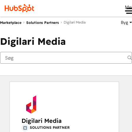
Me
Byg
Digilari Media
Marketplace
Solutions Partners
Digilari Media
Digilari Media
SOLUTIONS PARTNER