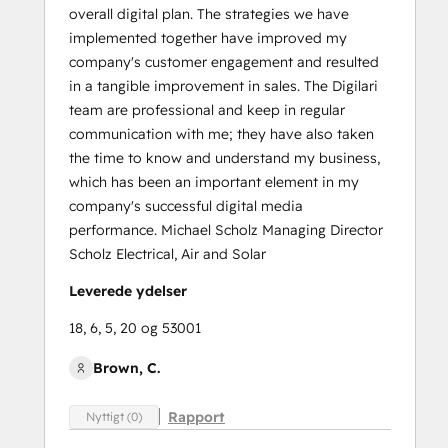
overall digital plan. The strategies we have
implemented together have improved my
company's customer engagement and resulted
in a tangible improvement in sales. The Digilari
team are professional and keep in regular
communication with me; they have also taken
the time to know and understand my business,
which has been an important element in my
company's successful digital media
performance. Michael Scholz Managing Director
Scholz Electrical, Air and Solar
Leverede ydelser
18, 6, 5, 20 og 53001
Brown, C.
Rapport
Nyttigt (0)