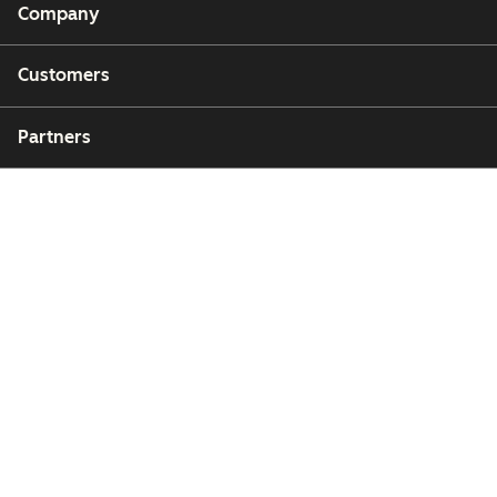
Company
Customers
Partners
Copyright © 2026 HubSpot, Inc.
Legal Center
Privacy Policy
Security