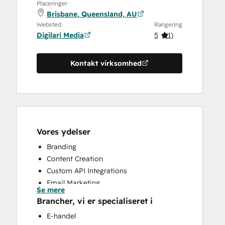
Placeringer
Brisbane, Queensland, AU
Websted
Rangering
Digilari Media
5
(
1
)
Kontakt virksomhed
Vores ydelser
Branding
Content Creation
Custom API Integrations
Email Marketing
Se mere
Search Engine Optimization
Brancher, vi er specialiseret i
Website Design
E-handel