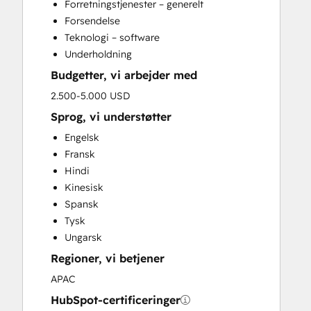
Forretningstjenester – generelt
Forsendelse
Teknologi – software
Underholdning
Budgetter, vi arbejder med
2.500-5.000 USD
Sprog, vi understøtter
Engelsk
Fransk
Hindi
Kinesisk
Spansk
Tysk
Ungarsk
Regioner, vi betjener
APAC
HubSpot-certificeringer