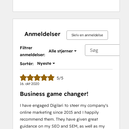
Anmeldelser
Skriv en anmeldelse
Filtrer
Alle stjerner
anmeldelser:
Nyeste
Sortér:
5/5
16. okt 2020
Business game changer!
I have engaged Digilari to steer my company's
online marketing since 2015 and I happily
recommend them. They have given great
guidance on my SEO and SEM, as well as my