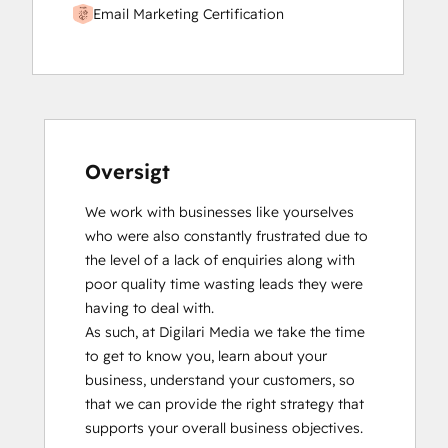
Email Marketing Certification
Oversigt
We work with businesses like yourselves 
who were also constantly frustrated due to 
the level of a lack of enquiries along with 
poor quality time wasting leads they were 
having to deal with.

As such, at Digilari Media we take the time 
to get to know you, learn about your 
business, understand your customers, so 
that we can provide the right strategy that 
supports your overall business objectives.
