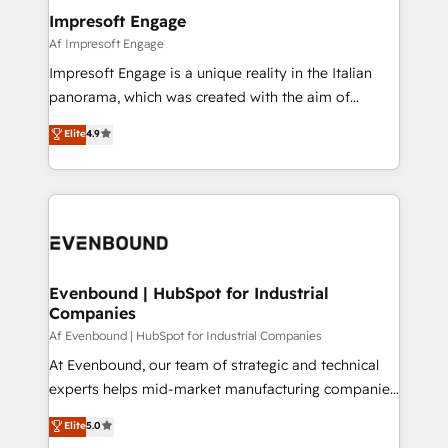
定の代行ではなく、設計の責任」を引き受け、部門横断
products and strategies that actually make a
Impresoft Engage
の統合・浸透・変革管理を実行します。 ▸ CMS戦略設
difference.
Af Impresoft Engage
計・構築：リード獲得・CVR・SEOを前提にした情報設
Impresoft Engage is a unique reality in the Italian
計・導線設計・テンプレート設計をContent Hubで一体
panorama, which was created with the aim of
提供。 ▸ 既存CRM・MAからの移行支援：Salesforce・
putting Customer Experience at the center by
Marketo・Pardot等からの移行、カスタム設計、履歴
Elite
4.9
creating digital environments capable of integrating
データ移行と活用設計まで。 ▸ AEO対応：ChatGPT・
people, processes and data. We offer the best
Perplexity等のAI検索からの流入・引用を前提にコンテ
digital solutions on the market, ranging from CRM
ンツとサイト構造を最適化。 🏆 なぜ100incを選ぶの
processes and technologies to digital strategy, from
か？ ✓ HubSpot Eliteパートナー認定 ✓ HubSpotアワ
marketing automation to online and offline sales
ード受賞・HUGリーダー ✓ ISO27001:2022 /
processes through Customer Service Management,
ISO9001:2015 取得 ✓ 400社以上の導入実績 ✓
allowing companies to optimize processes and meet
Evenbound | HubSpot for Industrial
HubSpot大百科 出版 CRM・AI活用に関するご相談、現
Companies
the needs of the customer. We are part of Impresoft
状整理の壁打ちなど、構想段階からお気軽にお問い合わ
Group, a group of specialized and complementary
Af Evenbound | HubSpot for Industrial Companies
せください。
companies that divide their offer into 4
At Evenbound, our team of strategic and technical
Competence Centers: Smart Manufacturing,
experts helps mid-market manufacturing companies
Customer First, Enabling Technologies & Security.
achieve real growth. We specialize in delivering
Elite
5.0
The synergies generated by these integrations,
tailored solutions that drive results by leveraging