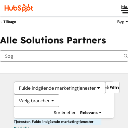
Me
Byg
Tilbage
Alle Solutions Partners
Filtre
Fulde indgående marketingtjenester
Vælg brancher
Sortér efter:
Relevans
Tjenester: Fulde indgående marketingtjenester