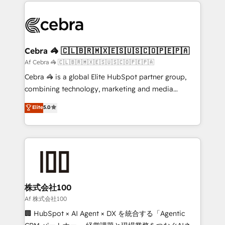
100+ seamless migrations from 15+ different CRMs
what matters most: growing your business and
✨ 100,000+ hours in HubSpot projects, 75+ full Hub
wowing your customers. Let’s make HubSpot work
implementations, and 5,000+ pages ✨ CS: Clients
smarter for you!
generating 7-digit MRR from inbound campaigns ✨
CS: 245% organic growth & +751% new visitors for a
Cebra 🦓 🇨🇱🇧🇷🇲🇽🇪🇸🇺🇸🇨🇴🇵🇪🇵🇦
full-funnel HubSpot project ✨ CS: 415% conversion
Af Cebra 🦓 🇨🇱🇧🇷🇲🇽🇪🇸🇺🇸🇨🇴🇵🇪🇵🇦
boost with a new HubSpot site Recognized leaders:
Cebra 🦓 is a global Elite HubSpot partner group,
🏆 HubSpot Platform Migration Impact Award 🏆
combining technology, marketing and media
Clutch HubSpot Global Leader 🏆 Finalist: HubSpot
expertise across Latin America and Southern
Elite
5.0
Inbound Campaign of the Year 🏆 Gold AVA Digital
Europe, with teams across 7 countries. Born in Chile,
Award for Best Website 🌟 Accreditations: CRM
we combine local insight with international reach to
Implementation, HubSpot Content Experience, CRM
help businesses grow through technology, creativity,
Data Migration & Custom Integration
AI and strategy. For over 12 years, we’ve delivered
500+ HubSpot implementations, building end-to-
end solutions that integrate CRM, AI automation,
inbound and loop marketing, content, and digital
株式会社100
creativity. Our multicultural team works in Spanish,
Af 株式会社100
Portuguese, and English to design scalable strategies
🏢 HubSpot × AI Agent × DX を統合する「Agentic
that drive measurable growth. 🌎 Highlights: • 10+