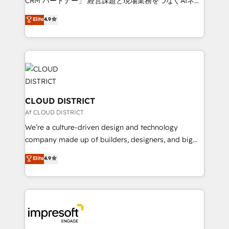
CRM パートナー」 経営課題と現場業務をつなぐAIネイ
years as a HubSpot partner. • 2023 Impact Awards:
ティブ・エージェンシーとして、HubSpot Eliteの実装
Elite
4.9
Platform Migration Excellence. • Top 3 Partner of the
力で顧客フロント業務を再設計します。 💡 100inc は何
Year LATAM 2022, 2023, 2024, 2025. • Partner of the
をする会社か？ HubSpotを共通基盤に、AIエージェン
Year 2024. • Organizer of Aliados.ai (AI, marketing &
トを組み込んだ顧客フロント業務（マーケティング・営
tech global congress). 👉 Ready to scale your
業・CS）を組織全体で設計・実装する日本のAIネイテ
business with HubSpot? Let Cebra’s experts help
ィブ・エージェンシーです。事業部・グループ会社・部
you grow faster, smarter, and with impact.
門が分立する組織で、データと業務プロセスのサイロ化
を、CRMを軸とした全社共通基盤に再構築します。意
CLOUD DISTRICT
思決定者・PMO・現場担当者に並走します。 1️⃣
Af CLOUD DISTRICT
HubSpot導入・活用支援 顧客データの一元化から、
We’re a culture-driven design and technology
GTMの見える化・自動化まで。全Hub統合運用、デー
company made up of builders, designers, and big
タ品質設計、グループ横断のCRM統合に対応します。
thinkers. We blend strategy, design, and
Elite
4.9
2️⃣ AIエージェント組織構築 営業・マーケティング業務
development—always fueled by curiosity—to turn
の一部をAIが自律実行する組織への移行を設計・実装。
ideas, opportunities, and challenges into meaningful
Breeze・Claude等をHubSpotと連携させ、役割定義・
experiences. To us, technology is more than just
運用ルール・成果指標まで含めて設計します。 3️⃣ 全社
code; it’s about creating things that are useful, cool,
DX × AI推進のPMO伴走支援 複数部門をまたぐDX×AI変
and—most importantly—simple. That’s why we lean
革を、構想から実装・定着までPMOとして主導。「設
into bold ideas and shape them into thoughtful