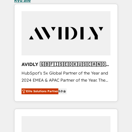
Ryd alle
AVIDLY 🇬🇧🇫🇮🇸🇪🇩🇰🇺🇸🇨🇦🇳🇴
🇩🇪🇦🇺🇳🇿
HubSpot’s 5x Global Partner of the Year and
2024 EMEA & APAC Partner of the Year. The
world’s most experienced and fully
Elite Solutions Partner
5.0
accredited HubSpot Solutions Partner. 🚀
With 2,750+ HubSpot projects delivered and
370+ specialists across EMEA, APAC and NAM,
we de-risk complex CRM programmes and
accelerate ROI across every HubSpot Hub. 🧭
From multi-region migrations to AI-powered