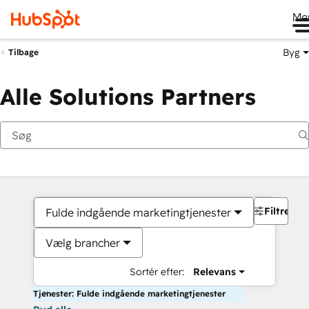
Me
Byg
Tilbage
Alle Solutions Partners
Filtre
Fulde indgående marketingtjenester
Vælg brancher
Sortér efter:
Relevans
Tjenester: Fulde indgående marketingtjenester