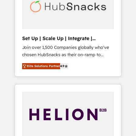
automation, we turn complexity into clarity,
human at global scale. 🏆 HubSpot’s CEO
called us “the partner of the future.” Others
agree it is proof of trust built through
measurable impact.
Set Up | Scale Up | Integrate |
HubSnacks FlexPlan
Join over 1,500 Companies globally who've
chosen HubSnacks as their on-ramp to
HubSpot since 2014 Simple pay-as-you-go
Elite Solutions Partner
4.9
plans that accelerate value... 1️⃣ Set Up |
Onboarding New or Check-fixing existing
HubSpot portals 2️⃣ Scale Up | 100% HubSpot
Task Execution... Global 24/7 ... All Experts 3️⃣
Integrate | your entire Tech Stack with
Custom Integrations Slash months from your
API Integration project... ⬅️ Click "Contact
Business" ⬅️ to access 150+ Kickstart
Integration templates that put HubSpot in
the center of your tech stack, syncing... 🛍️