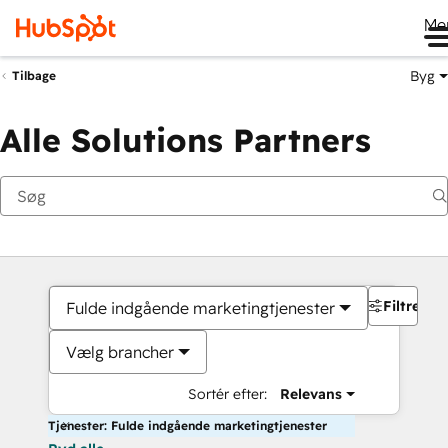
Me
Byg
Tilbage
Alle Solutions Partners
Filtre
Fulde indgående marketingtjenester
Vælg brancher
Sortér efter:
Relevans
Tjenester: Fulde indgående marketingtjenester