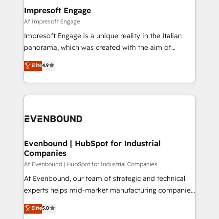
定の代行ではなく、設計の責任」を引き受け、部門横断
products and strategies that actually make a
Impresoft Engage
の統合・浸透・変革管理を実行します。 ▸ CMS戦略設
difference.
Af Impresoft Engage
計・構築：リード獲得・CVR・SEOを前提にした情報設
Impresoft Engage is a unique reality in the Italian
計・導線設計・テンプレート設計をContent Hubで一体
panorama, which was created with the aim of
提供。 ▸ 既存CRM・MAからの移行支援：Salesforce・
putting Customer Experience at the center by
Marketo・Pardot等からの移行、カスタム設計、履歴
Elite
4.9
creating digital environments capable of integrating
データ移行と活用設計まで。 ▸ AEO対応：ChatGPT・
people, processes and data. We offer the best
Perplexity等のAI検索からの流入・引用を前提にコンテ
digital solutions on the market, ranging from CRM
ンツとサイト構造を最適化。 🏆 なぜ100incを選ぶの
processes and technologies to digital strategy, from
か？ ✓ HubSpot Eliteパートナー認定 ✓ HubSpotアワ
marketing automation to online and offline sales
ード受賞・HUGリーダー ✓ ISO27001:2022 /
processes through Customer Service Management,
ISO9001:2015 取得 ✓ 400社以上の導入実績 ✓
allowing companies to optimize processes and meet
Evenbound | HubSpot for Industrial
HubSpot大百科 出版 CRM・AI活用に関するご相談、現
Companies
the needs of the customer. We are part of Impresoft
状整理の壁打ちなど、構想段階からお気軽にお問い合わ
Group, a group of specialized and complementary
Af Evenbound | HubSpot for Industrial Companies
せください。
companies that divide their offer into 4
At Evenbound, our team of strategic and technical
Competence Centers: Smart Manufacturing,
experts helps mid-market manufacturing companies
Customer First, Enabling Technologies & Security.
achieve real growth. We specialize in delivering
Elite
5.0
The synergies generated by these integrations,
tailored solutions that drive results by leveraging