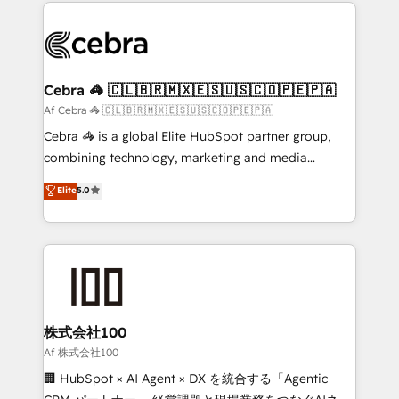
100+ seamless migrations from 15+ different CRMs
OneMetric that matters most: revenue.
✨ 100,000+ hours in HubSpot projects, 75+ full Hub
implementations, and 5,000+ pages ✨ CS: Clients
generating 7-digit MRR from inbound campaigns ✨
CS: 245% organic growth & +751% new visitors for a
Cebra 🦓 🇨🇱🇧🇷🇲🇽🇪🇸🇺🇸🇨🇴🇵🇪🇵🇦
full-funnel HubSpot project ✨ CS: 415% conversion
Af Cebra 🦓 🇨🇱🇧🇷🇲🇽🇪🇸🇺🇸🇨🇴🇵🇪🇵🇦
boost with a new HubSpot site Recognized leaders:
Cebra 🦓 is a global Elite HubSpot partner group,
🏆 HubSpot Platform Migration Impact Award 🏆
combining technology, marketing and media
Clutch HubSpot Global Leader 🏆 Finalist: HubSpot
expertise across Latin America and Southern
Elite
5.0
Inbound Campaign of the Year 🏆 Gold AVA Digital
Europe, with teams across 7 countries. Born in Chile,
Award for Best Website 🌟 Accreditations: CRM
we combine local insight with international reach to
Implementation, HubSpot Content Experience, CRM
help businesses grow through technology, creativity,
Data Migration & Custom Integration
AI and strategy. For over 12 years, we’ve delivered
500+ HubSpot implementations, building end-to-
end solutions that integrate CRM, AI automation,
inbound and loop marketing, content, and digital
株式会社100
creativity. Our multicultural team works in Spanish,
Af 株式会社100
Portuguese, and English to design scalable strategies
🏢 HubSpot × AI Agent × DX を統合する「Agentic
that drive measurable growth. 🌎 Highlights: • 10+