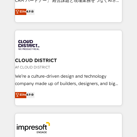
CRM パートナー」 経営課題と現場業務をつなぐAIネイ
years as a HubSpot partner. • 2023 Impact Awards:
ティブ・エージェンシーとして、HubSpot Eliteの実装
Elite
4.9
Platform Migration Excellence. • Top 3 Partner of the
力で顧客フロント業務を再設計します。 💡 100inc は何
Year LATAM 2022, 2023, 2024, 2025. • Partner of the
をする会社か？ HubSpotを共通基盤に、AIエージェン
Year 2024. • Organizer of Aliados.ai (AI, marketing &
トを組み込んだ顧客フロント業務（マーケティング・営
tech global congress). 👉 Ready to scale your
業・CS）を組織全体で設計・実装する日本のAIネイテ
business with HubSpot? Let Cebra’s experts help
ィブ・エージェンシーです。事業部・グループ会社・部
you grow faster, smarter, and with impact.
門が分立する組織で、データと業務プロセスのサイロ化
を、CRMを軸とした全社共通基盤に再構築します。意
CLOUD DISTRICT
思決定者・PMO・現場担当者に並走します。 1️⃣
Af CLOUD DISTRICT
HubSpot導入・活用支援 顧客データの一元化から、
We’re a culture-driven design and technology
GTMの見える化・自動化まで。全Hub統合運用、デー
company made up of builders, designers, and big
タ品質設計、グループ横断のCRM統合に対応します。
thinkers. We blend strategy, design, and
Elite
4.9
2️⃣ AIエージェント組織構築 営業・マーケティング業務
development—always fueled by curiosity—to turn
の一部をAIが自律実行する組織への移行を設計・実装。
ideas, opportunities, and challenges into meaningful
Breeze・Claude等をHubSpotと連携させ、役割定義・
experiences. To us, technology is more than just
運用ルール・成果指標まで含めて設計します。 3️⃣ 全社
code; it’s about creating things that are useful, cool,
DX × AI推進のPMO伴走支援 複数部門をまたぐDX×AI変
and—most importantly—simple. That’s why we lean
革を、構想から実装・定着までPMOとして主導。「設
into bold ideas and shape them into thoughtful