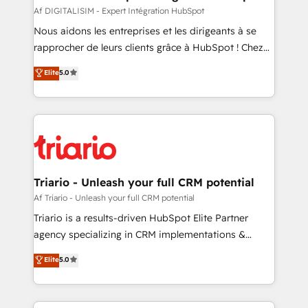
team (50+), we work with reputable companies in
Af DIGITALISIM - Expert Intégration HubSpot
B2B sectors such as manufacturing, SaaS and
Nous aidons les entreprises et les dirigeants à se
business services. We prepare a customized
rapprocher de leurs clients grâce à HubSpot ! Chez
business case that demonstrates the value and
DIGITALISIM, nous avons l'intime conviction que la
Elite
5.0
impact of your digital transformation, including a
réussite des entreprises passe par l’innovation web,
detailed financial rationale with a focus on ROI and
le marketing digital, et la relation client ! C'est
TCO. As a trusted extension of your team, we
pourquoi, nos experts sont à la fois capables de
believe in the power of partnership. Together, we
gérer votre projet de création de site internet, votre
embark on a transformational journey that sets your
référencement, votre stratégie digitale et le pilotage
business up for long-term success. Unlock your
et l'intégration d'HubSpot ! Les grandes phases d'un
business. If not now, when?
projet HubSpot avec DIGITALISIM : 🧽 Nettoyage,
Triario - Unleash your full CRM potential
migration et intégration des bases de données. 🚀
Af Triario - Unleash your full CRM potential
Développement des interfaces avec vos logiciels
Triario is a results-driven HubSpot Elite Partner
métiers ⚙️ Configuration de la plateforme HubSpot
agency specializing in CRM implementations &
📈 Configuration de rapports et tableaux de bord 🤝
migrations, Revenue Operations, Custom
Elite
5.0
Book Process & Guidelines utilisateurs 🎓
Integrations, Custom AI agents and AI-ready Website
Formations des utilisateurs
Design With over 15 years of experience, we help
companies bridge the gap between marketing, sales,