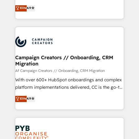
leader. 🔹 BOOST: Optimize your digital
technologies and automating their marketing and
Elite
4.9
transformation process A methodology designed to
sales processes to generate growth. Our offer spans
implement HubSpot effectively and optimize your
from Strategy to Operations. We specialize in CRM
digital processes. 🔹 Trusted by Industry Leaders
onboarding and implementation, web design, sales
With an average rating of 4.9/5 and a proven track
& marketing automation, and digital marketing. With
record of business transformation, our growth-first
extensive experience working with tech companies
approach has helped brands dominate their
and manufacturers since 2002, we are committed to
markets.
empowering our clients and developing their
Campaign Creators // Onboarding, CRM
Migration
autonomy. Get to grips with HubSpot through
guided implementation and seamless integration of
Af Campaign Creators // Onboarding, CRM Migration
the CRM platform into your digital ecosystem. Would
With over 600+ HubSpot onboardings and complex
you like support in deploying your inbound
platform implementations delivered, CC is the go-to
marketing strategy? We'll provide support tailored
Elite Solutions Partner for businesses ready to
Elite
4.9
to your needs and sales objectives. With 125+
migrate, replatform, and scale smarter. We specialize
certifications, we are part of the most certified
in high-impact CRM and CMS migrations and
Canadian agencies, and we both hold Onboarding
onboarding from platforms like Salesforce, NetSuite,
Accreditations. Based in Canada (coast to coast), our
Zoho, Pardot, Marketo, Microsoft Dynamics, Wix,
services are offered in both English & French.
WordPress and legacy CRMs, turning fragmented