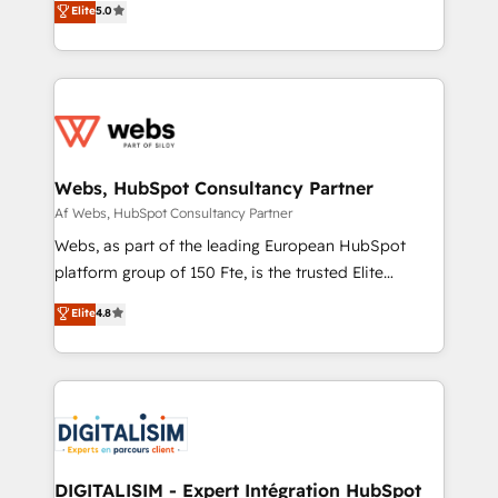
Elite
5.0
Migration, Custom Integration & Platform
Frog is a top, trusted partner in HubSpot's
Enablement -Onboarded over 500 businesses to
ecosystem for a reason. Their team brings over a
HubSpot -Top 1% of partners worldwide -In-house
decade of experience to the table, along with deep
team of 25+ experts Contact us today to help you
knowledge of the HubSpot platform and strategies
get more from your investment in HubSpot.
for driving growth. They are committed to helping
www.bbdboom.com
our customers grow and finding solutions that fit
their unique business needs. We are thrilled to have
Webs, HubSpot Consultancy Partner
Blue Frog in the HubSpot ecosystem leading the
Af Webs, HubSpot Consultancy Partner
way for customers!" - Yamini Rangan, CEO of
Webs, as part of the leading European HubSpot
HubSpot “Our experience with the team at Blue Frog
platform group of 150 Fte, is the trusted Elite
has been nothing short of extraordinary. Their years
HubSpot CRM Partner offering you a roadmap on
Elite
4.8
of experience and quality of skilled staff has earned
maximizing EBITDA and achieving Commercial
them a trusted reputation within the HubSpot
Excellence. With our targeted processes, we
ecosystem as a reliable partner capable of delivering
strengthen your digital transformation and minimize
remarkable experiences for our most sophisticated
costs. As HubSpot's Advanced Accredited CRM
clients.” - Brian Garvey, VP, Solutions Partner
Implementation partner, we provide expertise to
Program, HubSpot.
drive your business forward. Since 2015 we are fully
dedicated to HubSpot and with an experienced
DIGITALISIM - Expert Intégration HubSpot