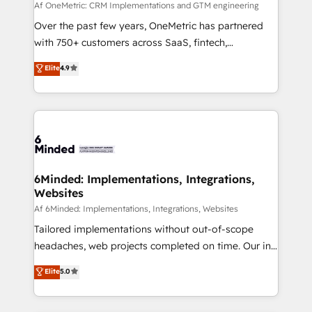
fit like a glove. We’re committed to being both
Af OneMetric: CRM Implementations and GTM engineering
highly effective and fun to work with. We believe in
Over the past few years, OneMetric has partnered
efficient processes, as well as building great
with 750+ customers across SaaS, fintech,
relationships. Your success is our success, and we’re
healthcare, real estate, and other industries. With
Elite
4.9
all in this together! From startup to enterprise, we’ll
150+ HubSpot-certified experts, we deliver scalable
make sure your HubSpot setup becomes a
solutions to complex GTM and RevOps challenges.
powerhouse of productivity, so you can focus on
Our Expertise 🔹 Onboarding & Implementation:
what matters most: growing your business and
Accredited HubSpot Partner, ensuring smooth setup
wowing your customers. Let’s make HubSpot work
tailored to your GTM motion. 🔹 Migrations:
smarter for you!
Accredited HubSpot Partner, ensuring migration
from other CRMs to HubSpot without data loss or
6Minded: Implementations, Integrations,
Websites
downtime. 🔹 RevOps Strategy: Align teams,
processes, and data to drive revenue efficiency. 🔹
Af 6Minded: Implementations, Integrations, Websites
Integrations: Connect HubSpot with your tech stack
Tailored implementations without out-of-scope
for better adoption. 🔹 Custom Solutions: Build
headaches, web projects completed on time. Our in-
tailored apps, workflows, and configurations. We are
house team of certified CRM architects, experts,
Elite
5.0
SOC 2 Type II and ISO 27001 certified, reinforcing
developers, designers, and marketers handles all
our commitment to data security and compliance. At
aspects of your HubSpot. ✨ 400+ global clients ✨
OneMetric, we help revenue teams focus on the