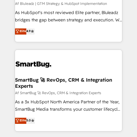
skills for HubSpot projects from strategy to
Af Bluleadz | GTM Strategy & HubSpot Implementation
implementation and training. Skilled in-house
As HubSpot's most reviewed Elite partner, Bluleadz
developers are building HubSpot CMS websites and
bridges the gap between strategy and execution. We
complex API integrations with external platforms.
don't just "set up tools" — we install the GTM
Elite
4.9
Working from several campuses across Belgium, The
Operating System (GTM OS) to align your leadership
Netherlands, Denmark and Sweden, iO currently
and engineer a portal that drives predictable
supports the growth of big and small companies
revenue velocity. 🚀 GTM Strategy & Alignment
such as Brussels Airport, Volvo, Farmaline, Agilitas,
Workshops & Sprints: Identify "Valleys of Death"
Streamz and Michelin.
stalling growth. Fix your ICP, Math, and Story to stop
"accelerating a mess." ⚙️ Elite Engineering & AI
Scalable Architecture: Zero-technical-debt setup
SmartBug 🚀 RevOps, CRM & Integration
Experts
across all Hubs, validated by our 7 HubSpot
Accreditations. AI-Powered RevOps: Breeze AI,
Af SmartBug 🚀 RevOps, CRM & Integration Experts
custom AI agents, and high-integrity migrations for
As a 3x HubSpot North America Partner of the Year,
total reporting clarity. Security & Compliance: SOC 2
SmartBug Media transforms your customer lifecycle
Type II and HIPAA attested for enterprise-grade data
into a revenue engine. Our unified ecosystem
Elite
5.0
security. 🏆 Why Bluleadz? GTM OS Partner | 16+
includes specialized divisions Globalia (AI &
Years Experience | 1,000+ Five-Star Reviews
Software) and Point Success Media (Paid Media),