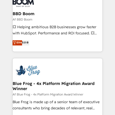
Seamless CRM, CMS, and automation setup •
cumulées
Complex platform migrations and data cleanups •
Custom APIs and third-party integrations 📈 End-to-
BBD Boom
End Revenue Acceleration • Lifecycle marketing and
Af BBD Boom
pipeline growth programs • Sales enablement tools
💥 Helping ambitious B2B businesses grow faster
and CRM optimization • Retention strategies with
with HubSpot. Performance and ROI focused. 💥
customer journey mapping 🏅 Elite-Level HubSpot
BBD Boom is the HubSpot partner that can help you
Elite
5.0
Execution • 750+ onboardings and 2,000+
to HubSpot Better. We work with your teams to
implementations • Deep expertise across marketing,
solve all your HubSpot challenges and improve user
sales, and service hubs • Built-in flexibility for
adoption, sales process and marketing results.
startups to global brands
Services 📚 Onboarding your team to HubSpot for
the first time 🔧 Designing and optimising your
HubSpot set-up for better results 🌐 Website design
and build using HubSpot 🔌 Integrating HubSpot
Blue Frog - 4x Platform Migration Award
Winner
with other systems 🎓 Training your teams to be
HubSpot pros 📊 Lead generation services using
Af Blue Frog - 4x Platform Migration Award Winner
HubSpot Why us? - SIX HubSpot Accreditations -
Blue Frog is made up of a senior team of executive
awarded by HubSpot after a rigorous process for
consultants who bring decades of relevant, real
CRM, Solutions Architecture, Onboarding , Data
world experience to our client engagements. "Blue