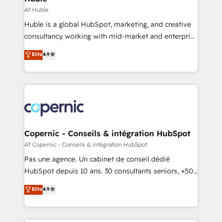
Set up, audit, and organize your HubSpot portal •
Af Huble
Get your sales team fully using HubSpot • Track
Huble is a global HubSpot, marketing, and creative
pipeline and revenue across the entire buyer journey
consultancy working with mid-market and enterprise
• Build an in-house marketing team that drives
businesses. We go beyond implementation, shaping
Elite
4.9
growth • Create content and videos that attract
the strategy, processes, and teams that turn
buyers • Use AI to scale smarter Our coaching-led
HubSpot into a genuine growth engine. Named
approach works best for companies that are done
HubSpot's Global Partner of the Year in 2024,
with outsourcing and ready to build something that
consistently ranked among their top 5 partners
lasts. So if you're ready to become the most trusted
worldwide, and with over 15 years in the ecosystem,
voice in your market, let’s talk.
Huble has built a track record that speaks for itself.
One company, one operating model, delivering
Copernic - Conseils & intégration HubSpot
across offices and consulting teams in the UK, USA,
Af Copernic - Conseils & intégration HubSpot
Canada, Germany, France, Belgium, Singapore, and
Pas une agence. Un cabinet de conseil dédié
South Africa. Certified compliant with ISO/IEC
HubSpot depuis 10 ans. 30 consultants seniors, +500
27001:2022 and ISO 9001:2015 across all seven
clients, un ROI mesurable. Notre mission : faire de
Elite
4.9
international offices and 175+ employees.
HubSpot un vrai levier de performance pour votre
organisation. Cela passe par la compréhension de
vos processus, la fiabilisation de vos données et