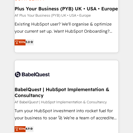
systems into unified, growth-ready HubSpot
architectures that accelerate revenue operations and
Plus Your Business (PYB) UK • USA • Europe
performance. - Multi-object CRM migration, cleanup,
Af Plus Your Business (PYB) UK • USA • Europe
and implementation. - Pre-built and custom
Existing HubSpot user? We'll organise & optimize
integrations across your full tech stack. - Custom
your current set up. Want HubSpot Onboarding?
object setup, CMS builds, and full-funnel automation.
We'll customise your CRM & automate your business
Elite
5.0
- Dashboards, lifecycle campaigns, and lead
processes. Welcome to our Profile! We can help
nurturing sequences. - Cross-hub setup across
with... • CRM implementation, reports & workflows,
Marketing, Sales, Operations, and Service Hubs. -
and team training • CRM migration: Salesforce,
Ongoing optimization, managed support, and
Pipedrive, Dynamics etc • Technical projects inc.
scalable retainers. Let’s make HubSpot your most
Custom API integrations & ERP systems inc. SAP and
powerful growth engine. Built to convert, scale, and
Netsuite A little about us... • Boutique 'Elite' Team (12
drive results.
super skilled members) • 150+ Clients for Sales Hub,
BabelQuest | HubSpot Implementation &
Consultancy
Marketing Hub, Service Hub, Data Hub and Website
(CMS) • ISO/IEC 27001:2022, ISO 9001:2015 and
Af BabelQuest | HubSpot Implementation & Consultancy
now... ISO 42001: 2023 certified • Exclusive AI
Turn your HubSpot investment into rocket fuel for
'GuardHub' governance framework, based on ISO
your business to soar 🚀 We’re a team of accredited
42001 - helping you 'organise complexity' 𝗥𝗲𝗮𝗱𝘆
HubSpot experts ready to help you. We can
Elite
4.9
𝗳𝗼𝗿 𝘁𝗵𝗲 𝗻𝗲𝘅𝘁 𝘀𝘁𝗲𝗽? Click the 👈 '𝗖𝗼𝗻𝘁𝗮𝗰𝘁
implement the platform into complex business