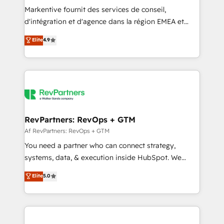
Build high-performing websites with UX, messaging,
Markentive fournit des services de conseil,
& conversion strategy that drive results. 🤖AI
d'intégration et d'agence dans la région EMEA et
Strategy: Activate Breeze Agents, configure HubSpot
North America. Avec plus de 115 experts en
Elite
4.9
AI, & maximize AEO with tailored AI services. 🧩
marketing automation, Growth, Revops, CRM et
Integrations: Extend HubSpot with custom
webdesign. Markentive is both a consulting firm, a
integrations, hosting, & maintenance.
digital agency and an integrator. With over 115
experts in marketing automation, growth, revops,
CRM and webdesign (We focus on EMEA - USA
customers).
RevPartners: RevOps + GTM
Af RevPartners: RevOps + GTM
You need a partner who can connect strategy,
systems, data, & execution inside HubSpot. We
bridge the gap where most agencies fall short by
Elite
5.0
combining GTM strategy with technical execution to
solve the right problem with the right solution. As the
only firm in the world to hold Elite Partner
Accreditations with both HubSpot and Clay, our