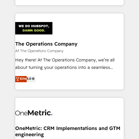
the UK, we support global companies in building
smarter marketing, sales, and customer success
strategies. As the only HubSpot Elite Partner in
Iberia (Spain & Portugal), we combine human insight
with intelligent automation to drive sustainable
growth. Our multidisciplinary team designs solutions
The Operations Company
that simplify complexity, boost performance, and
Af The Operations Company
turn innovation into real impact. 🌍 Highlights •
Hey there! At The Operations Company, we’re all
HubSpot Partner since 2012 • 2022 EMEA Impact
about turning your operations into a seamless
Award: Best Integration • 150+ successful HubSpot
experience that powers real results. We specialize in
Elite
5.0
projects • Clients in 30+ industries • Proprietary
transforming complex systems into efficient,
technology for integrations • Multilingual team:
scalable solutions that work across your entire
English, Spanish, Portuguese & Italian 👉 Grow
organization. We’re a unique blend of deep HubSpot
smarter with AI and HubSpot.
expertise, strategic thinking, and hands-on
operational know-how. We know that no two
businesses are alike, so we don’t do cookie-cutter
solutions. Instead, we dive in to understand your
OneMetric: CRM Implementations and GTM
engineering
needs, goals, and challenges to deliver solutions that