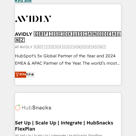
Ryd alle
AVIDLY 🇬🇧🇫🇮🇸🇪🇩🇰🇺🇸🇨🇦🇳🇴🇩🇪🇦🇺
🇳🇿
Af AVIDLY 🇬🇧🇫🇮🇸🇪🇩🇰🇺🇸🇨🇦🇳🇴🇩🇪🇦🇺🇳🇿
HubSpot’s 5x Global Partner of the Year and 2024
EMEA & APAC Partner of the Year. The world’s most
experienced and fully accredited HubSpot Solutions
Elite
5.0
Partner. 🚀 With 2,750+ HubSpot projects delivered
and 370+ specialists across EMEA, APAC and NAM,
we de-risk complex CRM programmes and
accelerate ROI across every HubSpot Hub. 🧭 From
multi-region migrations to AI-powered automation,
we turn complexity into clarity, human at global
scale. 🏆 HubSpot’s CEO called us “the partner of the
Set Up | Scale Up | Integrate | HubSnacks
FlexPlan
future.” Others agree it is proof of trust built through
Af Set Up | Scale Up | Integrate | HubSnacks FlexPlan