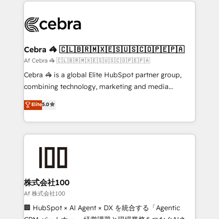
100+ seamless migrations from 15+ different CRMs
OneMetric that matters most: revenue.
✨ 100,000+ hours in HubSpot projects, 75+ full Hub
implementations, and 5,000+ pages ✨ CS: Clients
generating 7-digit MRR from inbound campaigns ✨
CS: 245% organic growth & +751% new visitors for a
Cebra 🦓 🇨🇱🇧🇷🇲🇽🇪🇸🇺🇸🇨🇴🇵🇪🇵🇦
full-funnel HubSpot project ✨ CS: 415% conversion
Af Cebra 🦓 🇨🇱🇧🇷🇲🇽🇪🇸🇺🇸🇨🇴🇵🇪🇵🇦
boost with a new HubSpot site Recognized leaders:
Cebra 🦓 is a global Elite HubSpot partner group,
🏆 HubSpot Platform Migration Impact Award 🏆
combining technology, marketing and media
Clutch HubSpot Global Leader 🏆 Finalist: HubSpot
expertise across Latin America and Southern
Elite
5.0
Inbound Campaign of the Year 🏆 Gold AVA Digital
Europe, with teams across 7 countries. Born in Chile,
Award for Best Website 🌟 Accreditations: CRM
we combine local insight with international reach to
Implementation, HubSpot Content Experience, CRM
help businesses grow through technology, creativity,
Data Migration & Custom Integration
AI and strategy. For over 12 years, we’ve delivered
500+ HubSpot implementations, building end-to-
end solutions that integrate CRM, AI automation,
inbound and loop marketing, content, and digital
株式会社100
creativity. Our multicultural team works in Spanish,
Af 株式会社100
Portuguese, and English to design scalable strategies
🏢 HubSpot × AI Agent × DX を統合する「Agentic
that drive measurable growth. 🌎 Highlights: • 10+