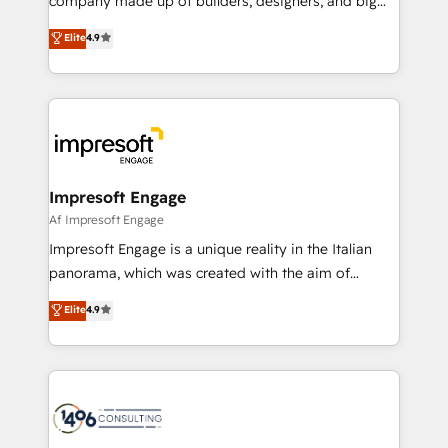
company made up of builders, designers, and big
タ品質設計、グループ横断のCRM統合に対応します。
thinkers. We blend strategy, design, and
Elite
4.9
2️⃣ AIエージェント組織構築 営業・マーケティング業務
development—always fueled by curiosity—to turn
の一部をAIが自律実行する組織への移行を設計・実装。
ideas, opportunities, and challenges into meaningful
Breeze・Claude等をHubSpotと連携させ、役割定義・
experiences. To us, technology is more than just
運用ルール・成果指標まで含めて設計します。 3️⃣ 全社
code; it’s about creating things that are useful, cool,
DX × AI推進のPMO伴走支援 複数部門をまたぐDX×AI変
and—most importantly—simple. That’s why we lean
革を、構想から実装・定着までPMOとして主導。「設
into bold ideas and shape them into thoughtful
定の代行ではなく、設計の責任」を引き受け、部門横断
products and strategies that actually make a
Impresoft Engage
の統合・浸透・変革管理を実行します。 ▸ CMS戦略設
difference.
Af Impresoft Engage
計・構築：リード獲得・CVR・SEOを前提にした情報設
Impresoft Engage is a unique reality in the Italian
計・導線設計・テンプレート設計をContent Hubで一体
panorama, which was created with the aim of
提供。 ▸ 既存CRM・MAからの移行支援：Salesforce・
putting Customer Experience at the center by
Marketo・Pardot等からの移行、カスタム設計、履歴
Elite
4.9
creating digital environments capable of integrating
データ移行と活用設計まで。 ▸ AEO対応：ChatGPT・
people, processes and data. We offer the best
Perplexity等のAI検索からの流入・引用を前提にコンテ
digital solutions on the market, ranging from CRM
ンツとサイト構造を最適化。 🏆 なぜ100incを選ぶの
processes and technologies to digital strategy, from
か？ ✓ HubSpot Eliteパートナー認定 ✓ HubSpotアワ
marketing automation to online and offline sales
ード受賞・HUGリーダー ✓ ISO27001:2022 /
processes through Customer Service Management,