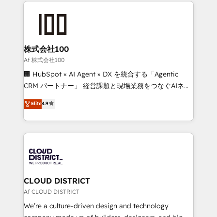
help businesses grow through technology, creativity,
Data Migration & Custom Integration
AI and strategy. For over 12 years, we’ve delivered
500+ HubSpot implementations, building end-to-
end solutions that integrate CRM, AI automation,
inbound and loop marketing, content, and digital
株式会社100
creativity. Our multicultural team works in Spanish,
Af 株式会社100
Portuguese, and English to design scalable strategies
🏢 HubSpot × AI Agent × DX を統合する「Agentic
that drive measurable growth. 🌎 Highlights: • 10+
CRM パートナー」 経営課題と現場業務をつなぐAIネイ
years as a HubSpot partner. • 2023 Impact Awards:
ティブ・エージェンシーとして、HubSpot Eliteの実装
Elite
4.9
Platform Migration Excellence. • Top 3 Partner of the
力で顧客フロント業務を再設計します。 💡 100inc は何
Year LATAM 2022, 2023, 2024, 2025. • Partner of the
をする会社か？ HubSpotを共通基盤に、AIエージェン
Year 2024. • Organizer of Aliados.ai (AI, marketing &
トを組み込んだ顧客フロント業務（マーケティング・営
tech global congress). 👉 Ready to scale your
業・CS）を組織全体で設計・実装する日本のAIネイテ
business with HubSpot? Let Cebra’s experts help
ィブ・エージェンシーです。事業部・グループ会社・部
you grow faster, smarter, and with impact.
門が分立する組織で、データと業務プロセスのサイロ化
を、CRMを軸とした全社共通基盤に再構築します。意
CLOUD DISTRICT
思決定者・PMO・現場担当者に並走します。 1️⃣
Af CLOUD DISTRICT
HubSpot導入・活用支援 顧客データの一元化から、
We’re a culture-driven design and technology
GTMの見える化・自動化まで。全Hub統合運用、デー