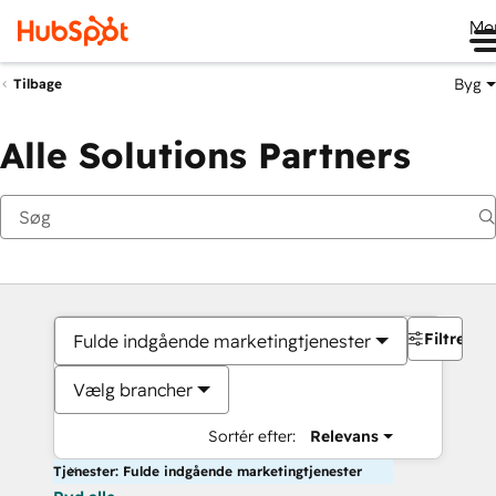
Me
Byg
Tilbage
Alle Solutions Partners
Filtre
Fulde indgående marketingtjenester
Vælg brancher
Sortér efter:
Relevans
Tjenester: Fulde indgående marketingtjenester