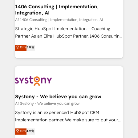
ISO9001:2015 取得 ✓ 400社以上の導入実績 ✓
allowing companies to optimize processes and meet
1406 Consulting | Implementation,
HubSpot大百科 出版 CRM・AI活用に関するご相談、現
Integration, AI
the needs of the customer. We are part of Impresoft
状整理の壁打ちなど、構想段階からお気軽にお問い合わ
Group, a group of specialized and complementary
Af 1406 Consulting | Implementation, Integration, AI
せください。
companies that divide their offer into 4
Strategic HubSpot Implementation + Coaching
Competence Centers: Smart Manufacturing,
Partner As an Elite HubSpot Partner, 1406 Consulting
Customer First, Enabling Technologies & Security.
helps mid-market revenue teams transform how
Elite
5.0
The synergies generated by these integrations,
they sell, market, and serve. We don't just build your
together with the combination of talents, skills,
HubSpot—we teach your team to own it, then stay
solutions and services, have allowed the group to
to help you keep winning. What We Do ⚙️ CRM
build an unrivaled offering portfolio on the market
Implementations across Marketing, Sales, Service,
to accompany companies on their digital
Data & Content 📈 Sales & Marketing Alignment +
transformation journey.
Revenue Team Enablement 🤖 Breeze AI & Custom
Agent Creation 🔄 Custom Integrations & Data
Systony - We believe you can grow
Migration Why 1406 We become part of your team.
Af Systony - We believe you can grow
Your team learns while we build. We fix what others
Systony is an experienced HubSpot CRM
broke. Built for mid-market reality—practical
implementation partner. We make sure to put your
solutions that work with your actual headcount and
organization's needs and goals first and think along
Elite
4.9
constraints. By the Numbers 🏆 Top 1% of all
with your organization. We are only satisfied once