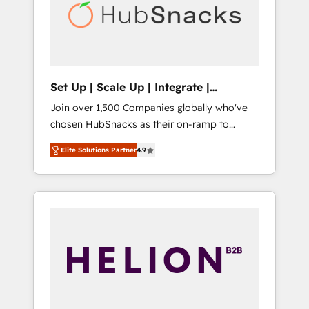
automation, we turn complexity into clarity,
human at global scale. 🏆 HubSpot’s CEO
called us “the partner of the future.” Others
agree it is proof of trust built through
measurable impact.
Set Up | Scale Up | Integrate |
HubSnacks FlexPlan
Join over 1,500 Companies globally who've
chosen HubSnacks as their on-ramp to
HubSpot since 2014 Simple pay-as-you-go
Elite Solutions Partner
4.9
plans that accelerate value... 1️⃣ Set Up |
Onboarding New or Check-fixing existing
HubSpot portals 2️⃣ Scale Up | 100% HubSpot
Task Execution... Global 24/7 ... All Experts 3️⃣
Integrate | your entire Tech Stack with
Custom Integrations Slash months from your
API Integration project... ⬅️ Click "Contact
Business" ⬅️ to access 150+ Kickstart
Integration templates that put HubSpot in
the center of your tech stack, syncing... 🛍️