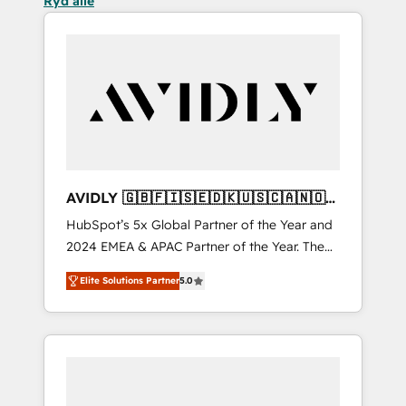
Ryd alle
AVIDLY 🇬🇧🇫🇮🇸🇪🇩🇰🇺🇸🇨🇦🇳🇴
🇩🇪🇦🇺🇳🇿
HubSpot’s 5x Global Partner of the Year and
2024 EMEA & APAC Partner of the Year. The
world’s most experienced and fully
Elite Solutions Partner
5.0
accredited HubSpot Solutions Partner. 🚀
With 2,750+ HubSpot projects delivered and
370+ specialists across EMEA, APAC and NAM,
we de-risk complex CRM programmes and
accelerate ROI across every HubSpot Hub. 🧭
From multi-region migrations to AI-powered