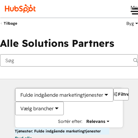
Me
Byg
Tilbage
Alle Solutions Partners
Filtre
Fulde indgående marketingtjenester
Vælg brancher
Sortér efter:
Relevans
Tjenester: Fulde indgående marketingtjenester