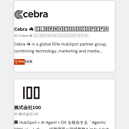
100+ seamless migrations from 15+ different CRMs
what matters most: growing your business and
✨ 100,000+ hours in HubSpot projects, 75+ full Hub
wowing your customers. Let’s make HubSpot work
implementations, and 5,000+ pages ✨ CS: Clients
smarter for you!
generating 7-digit MRR from inbound campaigns ✨
CS: 245% organic growth & +751% new visitors for a
Cebra 🦓 🇨🇱🇧🇷🇲🇽🇪🇸🇺🇸🇨🇴🇵🇪🇵🇦
full-funnel HubSpot project ✨ CS: 415% conversion
Af Cebra 🦓 🇨🇱🇧🇷🇲🇽🇪🇸🇺🇸🇨🇴🇵🇪🇵🇦
boost with a new HubSpot site Recognized leaders:
Cebra 🦓 is a global Elite HubSpot partner group,
🏆 HubSpot Platform Migration Impact Award 🏆
combining technology, marketing and media
Clutch HubSpot Global Leader 🏆 Finalist: HubSpot
expertise across Latin America and Southern
Elite
5.0
Inbound Campaign of the Year 🏆 Gold AVA Digital
Europe, with teams across 7 countries. Born in Chile,
Award for Best Website 🌟 Accreditations: CRM
we combine local insight with international reach to
Implementation, HubSpot Content Experience, CRM
help businesses grow through technology, creativity,
Data Migration & Custom Integration
AI and strategy. For over 12 years, we’ve delivered
500+ HubSpot implementations, building end-to-
end solutions that integrate CRM, AI automation,
inbound and loop marketing, content, and digital
株式会社100
creativity. Our multicultural team works in Spanish,
Af 株式会社100
Portuguese, and English to design scalable strategies
🏢 HubSpot × AI Agent × DX を統合する「Agentic
that drive measurable growth. 🌎 Highlights: • 10+