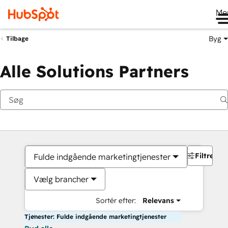
Me
Byg
Tilbage
Alle Solutions Partners
Filtre
Fulde indgående marketingtjenester
Vælg brancher
Sortér efter:
Relevans
Tjenester: Fulde indgående marketingtjenester