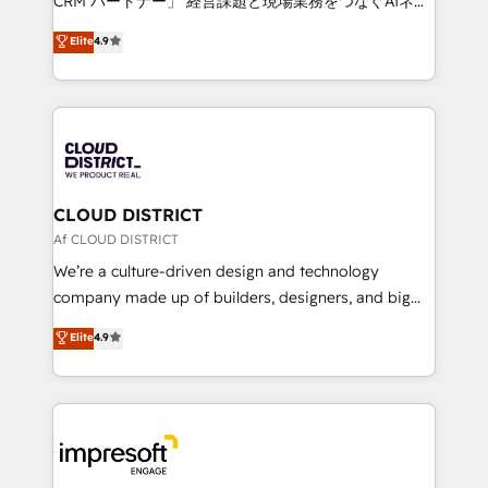
CRM パートナー」 経営課題と現場業務をつなぐAIネイ
years as a HubSpot partner. • 2023 Impact Awards:
ティブ・エージェンシーとして、HubSpot Eliteの実装
Elite
4.9
Platform Migration Excellence. • Top 3 Partner of the
力で顧客フロント業務を再設計します。 💡 100inc は何
Year LATAM 2022, 2023, 2024, 2025. • Partner of the
をする会社か？ HubSpotを共通基盤に、AIエージェン
Year 2024. • Organizer of Aliados.ai (AI, marketing &
トを組み込んだ顧客フロント業務（マーケティング・営
tech global congress). 👉 Ready to scale your
業・CS）を組織全体で設計・実装する日本のAIネイテ
business with HubSpot? Let Cebra’s experts help
ィブ・エージェンシーです。事業部・グループ会社・部
you grow faster, smarter, and with impact.
門が分立する組織で、データと業務プロセスのサイロ化
を、CRMを軸とした全社共通基盤に再構築します。意
CLOUD DISTRICT
思決定者・PMO・現場担当者に並走します。 1️⃣
Af CLOUD DISTRICT
HubSpot導入・活用支援 顧客データの一元化から、
We’re a culture-driven design and technology
GTMの見える化・自動化まで。全Hub統合運用、デー
company made up of builders, designers, and big
タ品質設計、グループ横断のCRM統合に対応します。
thinkers. We blend strategy, design, and
Elite
4.9
2️⃣ AIエージェント組織構築 営業・マーケティング業務
development—always fueled by curiosity—to turn
の一部をAIが自律実行する組織への移行を設計・実装。
ideas, opportunities, and challenges into meaningful
Breeze・Claude等をHubSpotと連携させ、役割定義・
experiences. To us, technology is more than just
運用ルール・成果指標まで含めて設計します。 3️⃣ 全社
code; it’s about creating things that are useful, cool,
DX × AI推進のPMO伴走支援 複数部門をまたぐDX×AI変
and—most importantly—simple. That’s why we lean
革を、構想から実装・定着までPMOとして主導。「設
into bold ideas and shape them into thoughtful