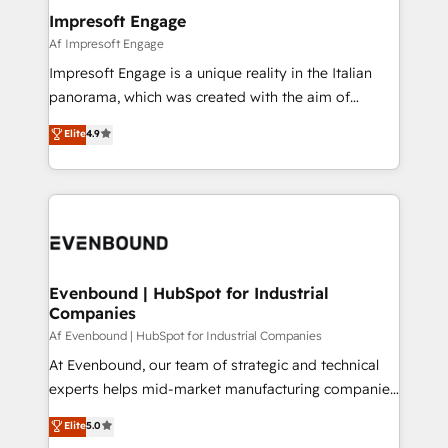
定の代行ではなく、設計の責任」を引き受け、部門横断
products and strategies that actually make a
Impresoft Engage
の統合・浸透・変革管理を実行します。 ▸ CMS戦略設
difference.
Af Impresoft Engage
計・構築：リード獲得・CVR・SEOを前提にした情報設
Impresoft Engage is a unique reality in the Italian
計・導線設計・テンプレート設計をContent Hubで一体
panorama, which was created with the aim of
提供。 ▸ 既存CRM・MAからの移行支援：Salesforce・
putting Customer Experience at the center by
Marketo・Pardot等からの移行、カスタム設計、履歴
Elite
4.9
creating digital environments capable of integrating
データ移行と活用設計まで。 ▸ AEO対応：ChatGPT・
people, processes and data. We offer the best
Perplexity等のAI検索からの流入・引用を前提にコンテ
digital solutions on the market, ranging from CRM
ンツとサイト構造を最適化。 🏆 なぜ100incを選ぶの
processes and technologies to digital strategy, from
か？ ✓ HubSpot Eliteパートナー認定 ✓ HubSpotアワ
marketing automation to online and offline sales
ード受賞・HUGリーダー ✓ ISO27001:2022 /
processes through Customer Service Management,
ISO9001:2015 取得 ✓ 400社以上の導入実績 ✓
allowing companies to optimize processes and meet
Evenbound | HubSpot for Industrial
HubSpot大百科 出版 CRM・AI活用に関するご相談、現
Companies
the needs of the customer. We are part of Impresoft
状整理の壁打ちなど、構想段階からお気軽にお問い合わ
Group, a group of specialized and complementary
Af Evenbound | HubSpot for Industrial Companies
せください。
companies that divide their offer into 4
At Evenbound, our team of strategic and technical
Competence Centers: Smart Manufacturing,
experts helps mid-market manufacturing companies
Customer First, Enabling Technologies & Security.
achieve real growth. We specialize in delivering
Elite
5.0
The synergies generated by these integrations,
tailored solutions that drive results by leveraging