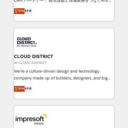
CRM パートナー」 経営課題と現場業務をつなぐAIネイ
years as a HubSpot partner. • 2023 Impact Awards:
ティブ・エージェンシーとして、HubSpot Eliteの実装
Elite
4.9
Platform Migration Excellence. • Top 3 Partner of the
力で顧客フロント業務を再設計します。 💡 100inc は何
Year LATAM 2022, 2023, 2024, 2025. • Partner of the
をする会社か？ HubSpotを共通基盤に、AIエージェン
Year 2024. • Organizer of Aliados.ai (AI, marketing &
トを組み込んだ顧客フロント業務（マーケティング・営
tech global congress). 👉 Ready to scale your
業・CS）を組織全体で設計・実装する日本のAIネイテ
business with HubSpot? Let Cebra’s experts help
ィブ・エージェンシーです。事業部・グループ会社・部
you grow faster, smarter, and with impact.
門が分立する組織で、データと業務プロセスのサイロ化
を、CRMを軸とした全社共通基盤に再構築します。意
CLOUD DISTRICT
思決定者・PMO・現場担当者に並走します。 1️⃣
Af CLOUD DISTRICT
HubSpot導入・活用支援 顧客データの一元化から、
We’re a culture-driven design and technology
GTMの見える化・自動化まで。全Hub統合運用、デー
company made up of builders, designers, and big
タ品質設計、グループ横断のCRM統合に対応します。
thinkers. We blend strategy, design, and
Elite
4.9
2️⃣ AIエージェント組織構築 営業・マーケティング業務
development—always fueled by curiosity—to turn
の一部をAIが自律実行する組織への移行を設計・実装。
ideas, opportunities, and challenges into meaningful
Breeze・Claude等をHubSpotと連携させ、役割定義・
experiences. To us, technology is more than just
運用ルール・成果指標まで含めて設計します。 3️⃣ 全社
code; it’s about creating things that are useful, cool,
DX × AI推進のPMO伴走支援 複数部門をまたぐDX×AI変
and—most importantly—simple. That’s why we lean
革を、構想から実装・定着までPMOとして主導。「設
into bold ideas and shape them into thoughtful