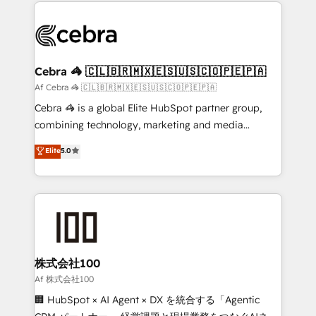
100+ seamless migrations from 15+ different CRMs
OneMetric that matters most: revenue.
✨ 100,000+ hours in HubSpot projects, 75+ full Hub
implementations, and 5,000+ pages ✨ CS: Clients
generating 7-digit MRR from inbound campaigns ✨
CS: 245% organic growth & +751% new visitors for a
Cebra 🦓 🇨🇱🇧🇷🇲🇽🇪🇸🇺🇸🇨🇴🇵🇪🇵🇦
full-funnel HubSpot project ✨ CS: 415% conversion
Af Cebra 🦓 🇨🇱🇧🇷🇲🇽🇪🇸🇺🇸🇨🇴🇵🇪🇵🇦
boost with a new HubSpot site Recognized leaders:
Cebra 🦓 is a global Elite HubSpot partner group,
🏆 HubSpot Platform Migration Impact Award 🏆
combining technology, marketing and media
Clutch HubSpot Global Leader 🏆 Finalist: HubSpot
expertise across Latin America and Southern
Elite
5.0
Inbound Campaign of the Year 🏆 Gold AVA Digital
Europe, with teams across 7 countries. Born in Chile,
Award for Best Website 🌟 Accreditations: CRM
we combine local insight with international reach to
Implementation, HubSpot Content Experience, CRM
help businesses grow through technology, creativity,
Data Migration & Custom Integration
AI and strategy. For over 12 years, we’ve delivered
500+ HubSpot implementations, building end-to-
end solutions that integrate CRM, AI automation,
inbound and loop marketing, content, and digital
株式会社100
creativity. Our multicultural team works in Spanish,
Af 株式会社100
Portuguese, and English to design scalable strategies
🏢 HubSpot × AI Agent × DX を統合する「Agentic
that drive measurable growth. 🌎 Highlights: • 10+