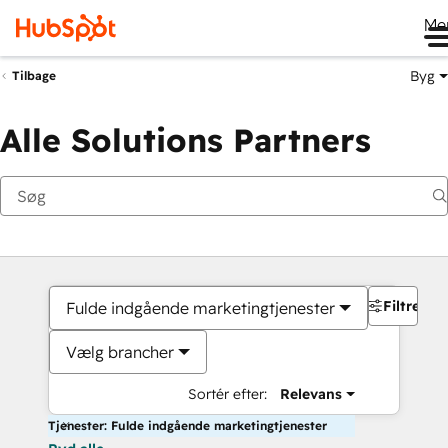
Me
Byg
Tilbage
Alle Solutions Partners
Filtre
Fulde indgående marketingtjenester
Vælg brancher
Sortér efter:
Relevans
Tjenester: Fulde indgående marketingtjenester