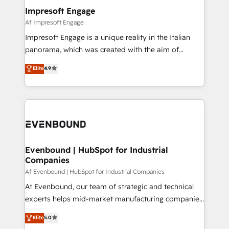
定の代行ではなく、設計の責任」を引き受け、部門横断
products and strategies that actually make a
Impresoft Engage
の統合・浸透・変革管理を実行します。 ▸ CMS戦略設
difference.
Af Impresoft Engage
計・構築：リード獲得・CVR・SEOを前提にした情報設
Impresoft Engage is a unique reality in the Italian
計・導線設計・テンプレート設計をContent Hubで一体
panorama, which was created with the aim of
提供。 ▸ 既存CRM・MAからの移行支援：Salesforce・
putting Customer Experience at the center by
Marketo・Pardot等からの移行、カスタム設計、履歴
Elite
4.9
creating digital environments capable of integrating
データ移行と活用設計まで。 ▸ AEO対応：ChatGPT・
people, processes and data. We offer the best
Perplexity等のAI検索からの流入・引用を前提にコンテ
digital solutions on the market, ranging from CRM
ンツとサイト構造を最適化。 🏆 なぜ100incを選ぶの
processes and technologies to digital strategy, from
か？ ✓ HubSpot Eliteパートナー認定 ✓ HubSpotアワ
marketing automation to online and offline sales
ード受賞・HUGリーダー ✓ ISO27001:2022 /
processes through Customer Service Management,
ISO9001:2015 取得 ✓ 400社以上の導入実績 ✓
allowing companies to optimize processes and meet
Evenbound | HubSpot for Industrial
HubSpot大百科 出版 CRM・AI活用に関するご相談、現
Companies
the needs of the customer. We are part of Impresoft
状整理の壁打ちなど、構想段階からお気軽にお問い合わ
Group, a group of specialized and complementary
Af Evenbound | HubSpot for Industrial Companies
せください。
companies that divide their offer into 4
At Evenbound, our team of strategic and technical
Competence Centers: Smart Manufacturing,
experts helps mid-market manufacturing companies
Customer First, Enabling Technologies & Security.
achieve real growth. We specialize in delivering
Elite
5.0
The synergies generated by these integrations,
tailored solutions that drive results by leveraging