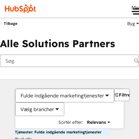
Me
Byg
Tilbage
Alle Solutions Partners
Filtre
Fulde indgående marketingtjenester
Vælg brancher
Sortér efter:
Relevans
Tjenester: Fulde indgående marketingtjenester