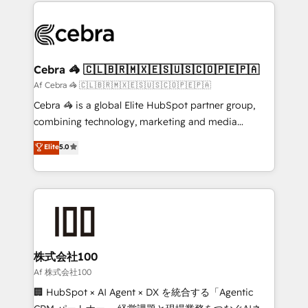
100+ seamless migrations from 15+ different CRMs
OneMetric that matters most: revenue.
✨ 100,000+ hours in HubSpot projects, 75+ full Hub
implementations, and 5,000+ pages ✨ CS: Clients
generating 7-digit MRR from inbound campaigns ✨
CS: 245% organic growth & +751% new visitors for a
Cebra 🦓 🇨🇱🇧🇷🇲🇽🇪🇸🇺🇸🇨🇴🇵🇪🇵🇦
full-funnel HubSpot project ✨ CS: 415% conversion
Af Cebra 🦓 🇨🇱🇧🇷🇲🇽🇪🇸🇺🇸🇨🇴🇵🇪🇵🇦
boost with a new HubSpot site Recognized leaders:
Cebra 🦓 is a global Elite HubSpot partner group,
🏆 HubSpot Platform Migration Impact Award 🏆
combining technology, marketing and media
Clutch HubSpot Global Leader 🏆 Finalist: HubSpot
expertise across Latin America and Southern
Elite
5.0
Inbound Campaign of the Year 🏆 Gold AVA Digital
Europe, with teams across 7 countries. Born in Chile,
Award for Best Website 🌟 Accreditations: CRM
we combine local insight with international reach to
Implementation, HubSpot Content Experience, CRM
help businesses grow through technology, creativity,
Data Migration & Custom Integration
AI and strategy. For over 12 years, we’ve delivered
500+ HubSpot implementations, building end-to-
end solutions that integrate CRM, AI automation,
inbound and loop marketing, content, and digital
株式会社100
creativity. Our multicultural team works in Spanish,
Af 株式会社100
Portuguese, and English to design scalable strategies
🏢 HubSpot × AI Agent × DX を統合する「Agentic
that drive measurable growth. 🌎 Highlights: • 10+