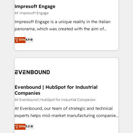
定の代行ではなく、設計の責任」を引き受け、部門横断
products and strategies that actually make a
Impresoft Engage
の統合・浸透・変革管理を実行します。 ▸ CMS戦略設
difference.
Af Impresoft Engage
計・構築：リード獲得・CVR・SEOを前提にした情報設
Impresoft Engage is a unique reality in the Italian
計・導線設計・テンプレート設計をContent Hubで一体
panorama, which was created with the aim of
提供。 ▸ 既存CRM・MAからの移行支援：Salesforce・
putting Customer Experience at the center by
Marketo・Pardot等からの移行、カスタム設計、履歴
Elite
4.9
creating digital environments capable of integrating
データ移行と活用設計まで。 ▸ AEO対応：ChatGPT・
people, processes and data. We offer the best
Perplexity等のAI検索からの流入・引用を前提にコンテ
digital solutions on the market, ranging from CRM
ンツとサイト構造を最適化。 🏆 なぜ100incを選ぶの
processes and technologies to digital strategy, from
か？ ✓ HubSpot Eliteパートナー認定 ✓ HubSpotアワ
marketing automation to online and offline sales
ード受賞・HUGリーダー ✓ ISO27001:2022 /
processes through Customer Service Management,
ISO9001:2015 取得 ✓ 400社以上の導入実績 ✓
allowing companies to optimize processes and meet
Evenbound | HubSpot for Industrial
HubSpot大百科 出版 CRM・AI活用に関するご相談、現
Companies
the needs of the customer. We are part of Impresoft
状整理の壁打ちなど、構想段階からお気軽にお問い合わ
Group, a group of specialized and complementary
Af Evenbound | HubSpot for Industrial Companies
せください。
companies that divide their offer into 4
At Evenbound, our team of strategic and technical
Competence Centers: Smart Manufacturing,
experts helps mid-market manufacturing companies
Customer First, Enabling Technologies & Security.
achieve real growth. We specialize in delivering
Elite
5.0
The synergies generated by these integrations,
tailored solutions that drive results by leveraging