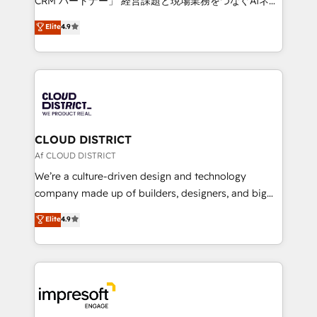
CRM パートナー」 経営課題と現場業務をつなぐAIネイ
years as a HubSpot partner. • 2023 Impact Awards:
ティブ・エージェンシーとして、HubSpot Eliteの実装
Elite
4.9
Platform Migration Excellence. • Top 3 Partner of the
力で顧客フロント業務を再設計します。 💡 100inc は何
Year LATAM 2022, 2023, 2024, 2025. • Partner of the
をする会社か？ HubSpotを共通基盤に、AIエージェン
Year 2024. • Organizer of Aliados.ai (AI, marketing &
トを組み込んだ顧客フロント業務（マーケティング・営
tech global congress). 👉 Ready to scale your
業・CS）を組織全体で設計・実装する日本のAIネイテ
business with HubSpot? Let Cebra’s experts help
ィブ・エージェンシーです。事業部・グループ会社・部
you grow faster, smarter, and with impact.
門が分立する組織で、データと業務プロセスのサイロ化
を、CRMを軸とした全社共通基盤に再構築します。意
CLOUD DISTRICT
思決定者・PMO・現場担当者に並走します。 1️⃣
Af CLOUD DISTRICT
HubSpot導入・活用支援 顧客データの一元化から、
We’re a culture-driven design and technology
GTMの見える化・自動化まで。全Hub統合運用、デー
company made up of builders, designers, and big
タ品質設計、グループ横断のCRM統合に対応します。
thinkers. We blend strategy, design, and
Elite
4.9
2️⃣ AIエージェント組織構築 営業・マーケティング業務
development—always fueled by curiosity—to turn
の一部をAIが自律実行する組織への移行を設計・実装。
ideas, opportunities, and challenges into meaningful
Breeze・Claude等をHubSpotと連携させ、役割定義・
experiences. To us, technology is more than just
運用ルール・成果指標まで含めて設計します。 3️⃣ 全社
code; it’s about creating things that are useful, cool,
DX × AI推進のPMO伴走支援 複数部門をまたぐDX×AI変
and—most importantly—simple. That’s why we lean
革を、構想から実装・定着までPMOとして主導。「設
into bold ideas and shape them into thoughtful