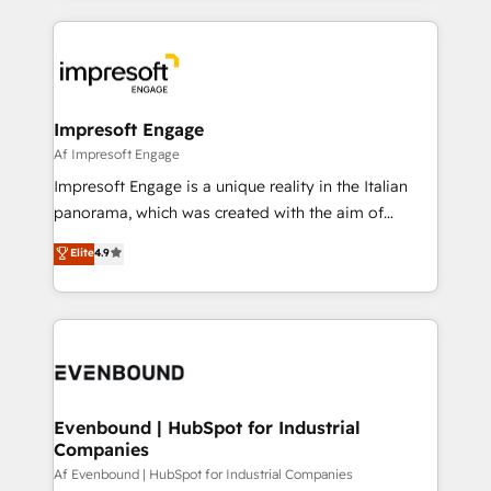
Breeze・Claude等をHubSpotと連携させ、役割定義・
experiences. To us, technology is more than just
運用ルール・成果指標まで含めて設計します。 3️⃣ 全社
code; it’s about creating things that are useful, cool,
DX × AI推進のPMO伴走支援 複数部門をまたぐDX×AI変
and—most importantly—simple. That’s why we lean
革を、構想から実装・定着までPMOとして主導。「設
into bold ideas and shape them into thoughtful
定の代行ではなく、設計の責任」を引き受け、部門横断
products and strategies that actually make a
Impresoft Engage
の統合・浸透・変革管理を実行します。 ▸ CMS戦略設
difference.
Af Impresoft Engage
計・構築：リード獲得・CVR・SEOを前提にした情報設
Impresoft Engage is a unique reality in the Italian
計・導線設計・テンプレート設計をContent Hubで一体
panorama, which was created with the aim of
提供。 ▸ 既存CRM・MAからの移行支援：Salesforce・
putting Customer Experience at the center by
Marketo・Pardot等からの移行、カスタム設計、履歴
Elite
4.9
creating digital environments capable of integrating
データ移行と活用設計まで。 ▸ AEO対応：ChatGPT・
people, processes and data. We offer the best
Perplexity等のAI検索からの流入・引用を前提にコンテ
digital solutions on the market, ranging from CRM
ンツとサイト構造を最適化。 🏆 なぜ100incを選ぶの
processes and technologies to digital strategy, from
か？ ✓ HubSpot Eliteパートナー認定 ✓ HubSpotアワ
marketing automation to online and offline sales
ード受賞・HUGリーダー ✓ ISO27001:2022 /
processes through Customer Service Management,
ISO9001:2015 取得 ✓ 400社以上の導入実績 ✓
allowing companies to optimize processes and meet
Evenbound | HubSpot for Industrial
HubSpot大百科 出版 CRM・AI活用に関するご相談、現
Companies
the needs of the customer. We are part of Impresoft
状整理の壁打ちなど、構想段階からお気軽にお問い合わ
Group, a group of specialized and complementary
Af Evenbound | HubSpot for Industrial Companies
せください。