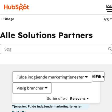
Me
Byg
Tilbage
Alle Solutions Partners
Filtre
Fulde indgående marketingtjenester
Vælg brancher
Sortér efter:
Relevans
Tjenester: Fulde indgående marketingtjenester