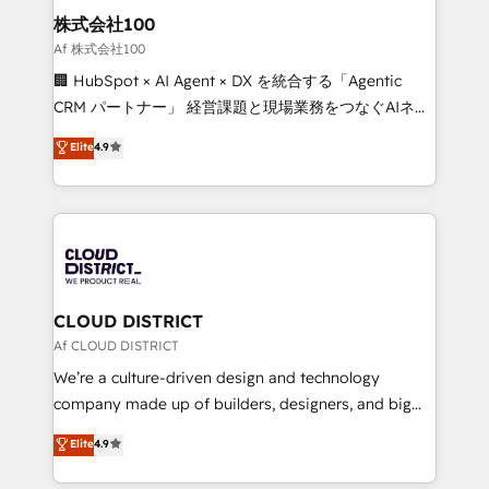
inbound and loop marketing, content, and digital
株式会社100
creativity. Our multicultural team works in Spanish,
Af 株式会社100
Portuguese, and English to design scalable strategies
🏢 HubSpot × AI Agent × DX を統合する「Agentic
that drive measurable growth. 🌎 Highlights: • 10+
CRM パートナー」 経営課題と現場業務をつなぐAIネイ
years as a HubSpot partner. • 2023 Impact Awards:
ティブ・エージェンシーとして、HubSpot Eliteの実装
Elite
4.9
Platform Migration Excellence. • Top 3 Partner of the
力で顧客フロント業務を再設計します。 💡 100inc は何
Year LATAM 2022, 2023, 2024, 2025. • Partner of the
をする会社か？ HubSpotを共通基盤に、AIエージェン
Year 2024. • Organizer of Aliados.ai (AI, marketing &
トを組み込んだ顧客フロント業務（マーケティング・営
tech global congress). 👉 Ready to scale your
業・CS）を組織全体で設計・実装する日本のAIネイテ
business with HubSpot? Let Cebra’s experts help
ィブ・エージェンシーです。事業部・グループ会社・部
you grow faster, smarter, and with impact.
門が分立する組織で、データと業務プロセスのサイロ化
を、CRMを軸とした全社共通基盤に再構築します。意
CLOUD DISTRICT
思決定者・PMO・現場担当者に並走します。 1️⃣
Af CLOUD DISTRICT
HubSpot導入・活用支援 顧客データの一元化から、
We’re a culture-driven design and technology
GTMの見える化・自動化まで。全Hub統合運用、デー
company made up of builders, designers, and big
タ品質設計、グループ横断のCRM統合に対応します。
thinkers. We blend strategy, design, and
Elite
4.9
2️⃣ AIエージェント組織構築 営業・マーケティング業務
development—always fueled by curiosity—to turn
の一部をAIが自律実行する組織への移行を設計・実装。
ideas, opportunities, and challenges into meaningful