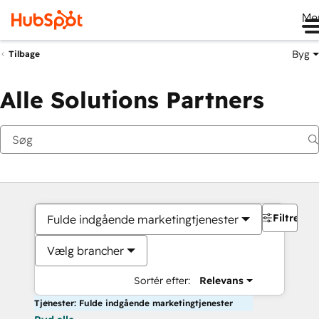
Me
Byg
Tilbage
Alle Solutions Partners
Filtre
Fulde indgående marketingtjenester
Vælg brancher
Sortér efter:
Relevans
Tjenester: Fulde indgående marketingtjenester