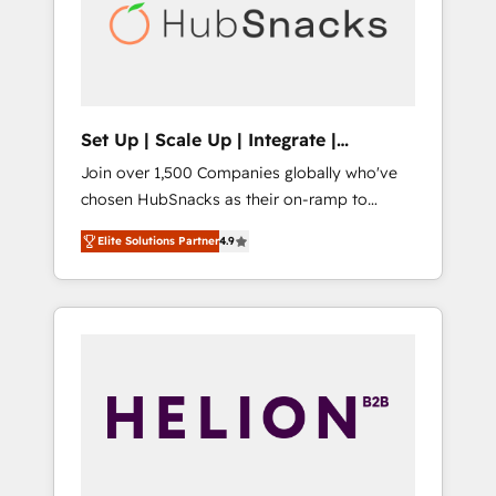
automation, we turn complexity into clarity,
human at global scale. 🏆 HubSpot’s CEO
called us “the partner of the future.” Others
agree it is proof of trust built through
measurable impact.
Set Up | Scale Up | Integrate |
HubSnacks FlexPlan
Join over 1,500 Companies globally who've
chosen HubSnacks as their on-ramp to
HubSpot since 2014 Simple pay-as-you-go
Elite Solutions Partner
4.9
plans that accelerate value... 1️⃣ Set Up |
Onboarding New or Check-fixing existing
HubSpot portals 2️⃣ Scale Up | 100% HubSpot
Task Execution... Global 24/7 ... All Experts 3️⃣
Integrate | your entire Tech Stack with
Custom Integrations Slash months from your
API Integration project... ⬅️ Click "Contact
Business" ⬅️ to access 150+ Kickstart
Integration templates that put HubSpot in
the center of your tech stack, syncing... 🛍️