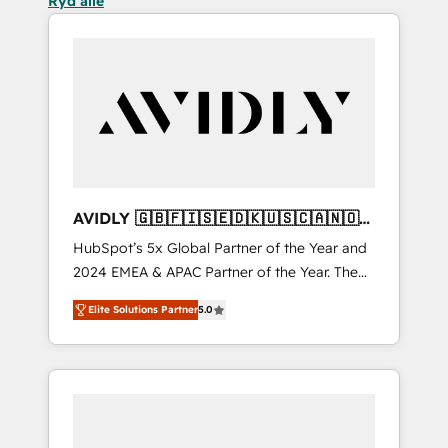
Ryd alle
AVIDLY 🇬🇧🇫🇮🇸🇪🇩🇰🇺🇸🇨🇦🇳🇴
🇩🇪🇦🇺🇳🇿
HubSpot’s 5x Global Partner of the Year and
2024 EMEA & APAC Partner of the Year. The
world’s most experienced and fully
Elite Solutions Partner
5.0
accredited HubSpot Solutions Partner. 🚀
With 2,750+ HubSpot projects delivered and
370+ specialists across EMEA, APAC and NAM,
we de-risk complex CRM programmes and
accelerate ROI across every HubSpot Hub. 🧭
From multi-region migrations to AI-powered