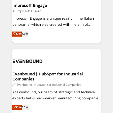
定の代行ではなく、設計の責任」を引き受け、部門横断
products and strategies that actually make a
Impresoft Engage
の統合・浸透・変革管理を実行します。 ▸ CMS戦略設
difference.
Af Impresoft Engage
計・構築：リード獲得・CVR・SEOを前提にした情報設
Impresoft Engage is a unique reality in the Italian
計・導線設計・テンプレート設計をContent Hubで一体
panorama, which was created with the aim of
提供。 ▸ 既存CRM・MAからの移行支援：Salesforce・
putting Customer Experience at the center by
Marketo・Pardot等からの移行、カスタム設計、履歴
Elite
4.9
creating digital environments capable of integrating
データ移行と活用設計まで。 ▸ AEO対応：ChatGPT・
people, processes and data. We offer the best
Perplexity等のAI検索からの流入・引用を前提にコンテ
digital solutions on the market, ranging from CRM
ンツとサイト構造を最適化。 🏆 なぜ100incを選ぶの
processes and technologies to digital strategy, from
か？ ✓ HubSpot Eliteパートナー認定 ✓ HubSpotアワ
marketing automation to online and offline sales
ード受賞・HUGリーダー ✓ ISO27001:2022 /
processes through Customer Service Management,
ISO9001:2015 取得 ✓ 400社以上の導入実績 ✓
allowing companies to optimize processes and meet
Evenbound | HubSpot for Industrial
HubSpot大百科 出版 CRM・AI活用に関するご相談、現
Companies
the needs of the customer. We are part of Impresoft
状整理の壁打ちなど、構想段階からお気軽にお問い合わ
Group, a group of specialized and complementary
Af Evenbound | HubSpot for Industrial Companies
せください。
companies that divide their offer into 4
At Evenbound, our team of strategic and technical
Competence Centers: Smart Manufacturing,
experts helps mid-market manufacturing companies
Customer First, Enabling Technologies & Security.
achieve real growth. We specialize in delivering
Elite
5.0
The synergies generated by these integrations,
tailored solutions that drive results by leveraging