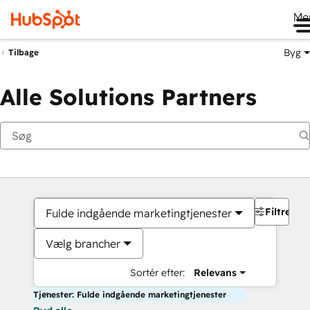
Me
Byg
Tilbage
Alle Solutions Partners
Filtre
Fulde indgående marketingtjenester
Vælg brancher
Sortér efter:
Relevans
Tjenester: Fulde indgående marketingtjenester