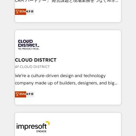
CRM パートナー」 経営課題と現場業務をつなぐAIネイ
years as a HubSpot partner. • 2023 Impact Awards:
ティブ・エージェンシーとして、HubSpot Eliteの実装
Elite
4.9
Platform Migration Excellence. • Top 3 Partner of the
力で顧客フロント業務を再設計します。 💡 100inc は何
Year LATAM 2022, 2023, 2024, 2025. • Partner of the
をする会社か？ HubSpotを共通基盤に、AIエージェン
Year 2024. • Organizer of Aliados.ai (AI, marketing &
トを組み込んだ顧客フロント業務（マーケティング・営
tech global congress). 👉 Ready to scale your
業・CS）を組織全体で設計・実装する日本のAIネイテ
business with HubSpot? Let Cebra’s experts help
ィブ・エージェンシーです。事業部・グループ会社・部
you grow faster, smarter, and with impact.
門が分立する組織で、データと業務プロセスのサイロ化
を、CRMを軸とした全社共通基盤に再構築します。意
CLOUD DISTRICT
思決定者・PMO・現場担当者に並走します。 1️⃣
Af CLOUD DISTRICT
HubSpot導入・活用支援 顧客データの一元化から、
We’re a culture-driven design and technology
GTMの見える化・自動化まで。全Hub統合運用、デー
company made up of builders, designers, and big
タ品質設計、グループ横断のCRM統合に対応します。
thinkers. We blend strategy, design, and
Elite
4.9
2️⃣ AIエージェント組織構築 営業・マーケティング業務
development—always fueled by curiosity—to turn
の一部をAIが自律実行する組織への移行を設計・実装。
ideas, opportunities, and challenges into meaningful
Breeze・Claude等をHubSpotと連携させ、役割定義・
experiences. To us, technology is more than just
運用ルール・成果指標まで含めて設計します。 3️⃣ 全社
code; it’s about creating things that are useful, cool,
DX × AI推進のPMO伴走支援 複数部門をまたぐDX×AI変
and—most importantly—simple. That’s why we lean
革を、構想から実装・定着までPMOとして主導。「設
into bold ideas and shape them into thoughtful