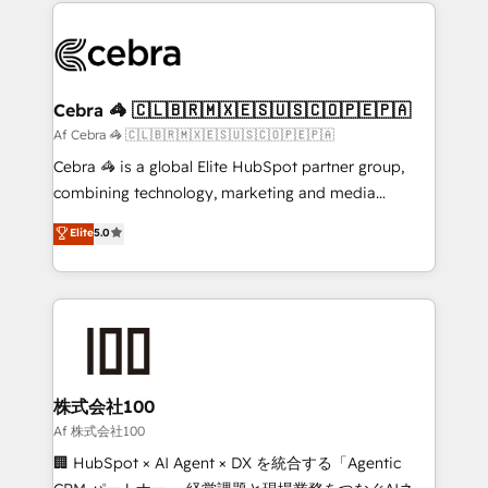
100+ seamless migrations from 15+ different CRMs
what matters most: growing your business and
✨ 100,000+ hours in HubSpot projects, 75+ full Hub
wowing your customers. Let’s make HubSpot work
implementations, and 5,000+ pages ✨ CS: Clients
smarter for you!
generating 7-digit MRR from inbound campaigns ✨
CS: 245% organic growth & +751% new visitors for a
Cebra 🦓 🇨🇱🇧🇷🇲🇽🇪🇸🇺🇸🇨🇴🇵🇪🇵🇦
full-funnel HubSpot project ✨ CS: 415% conversion
Af Cebra 🦓 🇨🇱🇧🇷🇲🇽🇪🇸🇺🇸🇨🇴🇵🇪🇵🇦
boost with a new HubSpot site Recognized leaders:
Cebra 🦓 is a global Elite HubSpot partner group,
🏆 HubSpot Platform Migration Impact Award 🏆
combining technology, marketing and media
Clutch HubSpot Global Leader 🏆 Finalist: HubSpot
expertise across Latin America and Southern
Elite
5.0
Inbound Campaign of the Year 🏆 Gold AVA Digital
Europe, with teams across 7 countries. Born in Chile,
Award for Best Website 🌟 Accreditations: CRM
we combine local insight with international reach to
Implementation, HubSpot Content Experience, CRM
help businesses grow through technology, creativity,
Data Migration & Custom Integration
AI and strategy. For over 12 years, we’ve delivered
500+ HubSpot implementations, building end-to-
end solutions that integrate CRM, AI automation,
inbound and loop marketing, content, and digital
株式会社100
creativity. Our multicultural team works in Spanish,
Af 株式会社100
Portuguese, and English to design scalable strategies
🏢 HubSpot × AI Agent × DX を統合する「Agentic
that drive measurable growth. 🌎 Highlights: • 10+