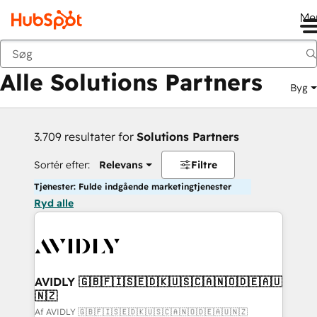
Me
Tilbage
Alle Solutions Partners
Byg
3.709 resultater for
Solutions Partners
Sortér efter:
Relevans
Filtre
Tjenester: Fulde indgående marketingtjenester
Ryd alle
AVIDLY 🇬🇧🇫🇮🇸🇪🇩🇰🇺🇸🇨🇦🇳🇴🇩🇪🇦🇺
🇳🇿
Af AVIDLY 🇬🇧🇫🇮🇸🇪🇩🇰🇺🇸🇨🇦🇳🇴🇩🇪🇦🇺🇳🇿