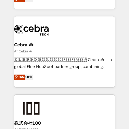
transforming complex systems into efficient,
technology for integrations • Multilingual team:
scalable solutions that work across your entire
English, Spanish, Portuguese & Italian 👉 Grow
organization. We’re a unique blend of deep HubSpot
smarter with AI and HubSpot.
expertise, strategic thinking, and hands-on
operational know-how. We know that no two
businesses are alike, so we don’t do cookie-cutter
solutions. Instead, we dive in to understand your
Cebra 🦓
needs, goals, and challenges to deliver solutions that
Af Cebra 🦓
fit like a glove. We’re committed to being both
🇨🇱🇧🇷🇲🇽🇪🇸🇺🇸🇨🇴🇵🇪🇵🇦🇸🇻 Cebra 🦓 is a
highly effective and fun to work with. We believe in
global Elite HubSpot partner group, combining
efficient processes, as well as building great
technology, marketing and media expertise across
Elite
5.0
relationships. Your success is our success, and we’re
Latin America and Southern Europe, with teams
all in this together! From startup to enterprise, we’ll
across 9 countries. Born in Chile, we combine local
make sure your HubSpot setup becomes a
insight with international reach to help businesses
powerhouse of productivity, so you can focus on
grow. For over 12 years, we’ve delivered 500+
what matters most: growing your business and
HubSpot implementations, building end-to-end
wowing your customers. Let’s make HubSpot work
solutions that integrate CRM, AI automation, inbound
smarter for you!
and loop marketing, content, and digital creativity.
株式会社100
Our multicultural team works in Spanish, Portuguese,