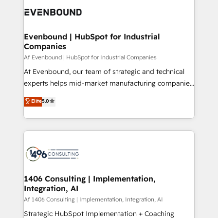
DX × AI推進のPMO伴走支援 複数部門をまたぐDX×AI変
and—most importantly—simple. That’s why we lean
革を、構想から実装・定着までPMOとして主導。「設
into bold ideas and shape them into thoughtful
定の代行ではなく、設計の責任」を引き受け、部門横断
products and strategies that actually make a
Evenbound | HubSpot for Industrial
の統合・浸透・変革管理を実行します。 ▸ CMS戦略設
Companies
difference.
計・構築：リード獲得・CVR・SEOを前提にした情報設
Af Evenbound | HubSpot for Industrial Companies
計・導線設計・テンプレート設計をContent Hubで一体
At Evenbound, our team of strategic and technical
提供。 ▸ 既存CRM・MAからの移行支援：Salesforce・
experts helps mid-market manufacturing companies
Marketo・Pardot等からの移行、カスタム設計、履歴
achieve real growth. We specialize in delivering
データ移行と活用設計まで。 ▸ AEO対応：ChatGPT・
Elite
5.0
tailored solutions that drive results by leveraging
Perplexity等のAI検索からの流入・引用を前提にコンテ
HubSpot’s platform and data to fuel success.
ンツとサイト構造を最適化。 🏆 なぜ100incを選ぶの
Technical Solutions: - HubSpot Technical Consulting -
か？ ✓ HubSpot Eliteパートナー認定 ✓ HubSpotアワ
HubSpot CRM Implementation - HubSpot
ード受賞・HUGリーダー ✓ ISO27001:2022 /
Onboarding - Data Migration & Integrations -
ISO9001:2015 取得 ✓ 400社以上の導入実績 ✓
Technical Audit & Optimization Strategic Solutions: -
HubSpot大百科 出版 CRM・AI活用に関するご相談、現
Revenue Operations - Inbound Marketing -
1406 Consulting | Implementation,
状整理の壁打ちなど、構想段階からお気軽にお問い合わ
Integration, AI
Outbound Marketing - HubSpot CMS Website
せください。
Design & Development We empower our clients to
Af 1406 Consulting | Implementation, Integration, AI
reach their full potential by providing transparent,
Strategic HubSpot Implementation + Coaching