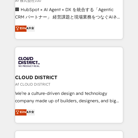
Af 株式会社100
and English to design scalable strategies that drive
🏢 HubSpot × AI Agent × DX を統合する「Agentic
measurable growth. 🌎 Highlights: • 10+ years as a
CRM パートナー」 経営課題と現場業務をつなぐAIネイ
HubSpot partner. • 2023 Impact Awards: Platform
ティブ・エージェンシーとして、HubSpot Eliteの実装
Elite
4.9
Migration Excellence. • Top 3 Partner of the Year
力で顧客フロント業務を再設計します。 💡 100inc は何
LATAM 2022, 2023, 2024, 2025. • Partner of the Year
をする会社か？ HubSpotを共通基盤に、AIエージェン
2024. • Organizer of Aliados.ai (AI, marketing & tech
トを組み込んだ顧客フロント業務（マーケティング・営
global congress). 👉 Ready to scale your business
業・CS）を組織全体で設計・実装する日本のAIネイテ
with HubSpot? Let Cebra’s experts help you grow
ィブ・エージェンシーです。事業部・グループ会社・部
faster, smarter, and with impact.
門が分立する組織で、データと業務プロセスのサイロ化
を、CRMを軸とした全社共通基盤に再構築します。意
CLOUD DISTRICT
思決定者・PMO・現場担当者に並走します。 1️⃣
Af CLOUD DISTRICT
HubSpot導入・活用支援 顧客データの一元化から、
We’re a culture-driven design and technology
GTMの見える化・自動化まで。全Hub統合運用、デー
company made up of builders, designers, and big
タ品質設計、グループ横断のCRM統合に対応します。
thinkers. We blend strategy, design, and
Elite
4.9
2️⃣ AIエージェント組織構築 営業・マーケティング業務
development—always fueled by curiosity—to turn
の一部をAIが自律実行する組織への移行を設計・実装。
ideas, opportunities, and challenges into meaningful
Breeze・Claude等をHubSpotと連携させ、役割定義・
experiences. To us, technology is more than just
運用ルール・成果指標まで含めて設計します。 3️⃣ 全社
code; it’s about creating things that are useful, cool,