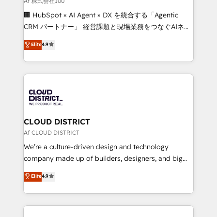
Af 株式会社100
and English to design scalable strategies that drive
🏢 HubSpot × AI Agent × DX を統合する「Agentic
measurable growth. 🌎 Highlights: • 10+ years as a
CRM パートナー」 経営課題と現場業務をつなぐAIネイ
HubSpot partner. • 2023 Impact Awards: Platform
ティブ・エージェンシーとして、HubSpot Eliteの実装
Elite
4.9
Migration Excellence. • Top 3 Partner of the Year
力で顧客フロント業務を再設計します。 💡 100inc は何
LATAM 2022, 2023, 2024, 2025. • Partner of the Year
をする会社か？ HubSpotを共通基盤に、AIエージェン
2024. • Organizer of Aliados.ai (AI, marketing & tech
トを組み込んだ顧客フロント業務（マーケティング・営
global congress). 👉 Ready to scale your business
業・CS）を組織全体で設計・実装する日本のAIネイテ
with HubSpot? Let Cebra’s experts help you grow
ィブ・エージェンシーです。事業部・グループ会社・部
faster, smarter, and with impact.
門が分立する組織で、データと業務プロセスのサイロ化
を、CRMを軸とした全社共通基盤に再構築します。意
CLOUD DISTRICT
思決定者・PMO・現場担当者に並走します。 1️⃣
Af CLOUD DISTRICT
HubSpot導入・活用支援 顧客データの一元化から、
We’re a culture-driven design and technology
GTMの見える化・自動化まで。全Hub統合運用、デー
company made up of builders, designers, and big
タ品質設計、グループ横断のCRM統合に対応します。
thinkers. We blend strategy, design, and
Elite
4.9
2️⃣ AIエージェント組織構築 営業・マーケティング業務
development—always fueled by curiosity—to turn
の一部をAIが自律実行する組織への移行を設計・実装。
ideas, opportunities, and challenges into meaningful
Breeze・Claude等をHubSpotと連携させ、役割定義・
experiences. To us, technology is more than just
運用ルール・成果指標まで含めて設計します。 3️⃣ 全社
code; it’s about creating things that are useful, cool,