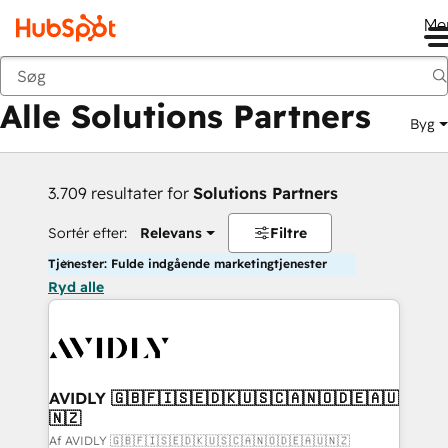
Me
Tilbage
Alle Solutions Partners
Byg
3.709 resultater for
Solutions Partners
Sortér efter:
Relevans
Filtre
Tjenester: Fulde indgående marketingtjenester
Ryd alle
AVIDLY 🇬🇧🇫🇮🇸🇪🇩🇰🇺🇸🇨🇦🇳🇴🇩🇪🇦🇺
🇳🇿
Af AVIDLY 🇬🇧🇫🇮🇸🇪🇩🇰🇺🇸🇨🇦🇳🇴🇩🇪🇦🇺🇳🇿