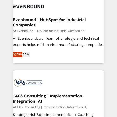
DX × AI推進のPMO伴走支援 複数部門をまたぐDX×AI変
and—most importantly—simple. That’s why we lean
革を、構想から実装・定着までPMOとして主導。「設
into bold ideas and shape them into thoughtful
定の代行ではなく、設計の責任」を引き受け、部門横断
products and strategies that actually make a
Evenbound | HubSpot for Industrial
の統合・浸透・変革管理を実行します。 ▸ CMS戦略設
Companies
difference.
計・構築：リード獲得・CVR・SEOを前提にした情報設
Af Evenbound | HubSpot for Industrial Companies
計・導線設計・テンプレート設計をContent Hubで一体
At Evenbound, our team of strategic and technical
提供。 ▸ 既存CRM・MAからの移行支援：Salesforce・
experts helps mid-market manufacturing companies
Marketo・Pardot等からの移行、カスタム設計、履歴
achieve real growth. We specialize in delivering
データ移行と活用設計まで。 ▸ AEO対応：ChatGPT・
Elite
5.0
tailored solutions that drive results by leveraging
Perplexity等のAI検索からの流入・引用を前提にコンテ
HubSpot’s platform and data to fuel success.
ンツとサイト構造を最適化。 🏆 なぜ100incを選ぶの
Technical Solutions: - HubSpot Technical Consulting -
か？ ✓ HubSpot Eliteパートナー認定 ✓ HubSpotアワ
HubSpot CRM Implementation - HubSpot
ード受賞・HUGリーダー ✓ ISO27001:2022 /
Onboarding - Data Migration & Integrations -
ISO9001:2015 取得 ✓ 400社以上の導入実績 ✓
Technical Audit & Optimization Strategic Solutions: -
HubSpot大百科 出版 CRM・AI活用に関するご相談、現
Revenue Operations - Inbound Marketing -
1406 Consulting | Implementation,
状整理の壁打ちなど、構想段階からお気軽にお問い合わ
Integration, AI
Outbound Marketing - HubSpot CMS Website
せください。
Design & Development We empower our clients to
Af 1406 Consulting | Implementation, Integration, AI
reach their full potential by providing transparent,
Strategic HubSpot Implementation + Coaching