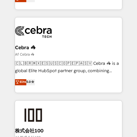
transforming complex systems into efficient,
technology for integrations • Multilingual team:
scalable solutions that work across your entire
English, Spanish, Portuguese & Italian 👉 Grow
organization. We’re a unique blend of deep HubSpot
smarter with AI and HubSpot.
expertise, strategic thinking, and hands-on
operational know-how. We know that no two
businesses are alike, so we don’t do cookie-cutter
solutions. Instead, we dive in to understand your
Cebra 🦓
needs, goals, and challenges to deliver solutions that
Af Cebra 🦓
fit like a glove. We’re committed to being both
🇨🇱🇧🇷🇲🇽🇪🇸🇺🇸🇨🇴🇵🇪🇵🇦🇸🇻 Cebra 🦓 is a
highly effective and fun to work with. We believe in
global Elite HubSpot partner group, combining
efficient processes, as well as building great
technology, marketing and media expertise across
Elite
5.0
relationships. Your success is our success, and we’re
Latin America and Southern Europe, with teams
all in this together! From startup to enterprise, we’ll
across 9 countries. Born in Chile, we combine local
make sure your HubSpot setup becomes a
insight with international reach to help businesses
powerhouse of productivity, so you can focus on
grow. For over 12 years, we’ve delivered 500+
what matters most: growing your business and
HubSpot implementations, building end-to-end
wowing your customers. Let’s make HubSpot work
solutions that integrate CRM, AI automation, inbound
smarter for you!
and loop marketing, content, and digital creativity.
株式会社100
Our multicultural team works in Spanish, Portuguese,