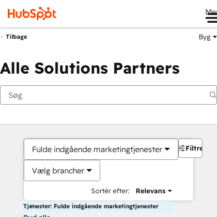
Me
Byg
Tilbage
Alle Solutions Partners
Filtre
Fulde indgående marketingtjenester
Vælg brancher
Sortér efter:
Relevans
Tjenester: Fulde indgående marketingtjenester