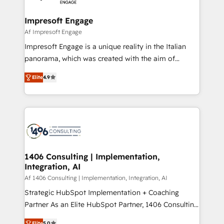
ISO9001:2015 取得 ✓ 400社以上の導入実績 ✓
and we're focused on HubSpot. We work with some
HubSpot大百科 出版 CRM・AI活用に関するご相談、現
of HubSpot's most important customers to generate
Impresoft Engage
状整理の壁打ちなど、構想段階からお気軽にお問い合わ
value from the platform in the long term. 🤖 We have
Af Impresoft Engage
せください。
worked 400+ HubSpot customers across industries
Impresoft Engage is a unique reality in the Italian
but specialise in the more complex projects where
panorama, which was created with the aim of
data migration, AI, and systems integrations
putting Customer Experience at the center by
represent key aspects of the project's success.
Elite
4.9
creating digital environments capable of integrating
people, processes and data. We offer the best
digital solutions on the market, ranging from CRM
processes and technologies to digital strategy, from
marketing automation to online and offline sales
processes through Customer Service Management,
allowing companies to optimize processes and meet
1406 Consulting | Implementation,
Integration, AI
the needs of the customer. We are part of Impresoft
Group, a group of specialized and complementary
Af 1406 Consulting | Implementation, Integration, AI
companies that divide their offer into 4
Strategic HubSpot Implementation + Coaching
Competence Centers: Smart Manufacturing,
Partner As an Elite HubSpot Partner, 1406 Consulting
Customer First, Enabling Technologies & Security.
helps mid-market revenue teams transform how
Elite
5.0