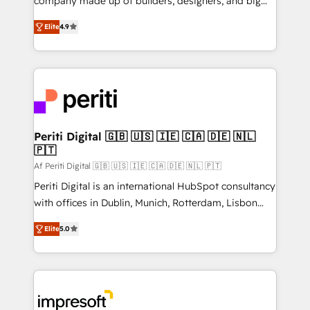
company made up of builders, designers, and big
タ品質設計、グループ横断のCRM統合に対応します。
thinkers. We blend strategy, design, and
2️⃣ AIエージェント組織構築 営業・マーケティング業務
Elite
4.9
development—always fueled by curiosity—to turn
の一部をAIが自律実行する組織への移行を設計・実装。
ideas, opportunities, and challenges into meaningful
Breeze・Claude等をHubSpotと連携させ、役割定義・
experiences. To us, technology is more than just
運用ルール・成果指標まで含めて設計します。 3️⃣ 全社
code; it’s about creating things that are useful, cool,
DX × AI推進のPMO伴走支援 複数部門をまたぐDX×AI変
and—most importantly—simple. That’s why we lean
革を、構想から実装・定着までPMOとして主導。「設
into bold ideas and shape them into thoughtful
定の代行ではなく、設計の責任」を引き受け、部門横断
products and strategies that actually make a
Periti Digital 🇬🇧 🇺🇸 🇮🇪 🇨🇦 🇩🇪 🇳🇱
の統合・浸透・変革管理を実行します。 ▸ CMS戦略設
🇵🇹
difference.
計・構築：リード獲得・CVR・SEOを前提にした情報設
Af Periti Digital 🇬🇧 🇺🇸 🇮🇪 🇨🇦 🇩🇪 🇳🇱 🇵🇹
計・導線設計・テンプレート設計をContent Hubで一体
Periti Digital is an international HubSpot consultancy
提供。 ▸ 既存CRM・MAからの移行支援：Salesforce・
with offices in Dublin, Munich, Rotterdam, Lisbon
Marketo・Pardot等からの移行、カスタム設計、履歴
and New York. 🔎 We are focused on enhancing
データ移行と活用設計まで。 ▸ AEO対応：ChatGPT・
Elite
5.0
revenue-generation strategies for clients through
Perplexity等のAI検索からの流入・引用を前提にコンテ
complete integration of core business processes
ンツとサイト構造を最適化。 🏆 なぜ100incを選ぶの
and systems (such as ERP and e-commerce
か？ ✓ HubSpot Eliteパートナー認定 ✓ HubSpotアワ
platforms) with HubSpot, driving efficiency and
ード受賞・HUGリーダー ✓ ISO27001:2022 /
results. 🎯 We present a solution-centric approach