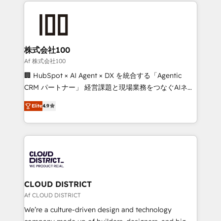
help businesses grow through technology, creativity,
Data Migration & Custom Integration
AI and strategy. For over 12 years, we’ve delivered
500+ HubSpot implementations, building end-to-
end solutions that integrate CRM, AI automation,
inbound and loop marketing, content, and digital
株式会社100
creativity. Our multicultural team works in Spanish,
Af 株式会社100
Portuguese, and English to design scalable strategies
🏢 HubSpot × AI Agent × DX を統合する「Agentic
that drive measurable growth. 🌎 Highlights: • 10+
CRM パートナー」 経営課題と現場業務をつなぐAIネイ
years as a HubSpot partner. • 2023 Impact Awards:
ティブ・エージェンシーとして、HubSpot Eliteの実装
Platform Migration Excellence. • Top 3 Partner of the
Elite
4.9
力で顧客フロント業務を再設計します。 💡 100inc は何
Year LATAM 2022, 2023, 2024, 2025. • Partner of the
をする会社か？ HubSpotを共通基盤に、AIエージェン
Year 2024. • Organizer of Aliados.ai (AI, marketing &
トを組み込んだ顧客フロント業務（マーケティング・営
tech global congress). 👉 Ready to scale your
業・CS）を組織全体で設計・実装する日本のAIネイテ
business with HubSpot? Let Cebra’s experts help
ィブ・エージェンシーです。事業部・グループ会社・部
you grow faster, smarter, and with impact.
門が分立する組織で、データと業務プロセスのサイロ化
を、CRMを軸とした全社共通基盤に再構築します。意
CLOUD DISTRICT
思決定者・PMO・現場担当者に並走します。 1️⃣
Af CLOUD DISTRICT
HubSpot導入・活用支援 顧客データの一元化から、
We’re a culture-driven design and technology
GTMの見える化・自動化まで。全Hub統合運用、デー