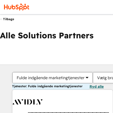
Tilbage
Alle Solutions Partners
Fulde indgående marketingtjenester
Vælg br
Tjenester: Fulde indgående marketingtjenester
Ryd alle