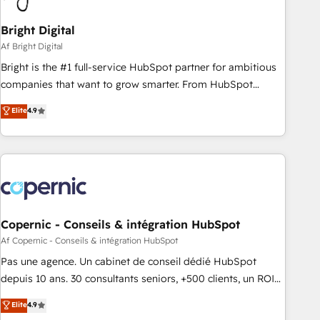
Bright Digital
Af Bright Digital
Bright is the #1 full-service HubSpot partner for ambitious
companies that want to grow smarter. From HubSpot
onboarding, to training, from developing a new website to
Elite
4.9
lead generation and digital marketing; we do it all (and with
great results)! In short, our services include: - HubSpot
consultancy: onboarding, training, data migration - HubSpot
development: websites, custom modules, integrations -
Marketing & sales solutions: digital marketing, advertising,
campaigns, content and design We connect people, data
and technology to improve customer experiences. With our
Copernic - Conseils & intégration HubSpot
bright people, exciting ideas and can-do mentality, we
Af Copernic - Conseils & intégration HubSpot
ensure revenue growth on a daily basis. So tell us your
Pas une agence. Un cabinet de conseil dédié HubSpot
challenge; our passionate and growth driven team of 100+
depuis 10 ans. 30 consultants seniors, +500 clients, un ROI
experts is ready for you! Driving digital growth |
mesurable. Notre mission : faire de HubSpot un vrai levier
Elite
4.9
www.brightdigital.com
de performance pour votre organisation. Cela passe par la