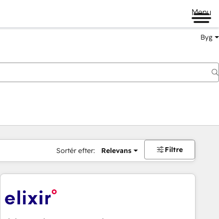
Menu
Byg
Filtre
Sortér efter:
Relevans