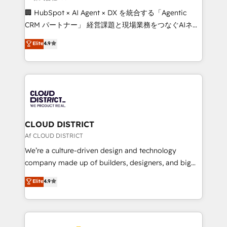
Portuguese, and English to design scalable strategies
🏢 HubSpot × AI Agent × DX を統合する「Agentic
that drive measurable growth. 🌎 Highlights: • 10+
CRM パートナー」 経営課題と現場業務をつなぐAIネイ
years as a HubSpot partner. • 2023 Impact Awards:
ティブ・エージェンシーとして、HubSpot Eliteの実装
Elite
4.9
Platform Migration Excellence. • Top 3 Partner of the
力で顧客フロント業務を再設計します。 💡 100inc は何
Year LATAM 2022, 2023, 2024, 2025. • Partner of the
をする会社か？ HubSpotを共通基盤に、AIエージェン
Year 2024. • Organizer of Aliados.ai (AI, marketing &
トを組み込んだ顧客フロント業務（マーケティング・営
tech global congress). 👉 Ready to scale your
業・CS）を組織全体で設計・実装する日本のAIネイテ
business with HubSpot? Let Cebra’s experts help
ィブ・エージェンシーです。事業部・グループ会社・部
you grow faster, smarter, and with impact.
門が分立する組織で、データと業務プロセスのサイロ化
を、CRMを軸とした全社共通基盤に再構築します。意
CLOUD DISTRICT
思決定者・PMO・現場担当者に並走します。 1️⃣
Af CLOUD DISTRICT
HubSpot導入・活用支援 顧客データの一元化から、
We’re a culture-driven design and technology
GTMの見える化・自動化まで。全Hub統合運用、デー
company made up of builders, designers, and big
タ品質設計、グループ横断のCRM統合に対応します。
thinkers. We blend strategy, design, and
Elite
4.9
2️⃣ AIエージェント組織構築 営業・マーケティング業務
development—always fueled by curiosity—to turn
の一部をAIが自律実行する組織への移行を設計・実装。
ideas, opportunities, and challenges into meaningful
Breeze・Claude等をHubSpotと連携させ、役割定義・
experiences. To us, technology is more than just
運用ルール・成果指標まで含めて設計します。 3️⃣ 全社
code; it’s about creating things that are useful, cool,