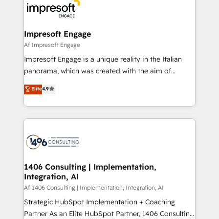
DX × AI推進のPMO伴走支援 複数部門をまたぐDX×AI変
and—most importantly—simple. That’s why we lean
革を、構想から実装・定着までPMOとして主導。「設
into bold ideas and shape them into thoughtful
定の代行ではなく、設計の責任」を引き受け、部門横断
products and strategies that actually make a
Impresoft Engage
の統合・浸透・変革管理を実行します。 ▸ CMS戦略設
difference.
Af Impresoft Engage
計・構築：リード獲得・CVR・SEOを前提にした情報設
Impresoft Engage is a unique reality in the Italian
計・導線設計・テンプレート設計をContent Hubで一体
panorama, which was created with the aim of
提供。 ▸ 既存CRM・MAからの移行支援：Salesforce・
putting Customer Experience at the center by
Marketo・Pardot等からの移行、カスタム設計、履歴
Elite
4.9
creating digital environments capable of integrating
データ移行と活用設計まで。 ▸ AEO対応：ChatGPT・
people, processes and data. We offer the best
Perplexity等のAI検索からの流入・引用を前提にコンテ
digital solutions on the market, ranging from CRM
ンツとサイト構造を最適化。 🏆 なぜ100incを選ぶの
processes and technologies to digital strategy, from
か？ ✓ HubSpot Eliteパートナー認定 ✓ HubSpotアワ
marketing automation to online and offline sales
ード受賞・HUGリーダー ✓ ISO27001:2022 /
processes through Customer Service Management,
ISO9001:2015 取得 ✓ 400社以上の導入実績 ✓
allowing companies to optimize processes and meet
1406 Consulting | Implementation,
HubSpot大百科 出版 CRM・AI活用に関するご相談、現
Integration, AI
the needs of the customer. We are part of Impresoft
状整理の壁打ちなど、構想段階からお気軽にお問い合わ
Group, a group of specialized and complementary
Af 1406 Consulting | Implementation, Integration, AI
せください。
companies that divide their offer into 4
Strategic HubSpot Implementation + Coaching
Competence Centers: Smart Manufacturing,
Partner As an Elite HubSpot Partner, 1406 Consulting