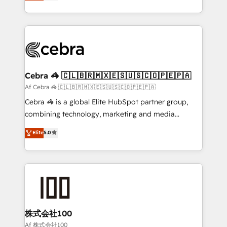
developers, designers, and marketers handles all
our commitment to data security and compliance. At
aspects of your HubSpot. ✨ 400+ global clients ✨
OneMetric, we help revenue teams focus on the
100+ seamless migrations from 15+ different CRMs
OneMetric that matters most: revenue.
✨ 100,000+ hours in HubSpot projects, 75+ full Hub
implementations, and 5,000+ pages ✨ CS: Clients
generating 7-digit MRR from inbound campaigns ✨
CS: 245% organic growth & +751% new visitors for a
Cebra 🦓 🇨🇱🇧🇷🇲🇽🇪🇸🇺🇸🇨🇴🇵🇪🇵🇦
full-funnel HubSpot project ✨ CS: 415% conversion
Af Cebra 🦓 🇨🇱🇧🇷🇲🇽🇪🇸🇺🇸🇨🇴🇵🇪🇵🇦
boost with a new HubSpot site Recognized leaders:
Cebra 🦓 is a global Elite HubSpot partner group,
🏆 HubSpot Platform Migration Impact Award 🏆
combining technology, marketing and media
Clutch HubSpot Global Leader 🏆 Finalist: HubSpot
expertise across Latin America and Southern
Elite
5.0
Inbound Campaign of the Year 🏆 Gold AVA Digital
Europe, with teams across 7 countries. Born in Chile,
Award for Best Website 🌟 Accreditations: CRM
we combine local insight with international reach to
Implementation, HubSpot Content Experience, CRM
help businesses grow through technology, creativity,
Data Migration & Custom Integration
AI and strategy. For over 12 years, we’ve delivered
500+ HubSpot implementations, building end-to-
end solutions that integrate CRM, AI automation,
inbound and loop marketing, content, and digital
株式会社100
creativity. Our multicultural team works in Spanish,
Af 株式会社100