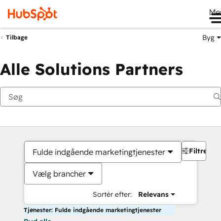
Me
Byg
Tilbage
Alle Solutions Partners
Filtre
Fulde indgående marketingtjenester
Vælg brancher
Sortér efter:
Relevans
Tjenester: Fulde indgående marketingtjenester