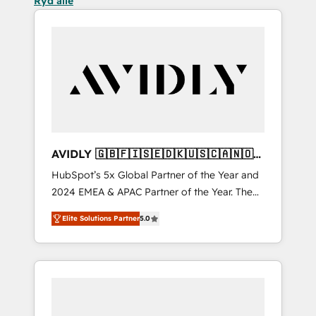
Ryd alle
AVIDLY 🇬🇧🇫🇮🇸🇪🇩🇰🇺🇸🇨🇦🇳🇴
🇩🇪🇦🇺🇳🇿
HubSpot’s 5x Global Partner of the Year and
2024 EMEA & APAC Partner of the Year. The
world’s most experienced and fully
Elite Solutions Partner
5.0
accredited HubSpot Solutions Partner. 🚀
With 2,750+ HubSpot projects delivered and
370+ specialists across EMEA, APAC and NAM,
we de-risk complex CRM programmes and
accelerate ROI across every HubSpot Hub. 🧭
From multi-region migrations to AI-powered