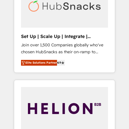
automation, we turn complexity into clarity,
human at global scale. 🏆 HubSpot’s CEO
called us “the partner of the future.” Others
agree it is proof of trust built through
measurable impact.
Set Up | Scale Up | Integrate |
HubSnacks FlexPlan
Join over 1,500 Companies globally who've
chosen HubSnacks as their on-ramp to
HubSpot since 2014 Simple pay-as-you-go
Elite Solutions Partner
4.9
plans that accelerate value... 1️⃣ Set Up |
Onboarding New or Check-fixing existing
HubSpot portals 2️⃣ Scale Up | 100% HubSpot
Task Execution... Global 24/7 ... All Experts 3️⃣
Integrate | your entire Tech Stack with
Custom Integrations Slash months from your
API Integration project... ⬅️ Click "Contact
Business" ⬅️ to access 150+ Kickstart
Integration templates that put HubSpot in
the center of your tech stack, syncing... 🛍️