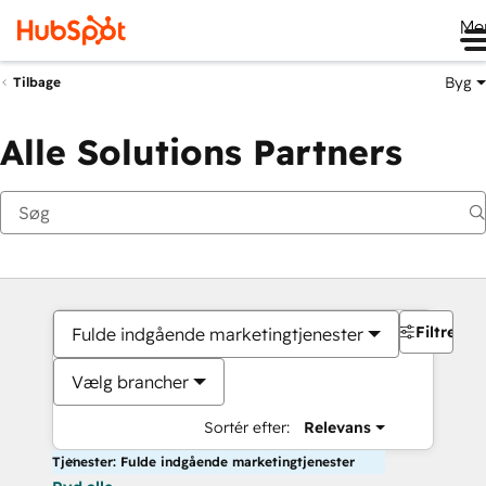
Me
Byg
Tilbage
Alle Solutions Partners
Filtre
Fulde indgående marketingtjenester
Vælg brancher
Sortér efter:
Relevans
Tjenester: Fulde indgående marketingtjenester